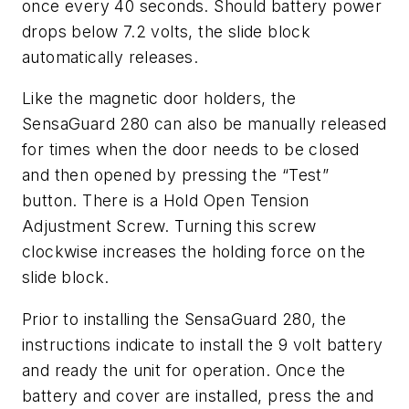
once every 40 seconds. Should battery power
drops below 7.2 volts, the slide block
automatically releases.
Like the magnetic door holders, the
SensaGuard 280 can also be manually released
for times when the door needs to be closed
and then opened by pressing the “Test”
button. There is a Hold Open Tension
Adjustment Screw. Turning this screw
clockwise increases the holding force on the
slide block.
Prior to installing the SensaGuard 280, the
instructions indicate to install the 9 volt battery
and ready the unit for operation. Once the
battery and cover are installed, press the and