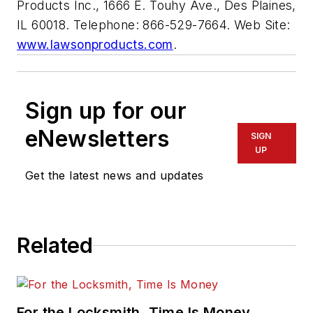
Products Inc., 1666 E. Touhy Ave., Des Plaines,
IL 60018. Telephone: 866-529-7664. Web Site:
www.lawsonproducts.com
.
Sign up for our
eNewsletters
SIGN
UP
Get the latest news and updates
Related
For the Locksmith, Time Is Money