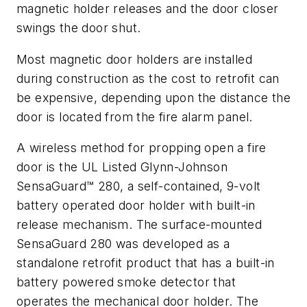
magnetic holder releases and the door closer
swings the door shut.
Most magnetic door holders are installed
during construction as the cost to retrofit can
be expensive, depending upon the distance the
door is located from the fire alarm panel.
A wireless method for propping open a fire
door is the UL Listed Glynn-Johnson
SensaGuard™ 280, a self-contained, 9-volt
battery operated door holder with built-in
release mechanism. The surface-mounted
SensaGuard 280 was developed as a
standalone retrofit product that has a built-in
battery powered smoke detector that
operates the mechanical door holder. The