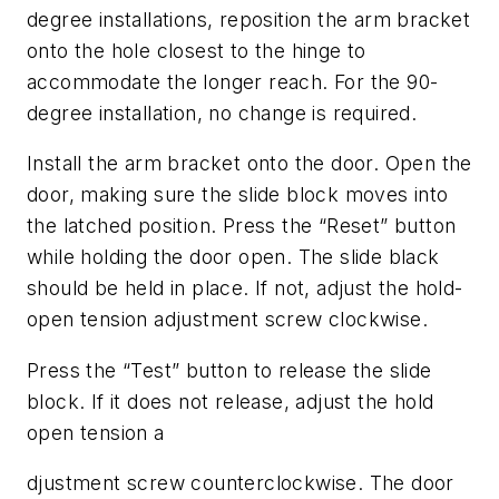
degree installations, reposition the arm bracket
onto the hole closest to the hinge to
accommodate the longer reach. For the 90-
degree installation, no change is required.
Install the arm bracket onto the door. Open the
door, making sure the slide block moves into
the latched position. Press the “Reset” button
while holding the door open. The slide black
should be held in place. If not, adjust the hold-
open tension adjustment screw clockwise.
Press the “Test” button to release the slide
block. If it does not release, adjust the hold
open tension a
djustment screw counterclockwise. The door