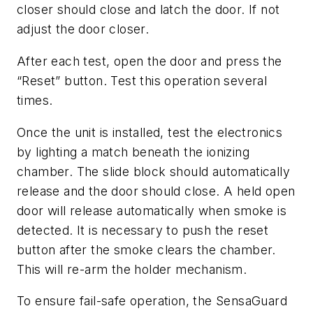
closer should close and latch the door. If not
adjust the door closer.
After each test, open the door and press the
“Reset” button. Test this operation several
times.
Once the unit is installed, test the electronics
by lighting a match beneath the ionizing
chamber. The slide block should automatically
release and the door should close. A held open
door will release automatically when smoke is
detected. It is necessary to push the reset
button after the smoke clears the chamber.
This will re-arm the holder mechanism.
To ensure fail-safe operation, the SensaGuard