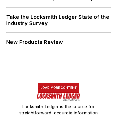
Take the Locksmith Ledger State of the
Industry Survey
New Products Review
LOAD MORE CONTENT
Locksmith Ledger is the source for
straightforward, accurate information