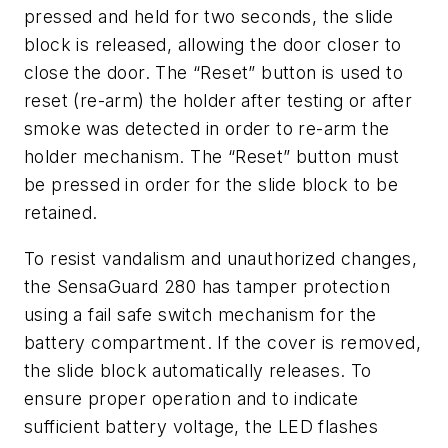
pressed and held for two seconds, the slide
block is released, allowing the door closer to
close the door. The “Reset” button is used to
reset (re-arm) the holder after testing or after
smoke was detected in order to re-arm the
holder mechanism. The “Reset” button must
be pressed in order for the slide block to be
retained.
To resist vandalism and unauthorized changes,
the SensaGuard 280 has tamper protection
using a fail safe switch mechanism for the
battery compartment. If the cover is removed,
the slide block automatically releases. To
ensure proper operation and to indicate
sufficient battery voltage, the LED flashes