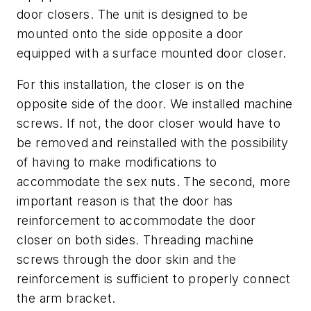
door closers. The unit is designed to be
mounted onto the side opposite a door
equipped with a surface mounted door closer.
For this installation, the closer is on the
opposite side of the door. We installed machine
screws. If not, the door closer would have to
be removed and reinstalled with the possibility
of having to make modifications to
accommodate the sex nuts. The second, more
important reason is that the door has
reinforcement to accommodate the door
closer on both sides. Threading machine
screws through the door skin and the
reinforcement is sufficient to properly connect
the arm bracket.