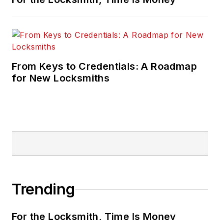
From Keys to Credentials: A Roadmap
for New Locksmiths
Trending
For the Locksmith, Time Is Money