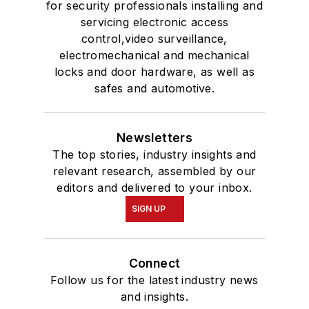
for security professionals installing and
servicing electronic access
control,video surveillance,
electromechanical and mechanical
locks and door hardware, as well as
safes and automotive.
Newsletters
The top stories, industry insights and
relevant research, assembled by our
editors and delivered to your inbox.
SIGN UP
Connect
Follow us for the latest industry news
and insights.