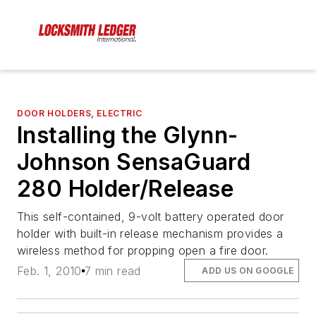
DOOR HOLDERS, ELECTRIC
Installing the Glynn-
Johnson SensaGuard
280 Holder/Release
This self-contained, 9-volt battery operated door
holder with built-in release mechanism provides a
wireless method for propping open a fire door.
Feb. 1, 2010
7 min read
ADD US ON GOOGLE