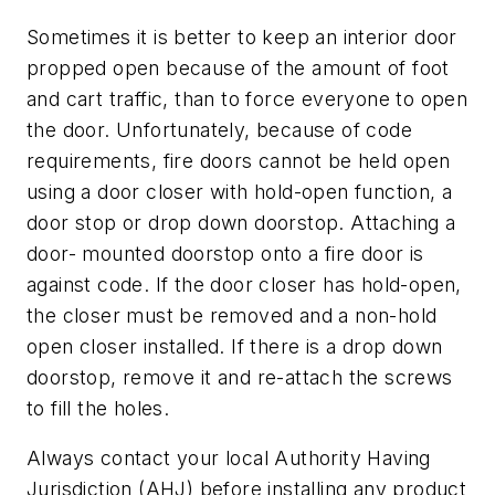
Sometimes it is better to keep an interior door
propped open because of the amount of foot
and cart traffic, than to force everyone to open
the door. Unfortunately, because of code
requirements, fire doors cannot be held open
using a door closer with hold-open function, a
door stop or drop down doorstop. Attaching a
door- mounted doorstop onto a fire door is
against code. If the door closer has hold-open,
the closer must be removed and a non-hold
open closer installed. If there is a drop down
doorstop, remove it and re-attach the screws
to fill the holes.
Always contact your local Authority Having
Jurisdiction (AHJ) before installing any product