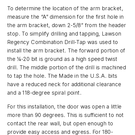
To determine the location of the arm bracket,
measure the “A” dimension for the first hole in
the arm bracket, down 2-5/8” from the header
stop. To simplify drilling and tapping, Lawson
Regency Combination Drill-Tap was used to
install the arm bracket. The forward portion of
the ¼-20 bit is ground as a high speed twist
drill. The middle portion of the drill is machined
to tap the hole. The Made in the U.S.A. bits
have a reduced neck for additional clearance
and a 118-degree spiral point.
For this installation, the door was open a little
more than 90 degrees. This is sufficient to not
contact the rear wall, but open enough to
provide easy access and egress. For 180-