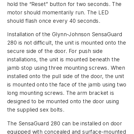
hold the “Reset” button for two seconds. The
motor should momentarily run. The LED
should flash once every 40 seconds.
Installation of the Glynn-Johnson SensaGuard
280 is not difficult, the unit is mounted onto the
secure side of the door. For push side
installations, the unit is mounted beneath the
jamb stop using three mounting screws. When
installed onto the pull side of the door, the unit
is mounted onto the face of the jamb using two
long mounting screws. The arm bracket is
designed to be mounted onto the door using
the supplied sex bolts.
The SensaGuard 280 can be installed on door
equipped with concealed and surface-mounted