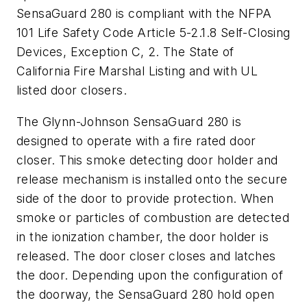
SensaGuard 280 is compliant with the NFPA
101 Life Safety Code Article 5-2.1.8 Self-Closing
Devices, Exception C, 2. The State of
California Fire Marshal Listing and with UL
listed door closers.
The Glynn-Johnson SensaGuard 280 is
designed to operate with a fire rated door
closer. This smoke detecting door holder and
release mechanism is installed onto the secure
side of the door to provide protection. When
smoke or particles of combustion are detected
in the ionization chamber, the door holder is
released. The door closer closes and latches
the door. Depending upon the configuration of
the doorway, the SensaGuard 280 hold open