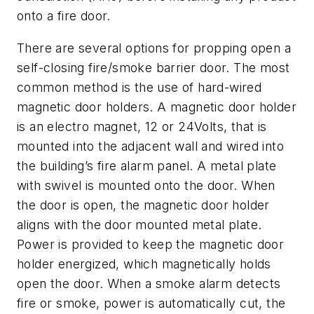
onto a fire door.
There are several options for propping open a
self-closing fire/smoke barrier door. The most
common method is the use of hard-wired
magnetic door holders. A magnetic door holder
is an electro magnet, 12 or 24Volts, that is
mounted into the adjacent wall and wired into
the building’s fire alarm panel. A metal plate
with swivel is mounted onto the door. When
the door is open, the magnetic door holder
aligns with the door mounted metal plate.
Power is provided to keep the magnetic door
holder energized, which magnetically holds
open the door. When a smoke alarm detects
fire or smoke, power is automatically cut, the