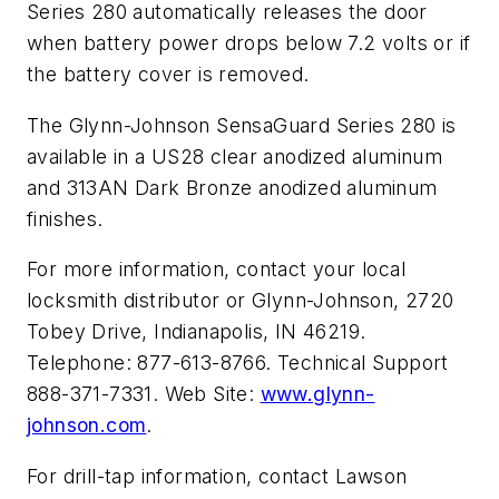
Series 280 automatically releases the door
when battery power drops below 7.2 volts or if
the battery cover is removed.
The Glynn-Johnson SensaGuard Series 280 is
available in a US28 clear anodized aluminum
and 313AN Dark Bronze anodized aluminum
finishes.
For more information, contact your local
locksmith distributor or Glynn-Johnson, 2720
Tobey Drive, Indianapolis, IN 46219.
Telephone: 877-613-8766. Technical Support
888-371-7331. Web Site:
www.glynn-
johnson.com
.
For drill-tap information, contact Lawson