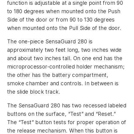
function is adjustable at a single point from 90
to 180 degrees when mounted onto the Push
Side of the door or from 90 to 130 degrees
when mounted onto the Pull Side of the door.
The one-piece SensaGuard 280 is
approximately two feet long, two inches wide
and about two inches tall. On one end has the
microprocessor-controlled holder mechanism;
the other has the battery compartment,
smoke chamber and controls. In between is
the slide block track.
The SensaGuard 280 has two recessed labeled
buttons on the surface, “Test” and “Reset.”
The “Test” button tests for proper operation of
the release mechanism. When this button is