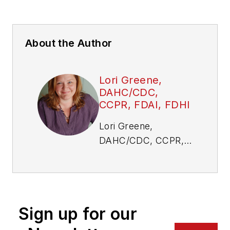
About the Author
Lori Greene,
DAHC/CDC,
CCPR, FDAI, FDHI
Lori Greene,
DAHC/CDC, CCPR,
FDAI, FDHI, is
manager, codes and
resources at
Allegion. Visit her
Sign up for our
website,
idighardware.com.