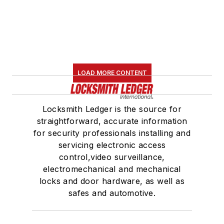
LOAD MORE CONTENT
Locksmith Ledger is the source for
straightforward, accurate information
for security professionals installing and
servicing electronic access
control,video surveillance,
electromechanical and mechanical
locks and door hardware, as well as
safes and automotive.