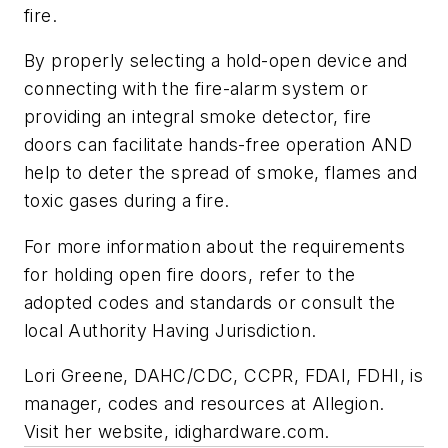
fire.
By properly selecting a hold-open device and
connecting with the fire-alarm system or
providing an integral smoke detector, fire
doors can facilitate hands-free operation AND
help to deter the spread of smoke, flames and
toxic gases during a fire.
For more information about the requirements
for holding open fire doors, refer to the
adopted codes and standards or consult the
local Authority Having Jurisdiction.
Lori Greene, DAHC/CDC, CCPR, FDAI, FDHI, is
manager, codes and resources at Allegion.
Visit her website, idighardware.com.