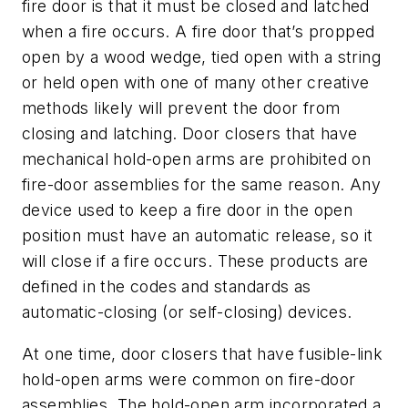
fire door is that it must be closed and latched
when a fire occurs. A fire door that’s propped
open by a wood wedge, tied open with a string
or held open with one of many other creative
methods likely will prevent the door from
closing and latching. Door closers that have
mechanical hold-open arms are prohibited on
fire-door assemblies for the same reason. Any
device used to keep a fire door in the open
position must have an automatic release, so it
will close if a fire occurs. These products are
defined in the codes and standards as
automatic-closing (or self-closing) devices.
At one time, door closers that have fusible-link
hold-open arms were common on fire-door
assemblies. The hold-open arm incorporated a