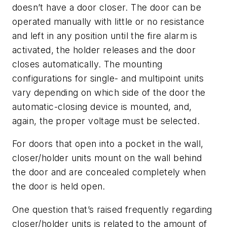
doesn’t have a door closer. The door can be
operated manually with little or no resistance
and left in any position until the fire alarm is
activated, the holder releases and the door
closes automatically. The mounting
configurations for single- and multipoint units
vary depending on which side of the door the
automatic-closing device is mounted, and,
again, the proper voltage must be selected.
For doors that open into a pocket in the wall,
closer/holder units mount on the wall behind
the door and are concealed completely when
the door is held open.
One question that’s raised frequently regarding
closer/holder units is related to the amount of