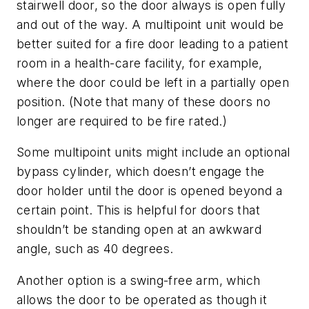
stairwell door, so the door always is open fully
and out of the way. A multipoint unit would be
better suited for a fire door leading to a patient
room in a health-care facility, for example,
where the door could be left in a partially open
position. (Note that many of these doors no
longer are required to be fire rated.)
Some multipoint units might include an optional
bypass cylinder, which doesn’t engage the
door holder until the door is opened beyond a
certain point. This is helpful for doors that
shouldn’t be standing open at an awkward
angle, such as 40 degrees.
Another option is a swing-free arm, which
allows the door to be operated as though it