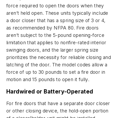
force required to open the doors when they
aren’t held open. These units typically include
a door closer that has a spring size of 3 or 4,
as recommended by NFPA 80. Fire doors
aren’t subject to the 5-pound opening-force
limitation that applies to nonfire-rated interior
swinging doors, and the larger spring size
prioritizes the necessity for reliable closing and
latching of the door. The model codes allow a
force of up to 30 pounds to set a fire door in
motion and 15 pounds to open it fully.
Hardwired or Battery-Operated
For fire doors that have a separate door closer
or other closing device, the hold-open portion