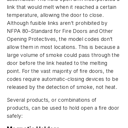
link that would melt when it reached a certain
temperature, allowing the door to close.
Although fusible links aren’t prohibited by
NFPA 80–Standard for Fire Doors and Other
Opening Protectives, the model codes don’t
allow them in most locations. This is because a
large volume of smoke could pass through the
door before the link heated to the melting
point. For the vast majority of fire doors, the
codes require automatic-closing devices to be
released by the detection of smoke, not heat.
Several products, or combinations of
products, can be used to hold open a fire door
safely: