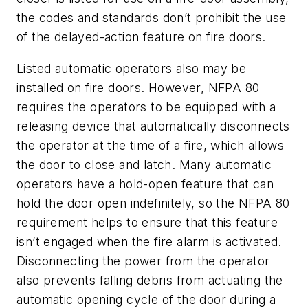
the codes and standards don’t prohibit the use
of the delayed-action feature on fire doors.
Listed automatic operators also may be
installed on fire doors. However, NFPA 80
requires the operators to be equipped with a
releasing device that automatically disconnects
the operator at the time of a fire, which allows
the door to close and latch. Many automatic
operators have a hold-open feature that can
hold the door open indefinitely, so the NFPA 80
requirement helps to ensure that this feature
isn’t engaged when the fire alarm is activated.
Disconnecting the power from the operator
also prevents falling debris from actuating the
automatic opening cycle of the door during a