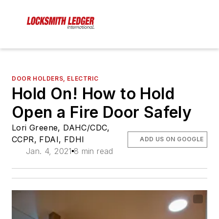
DOOR HOLDERS, ELECTRIC
Hold On! How to Hold
Open a Fire Door Safely
Lori Greene, DAHC/CDC,
CCPR, FDAI, FDHI
ADD US ON GOOGLE
Jan. 4, 2021
8 min read