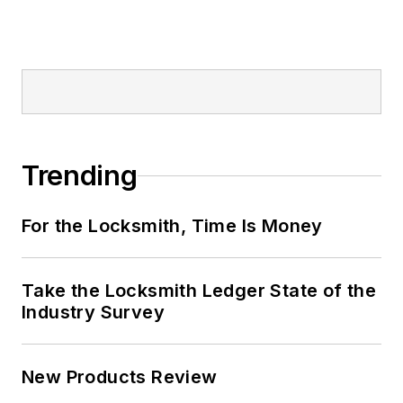
Trending
For the Locksmith, Time Is Money
Take the Locksmith Ledger State of the
Industry Survey
New Products Review