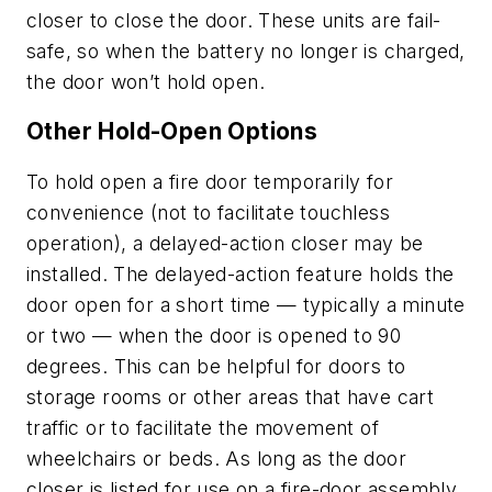
closer to close the door. These units are fail-
safe, so when the battery no longer is charged,
the door won’t hold open.
Other Hold-Open Options
To hold open a fire door temporarily for
convenience (not to facilitate touchless
operation), a delayed-action closer may be
installed. The delayed-action feature holds the
door open for a short time — typically a minute
or two — when the door is opened to 90
degrees. This can be helpful for doors to
storage rooms or other areas that have cart
traffic or to facilitate the movement of
wheelchairs or beds. As long as the door
closer is listed for use on a fire-door assembly,