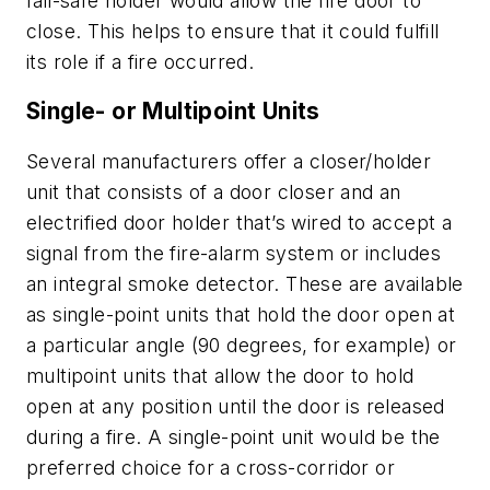
fail-safe holder would allow the fire door to
close. This helps to ensure that it could fulfill
its role if a fire occurred.
Single- or Multipoint Units
Several manufacturers offer a closer/holder
unit that consists of a door closer and an
electrified door holder that’s wired to accept a
signal from the fire-alarm system or includes
an integral smoke detector. These are available
as single-point units that hold the door open at
a particular angle (90 degrees, for example) or
multipoint units that allow the door to hold
open at any position until the door is released
during a fire. A single-point unit would be the
preferred choice for a cross-corridor or