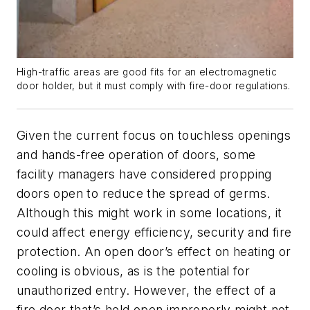
High-traffic areas are good fits for an electromagnetic
door holder, but it must comply with fire-door regulations.
Given the current focus on touchless openings
and hands-free operation of doors, some
facility managers have considered propping
doors open to reduce the spread of germs.
Although this might work in some locations, it
could affect energy efficiency, security and fire
protection. An open door’s effect on heating or
cooling is obvious, as is the potential for
unauthorized entry. However, the effect of a
fire door that’s held open improperly might not