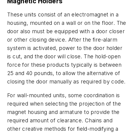
Magnetic Holders
These units consist of an electromagnet in a
housing, mounted on a wall or on the floor. The
door also must be equipped with a door closer
or other closing device. After the fire-alarm
system is activated, power to the door holder
is cut, and the door will close. The hold-open
force for these products typically is between
25 and 40 pounds, to allow the alternative of
closing the door manually as required by code.
For wall-mounted units, some coordination is
required when selecting the projection of the
magnet housing and armature to provide the
required amount of clearance. Chains and
other creative methods for field-modifying a