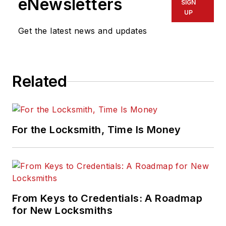
eNewsletters
SIGN
UP
Get the latest news and updates
Related
For the Locksmith, Time Is Money
From Keys to Credentials: A Roadmap
for New Locksmiths