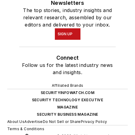
Newsletters
The top stories, industry insights and
relevant research, assembled by our
editors and delivered to your inbox.
SIGN UP
Connect
Follow us for the latest industry news
and insights.
Affiliated Brands
SECURITYINFOWATCH.COM
SECURITY TECHNOLOGY EXECUTIVE
MAGAZINE
SECURITY BUSINESS MAGAZINE
About Us
Advertise
Do Not Sell or Share
Privacy Policy
Terms & Conditions