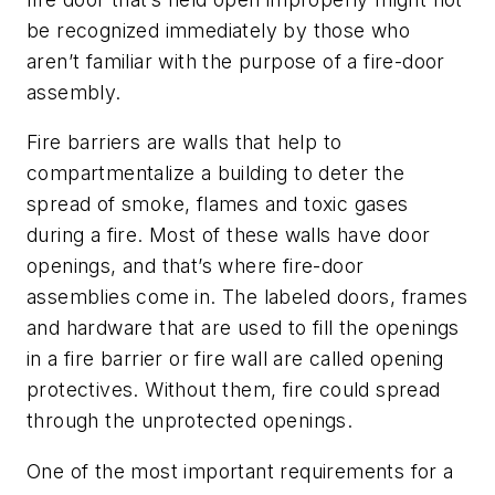
be recognized immediately by those who
aren’t familiar with the purpose of a fire-door
assembly.
Fire barriers are walls that help to
compartmentalize a building to deter the
spread of smoke, flames and toxic gases
during a fire. Most of these walls have door
openings, and that’s where fire-door
assemblies come in. The labeled doors, frames
and hardware that are used to fill the openings
in a fire barrier or fire wall are called opening
protectives. Without them, fire could spread
through the unprotected openings.
One of the most important requirements for a