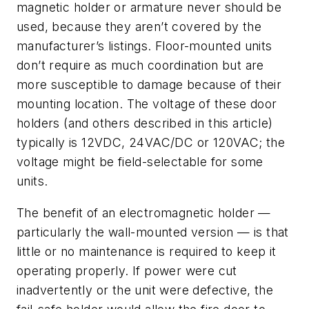
magnetic holder or armature never should be
used, because they aren’t covered by the
manufacturer’s listings. Floor-mounted units
don’t require as much coordination but are
more susceptible to damage because of their
mounting location. The voltage of these door
holders (and others described in this article)
typically is 12VDC, 24VAC/DC or 120VAC; the
voltage might be field-selectable for some
units.
The benefit of an electromagnetic holder —
particularly the wall-mounted version — is that
little or no maintenance is required to keep it
operating properly. If power were cut
inadvertently or the unit were defective, the