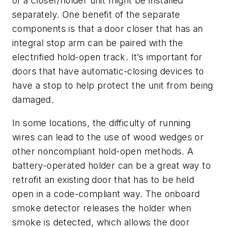
of a closer/holder unit might be installed
separately. One benefit of the separate
components is that a door closer that has an
integral stop arm can be paired with the
electrified hold-open track. It’s important for
doors that have automatic-closing devices to
have a stop to help protect the unit from being
damaged.
In some locations, the difficulty of running
wires can lead to the use of wood wedges or
other noncompliant hold-open methods. A
battery-operated holder can be a great way to
retrofit an existing door that has to be held
open in a code-compliant way. The onboard
smoke detector releases the holder when
smoke is detected, which allows the door