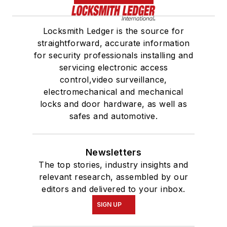
Locksmith Ledger is the source for
straightforward, accurate information
for security professionals installing and
servicing electronic access
control,video surveillance,
electromechanical and mechanical
locks and door hardware, as well as
safes and automotive.
Newsletters
The top stories, industry insights and
relevant research, assembled by our
editors and delivered to your inbox.
SIGN UP