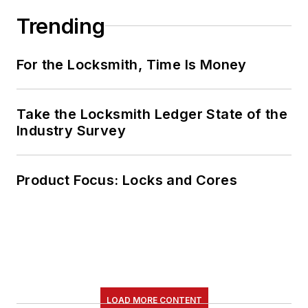
Trending
For the Locksmith, Time Is Money
Take the Locksmith Ledger State of the
Industry Survey
Product Focus: Locks and Cores
LOAD MORE CONTENT