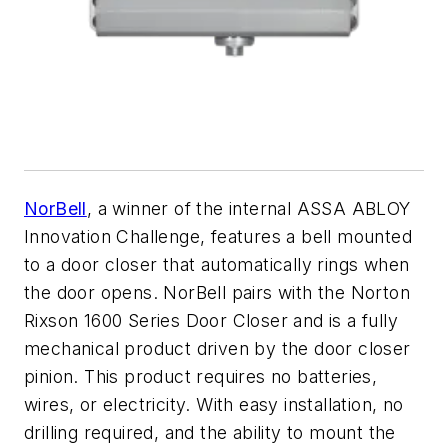
NorBell
, a winner of the internal ASSA ABLOY
Innovation Challenge, features a bell mounted
to a door closer that automatically rings when
the door opens. NorBell pairs with the Norton
Rixson 1600 Series Door Closer and is a fully
mechanical product driven by the door closer
pinion. This product requires no batteries,
wires, or electricity. With easy installation, no
drilling required, and the ability to mount the