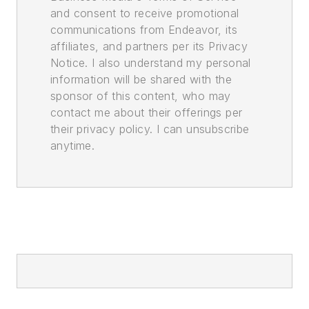
and consent to receive promotional
communications from Endeavor, its
affiliates, and partners per its Privacy
Notice. I also understand my personal
information will be shared with the
sponsor of this content, who may
contact me about their offerings per
their privacy policy. I can unsubscribe
anytime.