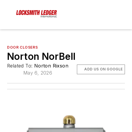
DOOR CLOSERS
Norton NorBell
Related To:
Norton Rixson
ADD US ON GOOGLE
May 6, 2026