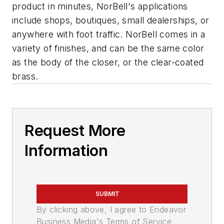
product in minutes, NorBell's applications
include shops, boutiques, small dealerships, or
anywhere with foot traffic. NorBell comes in a
variety of finishes, and can be the same color
as the body of the closer, or the clear-coated
brass.
Request More
Information
SUBMIT
By clicking above, I agree to Endeavor
Business Media's Terms of Service