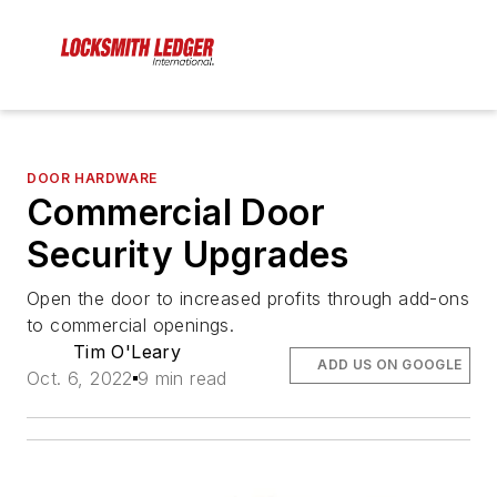
DOOR HARDWARE
Commercial Door
Security Upgrades
Open the door to increased profits through add-ons
to commercial openings.
Tim O'Leary
ADD US ON GOOGLE
Oct. 6, 2022
9 min read