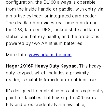
configuration, the DL100 always is operable
from the inside handle or paddle, with entry via
a mortise cylinder or integrated card reader.
The deadlatch provides real-time monitoring
for DPS, tamper, REX, locked state and latch
status, and battery health, and the product is
powered by two AA lithium batteries.
More Info:
www.adamsrite.com
Hager 2916P Heavy Duty Keypad.
This heavy-
duty keypad, which includes a proximity
reader, is suitable for indoor or outdoor use.
It’s designed to control access of a single entry
point for facilities that have up to 500 users.
PIN and prox credentials are available,