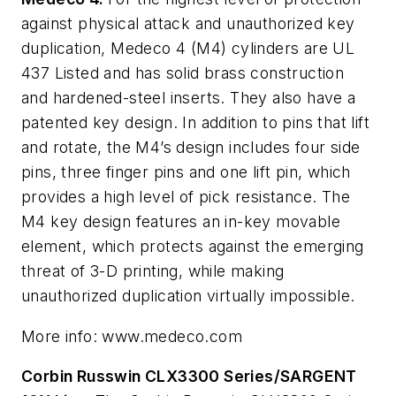
against physical attack and unauthorized key
duplication, Medeco 4 (M4) cylinders are UL
437 Listed and has solid brass construction
and hardened-steel inserts. They also have a
patented key design. In addition to pins that lift
and rotate, the M4’s design includes four side
pins, three finger pins and one lift pin, which
provides a high level of pick resistance. The
M4 key design features an in-key movable
element, which protects against the emerging
threat of 3-D printing, while making
unauthorized duplication virtually impossible.
More info: www.medeco.com
Corbin Russwin CLX3300 Series/SARGENT