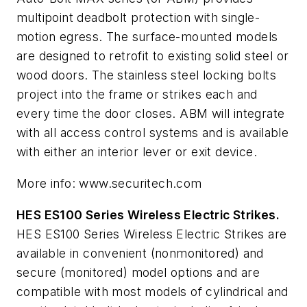
multipoint deadbolt protection with single-
motion egress. The surface-mounted models
are designed to retrofit to existing solid steel or
wood doors. The stainless steel locking bolts
project into the frame or strikes each and
every time the door closes. ABM will integrate
with all access control systems and is available
with either an interior lever or exit device.
More info: www.securitech.com
HES ES100 Series Wireless Electric Strikes.
HES ES100 Series Wireless Electric Strikes are
available in convenient (nonmonitored) and
secure (monitored) model options and are
compatible with most models of cylindrical and