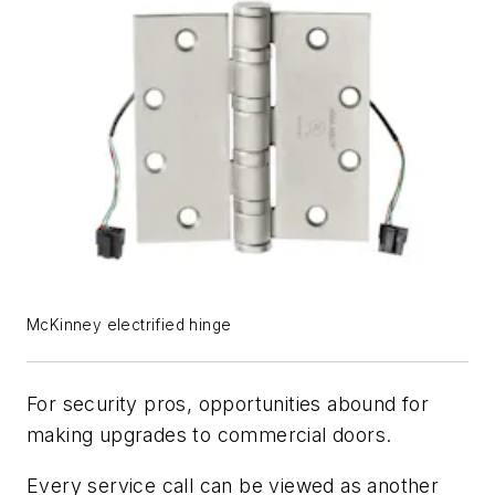
McKinney electrified hinge
For security pros, opportunities abound for
making upgrades to commercial doors.
Every service call can be viewed as another