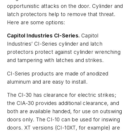
opportunistic attacks on the door. Cylinder and
latch protectors help to remove that threat.
Here are some options:
Capitol Industries CI-Series.
Capitol
Industries’ CI-Series cylinder and latch
protectors protect against cylinder wrenching
and tampering with latches and strikes.
CI-Series products are made of anodized
aluminum and are easy to install.
The CI-30 has clearance for electric strikes;
the CIA-30 provides additional clearance, and
both are available handed, for use on outswing
doors only. The CI-10 can be used for inswing
doors. XT versions (CI-10XT, for example) are