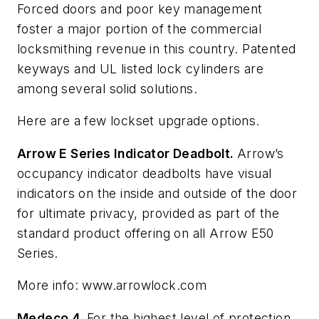
Forced doors and poor key management
foster a major portion of the commercial
locksmithing revenue in this country. Patented
keyways and UL listed lock cylinders are
among several solid solutions.
Here are a few lockset upgrade options.
Arrow E Series Indicator Deadbolt.
Arrow’s
occupancy indicator deadbolts have visual
indicators on the inside and outside of the door
for ultimate privacy, provided as part of the
standard product offering on all Arrow E50
Series.
More info: www.arrowlock.com
Medeco 4.
For the highest level of protection