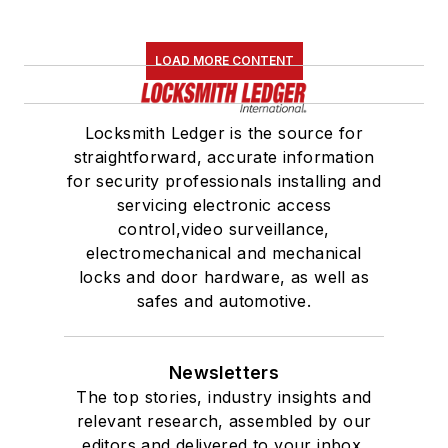
LOAD MORE CONTENT
Locksmith Ledger is the source for
straightforward, accurate information
for security professionals installing and
servicing electronic access
control,video surveillance,
electromechanical and mechanical
locks and door hardware, as well as
safes and automotive.
Newsletters
The top stories, industry insights and
relevant research, assembled by our
editors and delivered to your inbox.