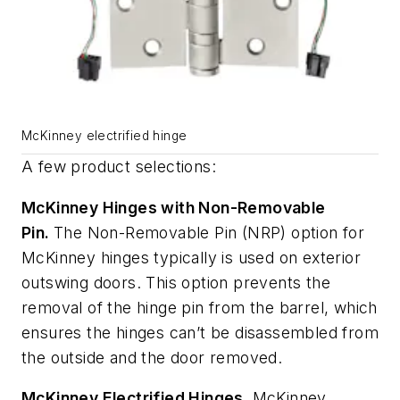
McKinney electrified hinge
A few product selections:
McKinney Hinges with Non-Removable
Pin.
The Non-Removable Pin (NRP) option for
McKinney hinges typically is used on exterior
outswing doors. This option prevents the
removal of the hinge pin from the barrel, which
ensures the hinges can’t be disassembled from
the outside and the door removed.
McKinney Electrified Hinges.
McKinney