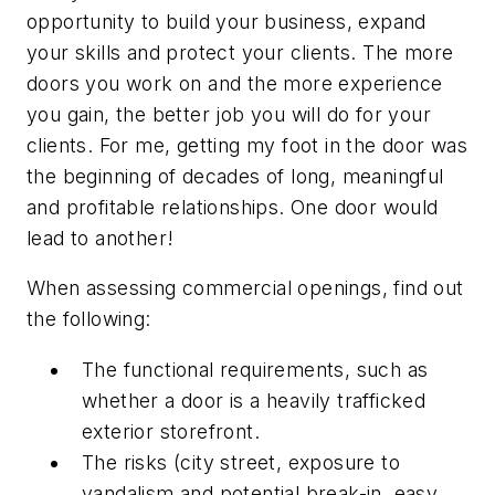
opportunity to build your business, expand
your skills and protect your clients. The more
doors you work on and the more experience
you gain, the better job you will do for your
clients. For me, getting my foot in the door was
the beginning of decades of long, meaningful
and profitable relationships. One door would
lead to another!
When assessing commercial openings, find out
the following:
The functional requirements, such as
whether a door is a heavily trafficked
exterior storefront.
The risks (city street, exposure to
vandalism and potential break-in, easy