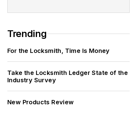
Trending
For the Locksmith, Time Is Money
Take the Locksmith Ledger State of the
Industry Survey
New Products Review