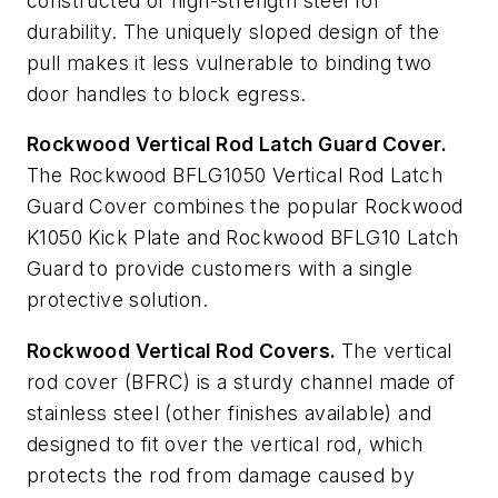
constructed of high-strength steel for
durability. The uniquely sloped design of the
pull makes it less vulnerable to binding two
door handles to block egress.
Rockwood Vertical Rod Latch Guard Cover.
The Rockwood BFLG1050 Vertical Rod Latch
Guard Cover combines the popular Rockwood
K1050 Kick Plate and Rockwood BFLG10 Latch
Guard to provide customers with a single
protective solution.
Rockwood Vertical Rod Covers.
The vertical
rod cover (BFRC) is a sturdy channel made of
stainless steel (other finishes available) and
designed to fit over the vertical rod, which
protects the rod from damage caused by