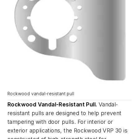
Rockwood vandal-resistant pull
Rockwood Vandal-Resistant Pull.
Vandal-
resistant pulls are designed to help prevent
tampering with door pulls. For interior or
exterior applications, the Rockwood VRP 30 is