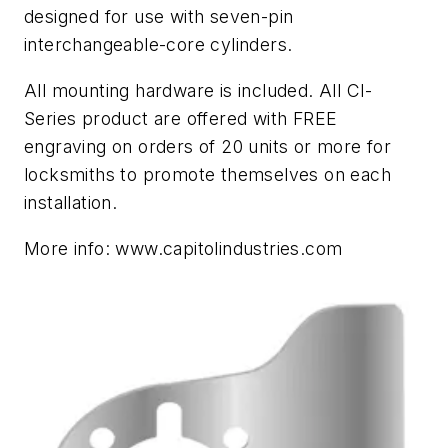
designed for use with seven-pin
interchangeable-core cylinders.
All mounting hardware is included. All CI-
Series product are offered with FREE
engraving on orders of 20 units or more for
locksmiths to promote themselves on each
installation.
More info: www.capitolindustries.com