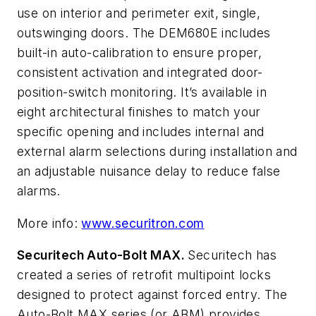
use on interior and perimeter exit, single,
outswinging doors. The DEM680E includes
built-in auto-calibration to ensure proper,
consistent activation and integrated door-
position-switch monitoring. It’s available in
eight architectural finishes to match your
specific opening and includes internal and
external alarm selections during installation and
an adjustable nuisance delay to reduce false
alarms.
More info:
www.securitron.com
Securitech Auto-Bolt MAX.
Securitech has
created a series of retrofit multipoint locks
designed to protect against forced entry. The
Auto-Bolt MAX series (or ABM) provides