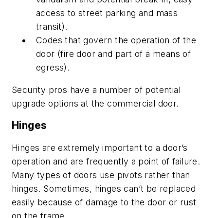
access to street parking and mass
transit).
Codes that govern the operation of the
door (fire door and part of a means of
egress).
Security pros have a number of potential
upgrade options at the commercial door.
Hinges
Hinges are extremely important to a door’s
operation and are frequently a point of failure.
Many types of doors use pivots rather than
hinges. Sometimes, hinges can’t be replaced
easily because of damage to the door or rust
on the frame.