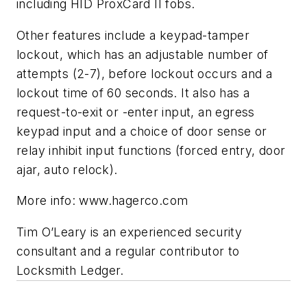
including HID ProxCard II fobs.
Other features include a keypad-tamper
lockout, which has an adjustable number of
attempts (2-7), before lockout occurs and a
lockout time of 60 seconds. It also has a
request-to-exit or -enter input, an egress
keypad input and a choice of door sense or
relay inhibit input functions (forced entry, door
ajar, auto relock).
More info: www.hagerco.com
Tim O’Leary is an experienced security
consultant and a regular contributor to
Locksmith Ledger.