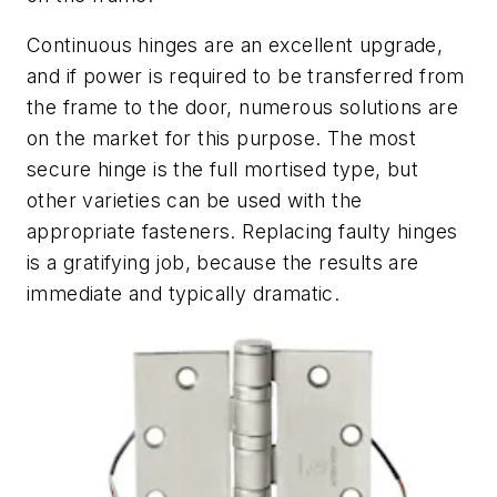
Continuous hinges are an excellent upgrade,
and if power is required to be transferred from
the frame to the door, numerous solutions are
on the market for this purpose. The most
secure hinge is the full mortised type, but
other varieties can be used with the
appropriate fasteners. Replacing faulty hinges
is a gratifying job, because the results are
immediate and typically dramatic.