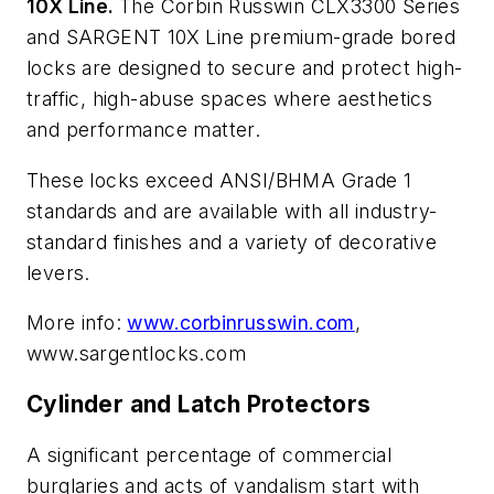
10X Line.
The Corbin Russwin CLX3300 Series
and SARGENT 10X Line premium-grade bored
locks are designed to secure and protect high-
traffic, high-abuse spaces where aesthetics
and performance matter.
These locks exceed ANSI/BHMA Grade 1
standards and are available with all industry-
standard finishes and a variety of decorative
levers.
More info:
www.corbinrusswin.com
,
www.sargentlocks.com
Cylinder and Latch Protectors
A significant percentage of commercial
burglaries and acts of vandalism start with