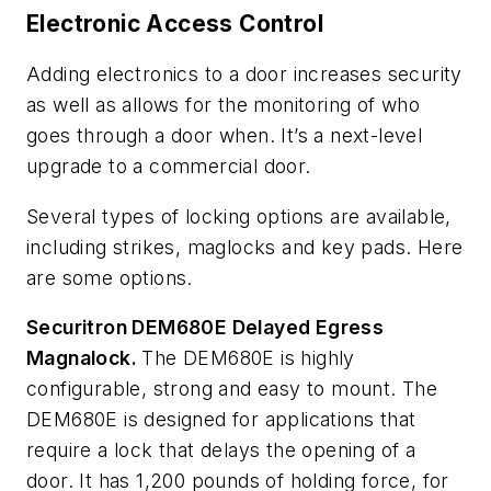
Electronic Access Control
Adding electronics to a door increases security
as well as allows for the monitoring of who
goes through a door when. It’s a next-level
upgrade to a commercial door.
Several types of locking options are available,
including strikes, maglocks and key pads. Here
are some options.
Securitron DEM680E Delayed Egress
Magnalock.
The DEM680E is highly
configurable, strong and easy to mount. The
DEM680E is designed for applications that
require a lock that delays the opening of a
door. It has 1,200 pounds of holding force, for