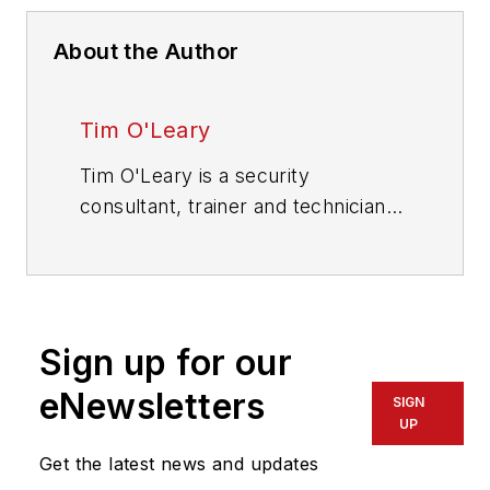
About the Author
Tim O'Leary
Tim O'Leary is a security
consultant, trainer and technician
who has also been writing articles
on all areas of locksmithing &
physical security for many years.
Sign up for our
eNewsletters
SIGN
UP
Get the latest news and updates