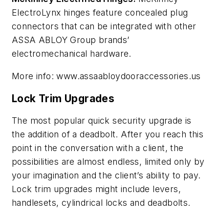
ElectroLynx hinges feature concealed plug
connectors that can be integrated with other
ASSA ABLOY Group brands’
electromechanical hardware.
More info: www.assaabloydooraccessories.us
Lock Trim Upgrades
The most popular quick security upgrade is
the addition of a deadbolt. After you reach this
point in the conversation with a client, the
possibilities are almost endless, limited only by
your imagination and the client’s ability to pay.
Lock trim upgrades might include levers,
handlesets, cylindrical locks and deadbolts.