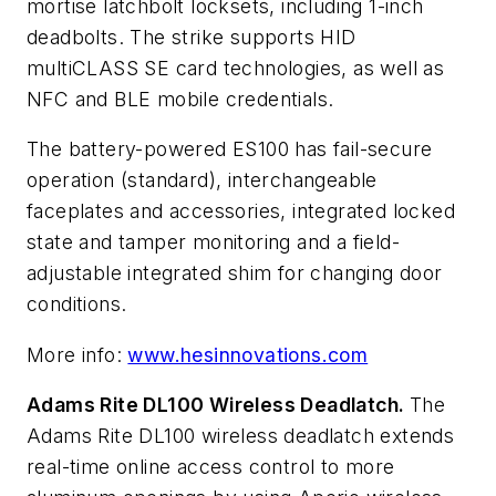
mortise latchbolt locksets, including 1-inch
deadbolts. The strike supports HID
multiCLASS SE card technologies, as well as
NFC and BLE mobile credentials.
The battery-powered ES100 has fail-secure
operation (standard), interchangeable
faceplates and accessories, integrated locked
state and tamper monitoring and a field-
adjustable integrated shim for changing door
conditions.
More info:
www.hesinnovations.com
Adams Rite DL100 Wireless Deadlatch.
The
Adams Rite DL100 wireless deadlatch extends
real-time online access control to more