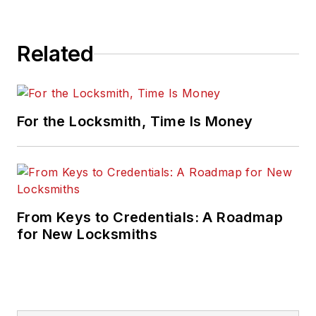
Related
For the Locksmith, Time Is Money
From Keys to Credentials: A Roadmap
for New Locksmiths