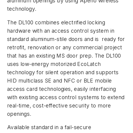
aluminum openings by using Aperio wireless
technology.
The DL100 combines electrified locking
hardware with an access control system in
standard aluminum-stile doors and is ready for
retrofit, renovation or any commercial project
that has an existing MS door prep. The DL100
uses low-energy motorized EcoLatch
technology for silent operation and supports
HID multiclass SE and NFC or BLE mobile
access card technologies, easily interfacing
with existing access control systems to extend
real-time, cost-effective security to more
openings.
Available standard in a fail-secure