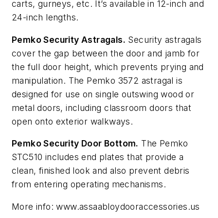
carts, gurneys, etc. It’s available in 12-inch and
24-inch lengths.
Pemko Security Astragals.
Security astragals
cover the gap between the door and jamb for
the full door height, which prevents prying and
manipulation. The Pemko 3572 astragal is
designed for use on single outswing wood or
metal doors, including classroom doors that
open onto exterior walkways.
Pemko Security Door Bottom.
The Pemko
STC510 includes end plates that provide a
clean, finished look and also prevent debris
from entering operating mechanisms.
More info: www.assaabloydooraccessories.us