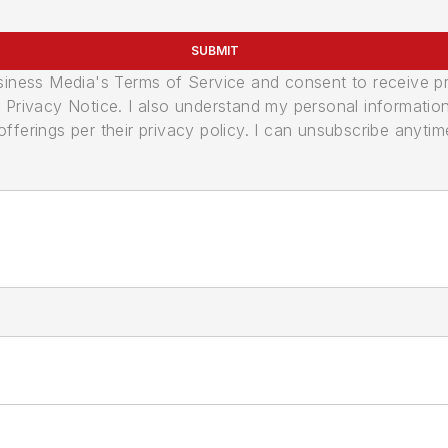
SUBMIT
usiness Media's Terms of Service and consent to receive 
its Privacy Notice. I also understand my personal informatio
ferings per their privacy policy. I can unsubscribe anytim