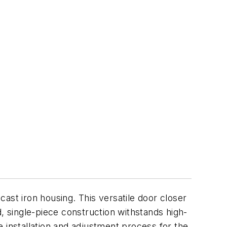
ast iron housing. This versatile door closer
, single-piece construction withstands high-
he installation and adjustment process for the