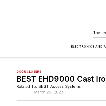
The tec
ELECTRONICS AND 
DOOR CLOSERS
BEST EHD9000 Cast Iro
Related To:
BEST Access Systems
March 29, 2023