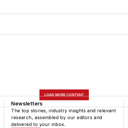
LOAD MORE CONTENT
Newsletters
The top stories, industry insights and relevant
research, assembled by our editors and
delivered to your inbox.