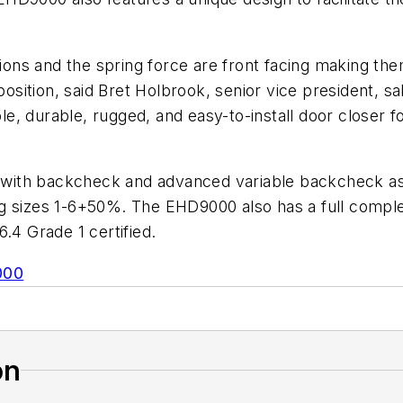
ions and the spring force are front facing making them
 position, said Bret Holbrook, senior vice president,
 durable, rugged, and easy-to-install door closer for
ith backcheck and advanced variable backcheck as s
pring sizes 1-6+50%. The EHD9000 also has a full comp
.4 Grade 1 certified.
000
on