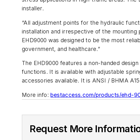
installer.
“All adjustment points for the hydraulic funct
installation and irrespective of the mounting
EHD9000 was designed to be the most reliable,
government, and healthcare.”
The EHD9000 features a non-handed design w
functions. It is available with adjustable s
accessories available. It is ANSI / BHMA A156
More info:
bestaccess.com/products/ehd-9
Request More Informati