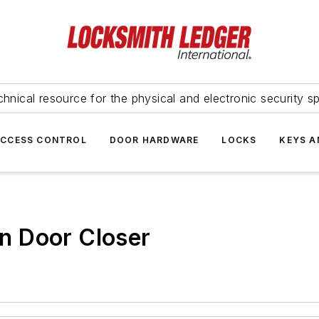
hnical resource for the physical and electronic security sp
ACCESS CONTROL
DOOR HARDWARE
LOCKS
KEYS A
n Door Closer