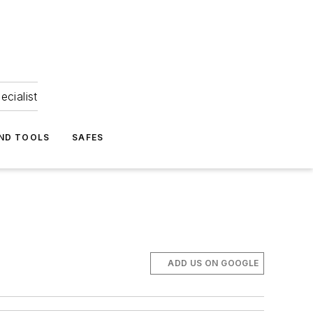
ecialist
ND TOOLS
SAFES
ADD US ON GOOGLE