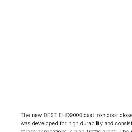
The new BEST EHD9000 cast iron door closer i
was developed for high durability and consis
stress applications in high-traffic areas. The