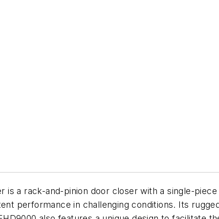
s a rack-and-pinion door closer with a single-piece c
tent performance in challenging conditions. Its rugged
 EHD9000 also features a unique design to facilitate t