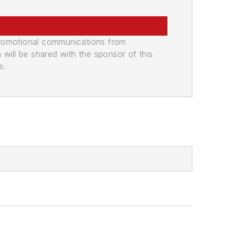
promotional communications from
n will be shared with the sponsor of this
e.