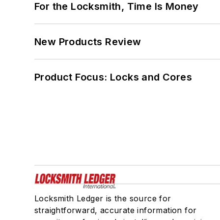
For the Locksmith, Time Is Money
New Products Review
Product Focus: Locks and Cores
Locksmith Ledger is the source for
straightforward, accurate information for