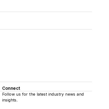
Connect
Follow us for the latest industry news and
insights.