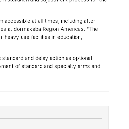
 accessible at all times, including after
 sales at dormakaba Region Americas. “The
 heavy use facilities in education,
tandard and delay action as optional
lement of standard and specialty arms and