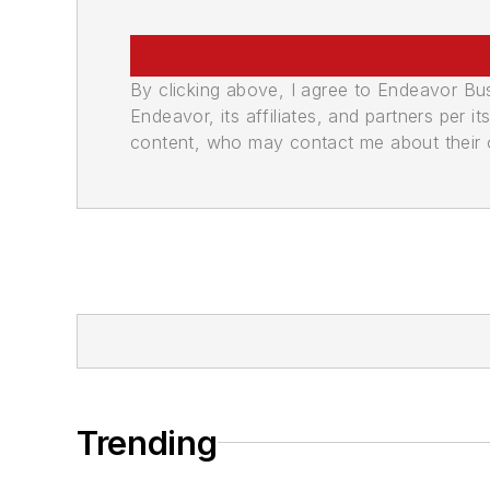
By clicking above, I agree to Endeavor B
Endeavor, its affiliates, and partners per 
content, who may contact me about their of
Trending