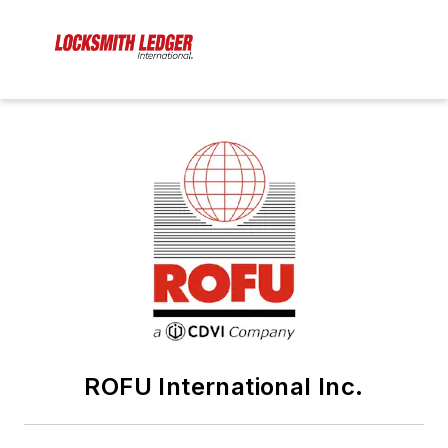
ROFU International Inc.