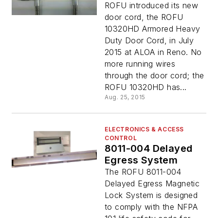
ROFU introduced its new
door cord, the ROFU
10320HD Armored Heavy
Duty Door Cord, in July
2015 at ALOA in Reno. No
more running wires
through the door cord; the
ROFU 10320HD has...
Aug. 25, 2015
ELECTRONICS & ACCESS
CONTROL
8011-004 Delayed
Egress System
The ROFU 8011-004
Delayed Egress Magnetic
Lock System is designed
to comply with the NFPA