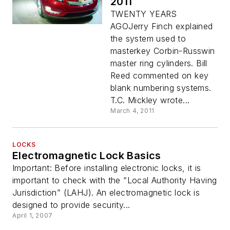
2011
TWENTY YEARS
AGOJerry Finch explained
the system used to
masterkey Corbin-Russwin
master ring cylinders. Bill
Reed commented on key
blank numbering systems.
T.C. Mickley wrote...
March 4, 2011
LOCKS
Electromagnetic Lock Basics
Important: Before installing electronic locks, it is
important to check with the “Local Authority Having
Jurisdiction” (LAHJ). An electromagnetic lock is
designed to provide security...
April 1, 2007