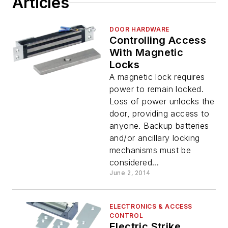
Articles
DOOR HARDWARE
Controlling Access
With Magnetic
Locks
A magnetic lock requires
power to remain locked.
Loss of power unlocks the
door, providing access to
anyone. Backup batteries
and/or ancillary locking
mechanisms must be
considered...
June 2, 2014
ELECTRONICS & ACCESS
CONTROL
Electric Strike