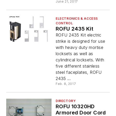
June 21, 2017
ELECTRONICS & ACCESS
CONTROL
ROFU 2435 Kit
ROFU 2435 Kit electric
strike is designed for use
with heavy duty mortise
locksets as well as
cylindrical locksets. With
five different stainless
steel faceplates, ROFU
2435 ...
Feb. 8, 2017
DIRECTORY
ROFU 10320HD
Armored Door Cord