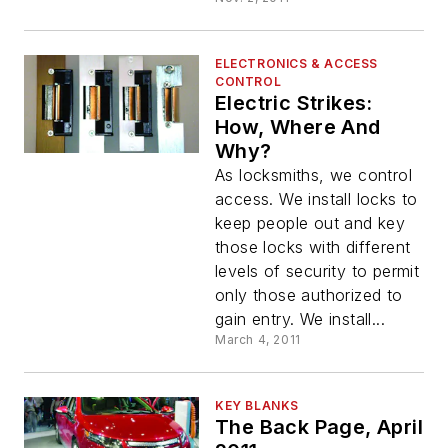
ELECTRONICS & ACCESS
CONTROL
Electric Strikes:
How, Where And
Why?
As locksmiths, we control
access. We install locks to
keep people out and key
those locks with different
levels of security to permit
only those authorized to
gain entry. We install...
March 4, 2011
KEY BLANKS
The Back Page, April