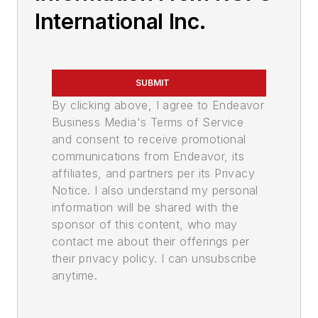
International Inc.
SUBMIT
By clicking above, I agree to Endeavor
Business Media's Terms of Service
and consent to receive promotional
communications from Endeavor, its
affiliates, and partners per its Privacy
Notice. I also understand my personal
information will be shared with the
sponsor of this content, who may
contact me about their offerings per
their privacy policy. I can unsubscribe
anytime.