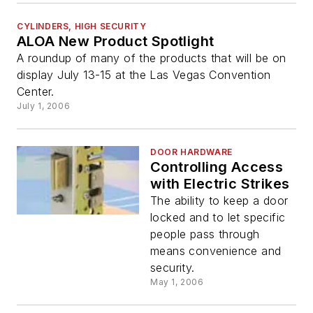
CYLINDERS, HIGH SECURITY
ALOA New Product Spotlight
A roundup of many of the products that will be on
display July 13-15 at the Las Vegas Convention
Center.
July 1, 2006
DOOR HARDWARE
Controlling Access
with Electric Strikes
The ability to keep a door
locked and to let specific
people pass through
means convenience and
security.
May 1, 2006