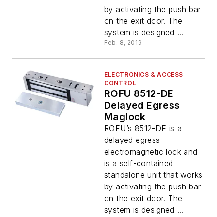
by activating the push bar
on the exit door. The
system is designed ...
Feb. 8, 2019
ELECTRONICS & ACCESS
CONTROL
ROFU 8512-DE
Delayed Egress
Maglock
ROFU’s 8512-DE is a
delayed egress
electromagnetic lock and
is a self-contained
standalone unit that works
by activating the push bar
on the exit door. The
system is designed ...