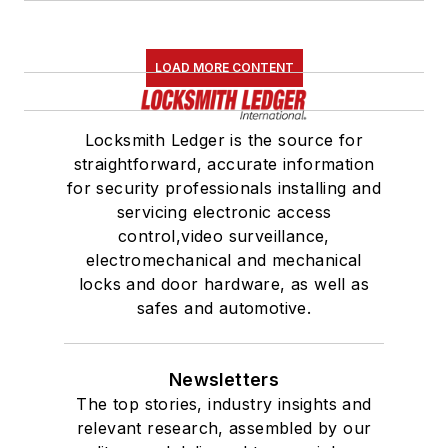
LOAD MORE CONTENT
Locksmith Ledger is the source for
straightforward, accurate information
for security professionals installing and
servicing electronic access
control,video surveillance,
electromechanical and mechanical
locks and door hardware, as well as
safes and automotive.
Newsletters
The top stories, industry insights and
relevant research, assembled by our