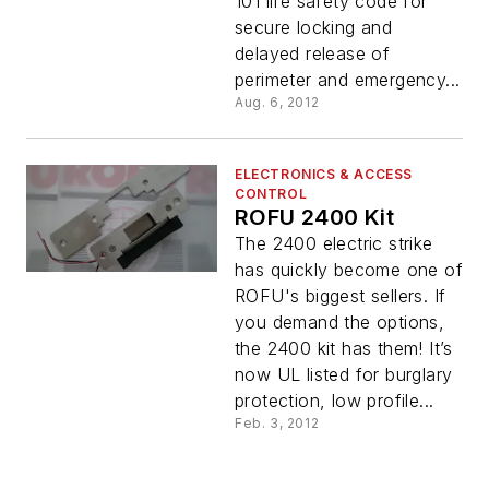
101 life safety code for
secure locking and
delayed release of
perimeter and emergency...
Aug. 6, 2012
ELECTRONICS & ACCESS
CONTROL
ROFU 2400 Kit
The 2400 electric strike
has quickly become one of
ROFU's biggest sellers. If
you demand the options,
the 2400 kit has them! It’s
now UL listed for burglary
protection, low profile...
Feb. 3, 2012