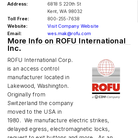
Address:
6818 S 220th St
Kent
,
WA 98032
Toll Free:
800-255-7638
Website:
Visit Company Website
Email:
wes.mak@rofu.com
More Info on ROFU International
Inc.
ROFU International Corp.
is an access control
manufacturer located in
Lakewood, Washington.
Originally from
Switzerland the company
moved to the USA in
1980. We manufacture electric strikes,
delayed egress, electromagnetic locks,
request to exit buttons and more. As an