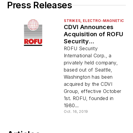
Press Releases
STRIKES, ELECTRO-MAGNETIC
CDVI Announces
Acquisition of ROFU
Security
International Corp.
ROFU Security
International Corp., a
privately held company,
based out of Seattle,
Washington has been
acquired by the CDVI
Group, effective October
1st. ROFU, founded in
1980...
Oct. 16, 2019