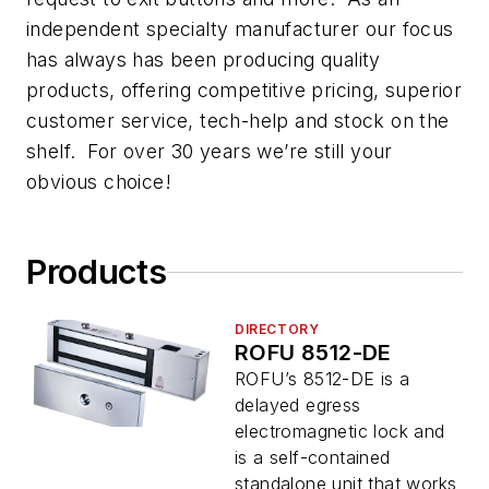
independent specialty manufacturer our focus
has always has been producing quality
products, offering competitive pricing, superior
customer service, tech-help and stock on the
shelf. For over 30 years we’re still your
obvious choice!
Products
DIRECTORY
ROFU 8512-DE
ROFU’s 8512-DE is a
delayed egress
electromagnetic lock and
is a self-contained
standalone unit that works