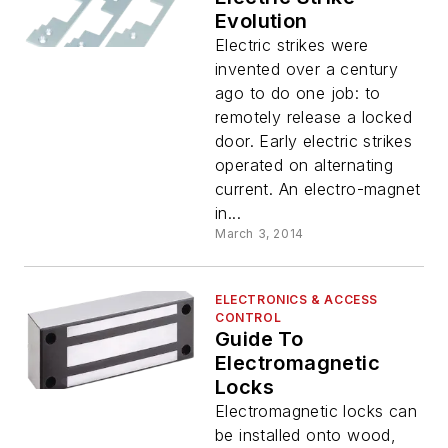
Evolution
Electric strikes were
invented over a century
ago to do one job: to
remotely release a locked
door. Early electric strikes
operated on alternating
current. An electro-magnet
in...
March 3, 2014
ELECTRONICS & ACCESS
CONTROL
Guide To
Electromagnetic
Locks
Electromagnetic locks can
be installed onto wood,