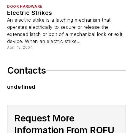
DOOR HARDWARE
Electric Strikes
An electric strike is a latching mechanism that
operates electrically to secure or release the
extended latch or bolt of a mechanical lock or exit
device. When an electric strike...
April 15, 2004
Contacts
undefined
Request More
Information From ROFU