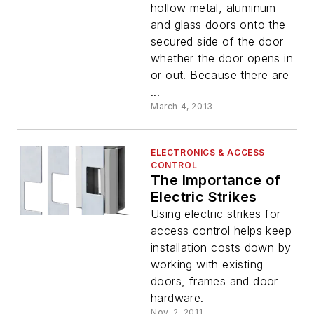
hollow metal, aluminum
and glass doors onto the
secured side of the door
whether the door opens in
or out. Because there are
...
March 4, 2013
ELECTRONICS & ACCESS
CONTROL
The Importance of
Electric Strikes
Using electric strikes for
access control helps keep
installation costs down by
working with existing
doors, frames and door
hardware.
Nov. 2, 2011