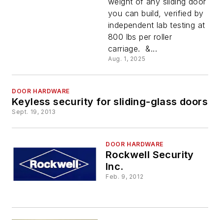
weight of any sliding door
Roller
you can build, verified by
independent lab testing at
800 lbs per roller
carriage. &...
Aug. 1, 2025
DOOR HARDWARE
Keyless security for sliding-glass doors
Sept. 19, 2013
DOOR HARDWARE
Rockwell Security
Inc.
Feb. 9, 2012