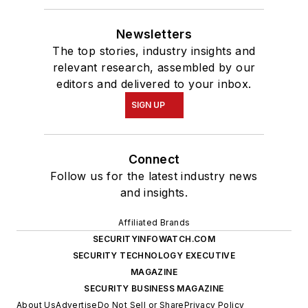
Newsletters
The top stories, industry insights and
relevant research, assembled by our
editors and delivered to your inbox.
SIGN UP
Connect
Follow us for the latest industry news
and insights.
Affiliated Brands
SECURITYINFOWATCH.COM
SECURITY TECHNOLOGY EXECUTIVE
MAGAZINE
SECURITY BUSINESS MAGAZINE
About Us
Advertise
Do Not Sell or Share
Privacy Policy