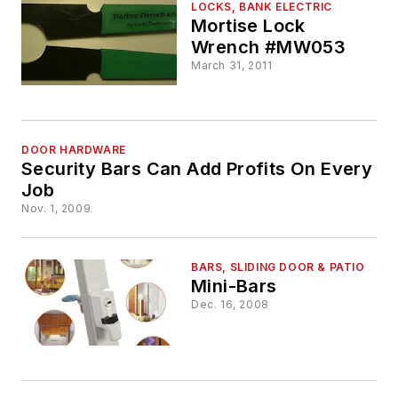
LOCKS, BANK ELECTRIC
Mortise Lock
Wrench #MW053
March 31, 2011
DOOR HARDWARE
Security Bars Can Add Profits On Every
Job
Nov. 1, 2009
BARS, SLIDING DOOR & PATIO
Mini-Bars
Dec. 16, 2008