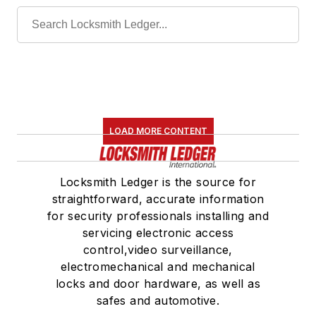
LOAD MORE CONTENT
Locksmith Ledger is the source for
straightforward, accurate information
for security professionals installing and
servicing electronic access
control,video surveillance,
electromechanical and mechanical
locks and door hardware, as well as
safes and automotive.