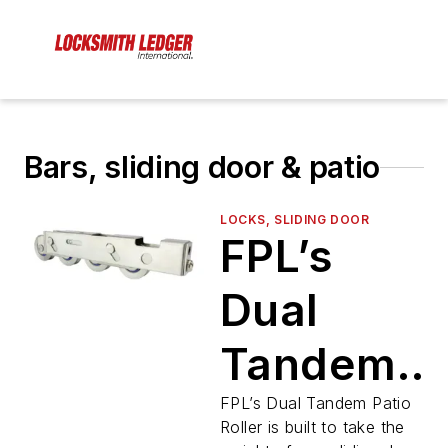
Bars, sliding door & patio
LOCKS, SLIDING DOOR
FPL’s
Dual
Tandem
Patio
FPL’s Dual Tandem Patio
Roller is built to take the