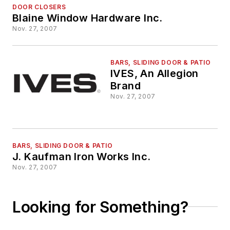
DOOR CLOSERS
Blaine Window Hardware Inc.
Nov. 27, 2007
BARS, SLIDING DOOR & PATIO
IVES, An Allegion
Brand
Nov. 27, 2007
BARS, SLIDING DOOR & PATIO
J. Kaufman Iron Works Inc.
Nov. 27, 2007
Looking for Something?