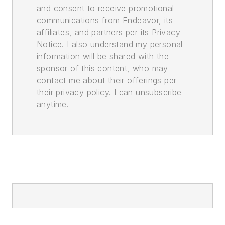
and consent to receive promotional
communications from Endeavor, its
affiliates, and partners per its Privacy
Notice. I also understand my personal
information will be shared with the
sponsor of this content, who may
contact me about their offerings per
their privacy policy. I can unsubscribe
anytime.