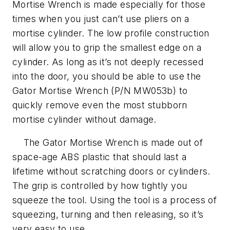
Mortise Wrench is made especially for those
times when you just can’t use pliers on a
mortise cylinder. The low profile construction
will allow you to grip the smallest edge on a
cylinder. As long as it’s not deeply recessed
into the door, you should be able to use the
Gator Mortise Wrench (P/N MW053b) to
quickly remove even the most stubborn
mortise cylinder without damage.
The Gator Mortise Wrench is made out of
space-age ABS plastic that should last a
lifetime without scratching doors or cylinders.
The grip is controlled by how tightly you
squeeze the tool. Using the tool is a process of
squeezing, turning and then releasing, so it’s
very easy to use.