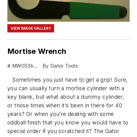
VIEW IMAGE GALLERY
Mortise Wrench
# MW053b... By Gator Tools
Sometimes you just have to get a grip! Sure,
you can usually turn a mortise cylinder with a
key blank, but what about a dummy cylinder,
or those times when it’s been in there for 40
years? Or when you’re dealing with some
oddball finish that you know you would have to
special order if you scratched it? The Gator