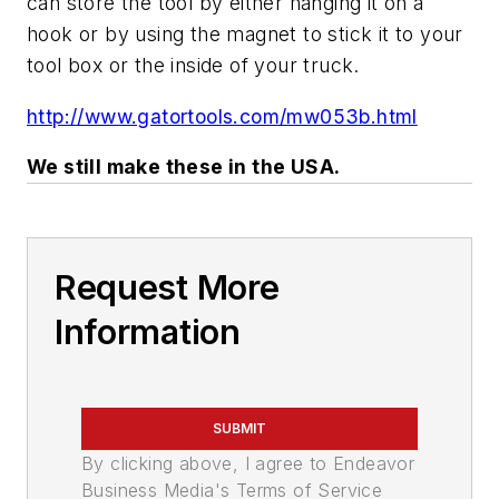
can store the tool by either hanging it on a
hook or by using the magnet to stick it to your
tool box or the inside of your truck.
http://www.gatortools.com/mw053b.html
We still make these in the USA.
Request More
Information
SUBMIT
By clicking above, I agree to Endeavor
Business Media's Terms of Service