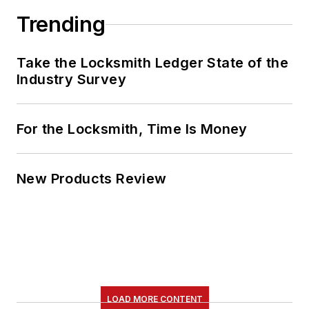
Trending
Take the Locksmith Ledger State of the
Industry Survey
For the Locksmith, Time Is Money
New Products Review
LOAD MORE CONTENT