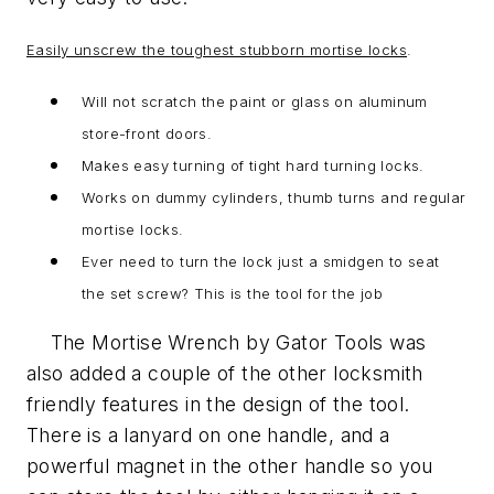
Easily unscrew the toughest stubborn mortise locks
.
Will not scratch the paint or glass on aluminum
store-front doors.
Makes easy turning of tight hard turning locks.
Works on dummy cylinders, thumb turns and regular
mortise locks.
Ever need to turn the lock just a smidgen to seat
the set screw? This is the tool for the job
The Mortise Wrench by Gator Tools was
also added a couple of the other locksmith
friendly features in the design of the tool.
There is a lanyard on one handle, and a
powerful magnet in the other handle so you