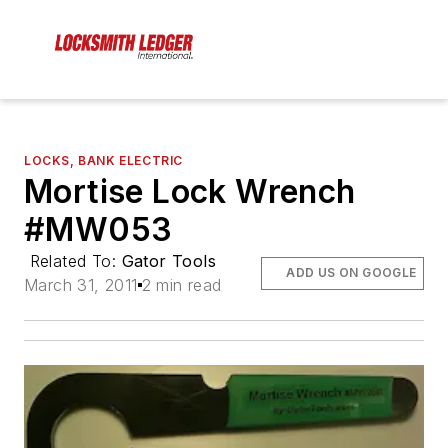
LOCKS, BANK ELECTRIC
Mortise Lock Wrench
#MW053
Related To:
Gator Tools
ADD US ON GOOGLE
March 31, 2011
2 min read