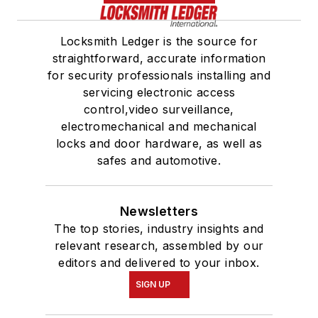
Locksmith Ledger is the source for
straightforward, accurate information
for security professionals installing and
servicing electronic access
control,video surveillance,
electromechanical and mechanical
locks and door hardware, as well as
safes and automotive.
Newsletters
The top stories, industry insights and
relevant research, assembled by our
editors and delivered to your inbox.
SIGN UP