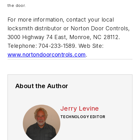
the door.
For more information, contact your local
locksmith distributor or Norton Door Controls,
3000 Highway 74 East, Monroe, NC 28112.
Telephone: 704-233-1589. Web Site:
www.nortondoorcontrols.com
.
About the Author
Jerry Levine
TECHNOLOGY EDITOR