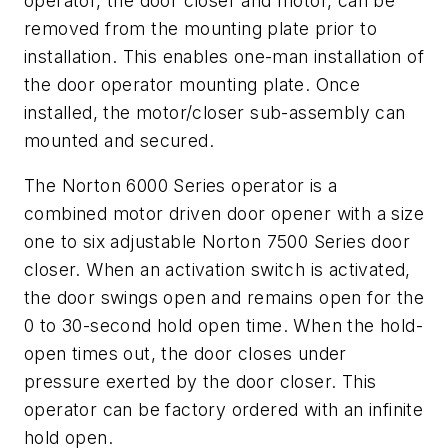
operator, the door closer and motor, can be
removed from the mounting plate prior to
installation. This enables one-man installation of
the door operator mounting plate. Once
installed, the motor/closer sub-assembly can
mounted and secured.
The Norton 6000 Series operator is a
combined motor driven door opener with a size
one to six adjustable Norton 7500 Series door
closer. When an activation switch is activated,
the door swings open and remains open for the
0 to 30-second hold open time. When the hold-
open times out, the door closes under
pressure exerted by the door closer. This
operator can be factory ordered with an infinite
hold open.