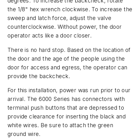
degrees. To increase the backcheck, rotate
the 1/8" hex wrench clockwise. To increase the
sweep and latch force, adjust the valve
counterclockwise. Without power, the door
operator acts like a door closer.
There is no hard stop. Based on the location of
the door and the age of the people using the
door for access and egress, the operator can
provide the backcheck.
For this installation, power was run prior to our
arrival. The 6000 Series has connectors with
terminal push buttons that are depressed to
provide clearance for inserting the black and
white wires. Be sure to attach the green
ground wire.