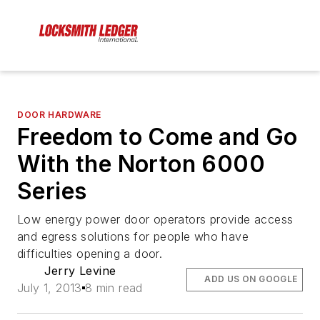
DOOR HARDWARE
Freedom to Come and Go
With the Norton 6000
Series
Low energy power door operators provide access
and egress solutions for people who have
difficulties opening a door.
Jerry Levine
ADD US ON GOOGLE
July 1, 2013
8 min read