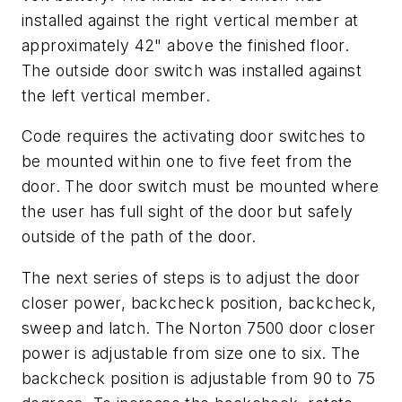
installed against the right vertical member at
approximately 42" above the finished floor.
The outside door switch was installed against
the left vertical member.
Code requires the activating door switches to
be mounted within one to five feet from the
door. The door switch must be mounted where
the user has full sight of the door but safely
outside of the path of the door.
The next series of steps is to adjust the door
closer power, backcheck position, backcheck,
sweep and latch. The Norton 7500 door closer
power is adjustable from size one to six. The
backcheck position is adjustable from 90 to 75