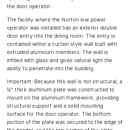
the door operator.
The facility where the Norton low power
operator was installed has an exterior double
door entry into the dining room. The entry is
contained within a curtain style wall built with
extruded aluminum members. The wall is
infilled with glass and gives natural light the
ability to penetrate into the building.
Important: Because this wall is not structural, a
¼" thick aluminum plate was constructed to
mount on the aluminum framework, providing
structural support and a solid mounting
surface for the door operator. The bottom
portion of the plate was secured to the edge of