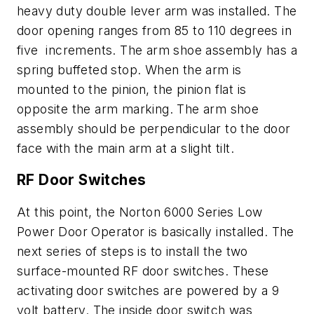
heavy duty double lever arm was installed. The
door opening ranges from 85 to 110 degrees in
five increments. The arm shoe assembly has a
spring buffeted stop. When the arm is
mounted to the pinion, the pinion flat is
opposite the arm marking. The arm shoe
assembly should be perpendicular to the door
face with the main arm at a slight tilt.
RF Door Switches
At this point, the Norton 6000 Series Low
Power Door Operator is basically installed. The
next series of steps is to install the two
surface-mounted RF door switches. These
activating door switches are powered by a 9
volt battery. The inside door switch was