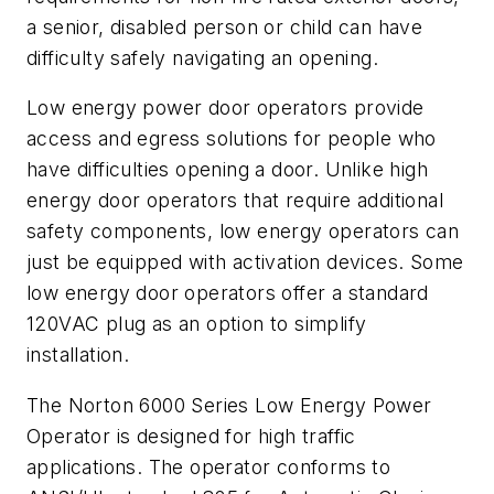
a senior, disabled person or child can have
difficulty safely navigating an opening.
Low energy power door operators provide
access and egress solutions for people who
have difficulties opening a door. Unlike high
energy door operators that require additional
safety components, low energy operators can
just be equipped with activation devices. Some
low energy door operators offer a standard
120VAC plug as an option to simplify
installation.
The Norton 6000 Series Low Energy Power
Operator is designed for high traffic
applications. The operator conforms to