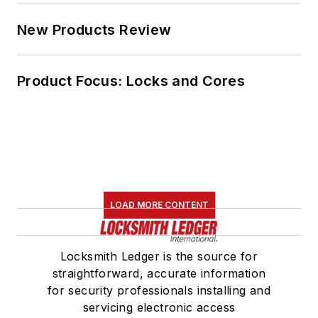
New Products Review
Product Focus: Locks and Cores
LOAD MORE CONTENT
Locksmith Ledger is the source for
straightforward, accurate information
for security professionals installing and
servicing electronic access