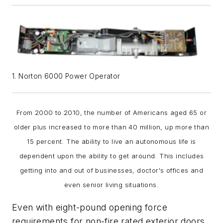
1. Norton 6000 Power Operator
From 2000 to 2010, the number of Americans aged 65 or
older plus increased to more than 40 million, up more than
15 percent. The ability to live an autonomous life is
dependent upon the ability to get around. This includes
getting into and out of businesses, doctor's offices and
even senior living situations.
Even with eight-pound opening force
requirements for non-fire rated exterior doors,