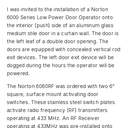
I was invited to the installation of a Norton
6000 Series Low Power Door Operator onto
the interior (push) side of an aluminum glass
medium stile door in a curtain wall. The door is
the left leaf of a double door opening. The
doors are equipped with concealed vertical rod
exit devices. The left door exit device will be
dogged during the hours the operator will be
powered.
The Norton 6060RF was ordered with two 6"
square, surface mount activating door
switches. These stainless steel switch plates
activate radio frequency (RF) transmitters
operating at 433 MHz. An RF Receiver
operating at 433MHz was pre-installed onto