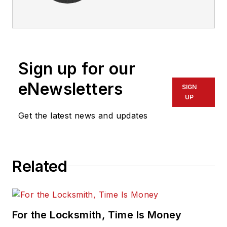
Sign up for our
eNewsletters
SIGN
UP
Get the latest news and updates
Related
For the Locksmith, Time Is Money