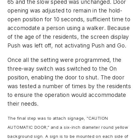
65 and the slow speed was unchanged. Door
opening was adjusted to remain in the hold-
open position for 10 seconds, sufficient time to
accomodate a person using a walker. Because
of the age of the residents, the screen display
Push was left off, not activating Push and Go.
Once all the setting were programmed, the
three-way switch was switched to the On
position, enabling the door to shut. The door
was tested a number of times by the residents
to ensure the operation would accommodate
their needs.
The final step was to attach signage, “CAUTION
AUTOMATIC DOOR,” and a six-inch diameter round yellow
background sign. A sign is to be mounted on each side of