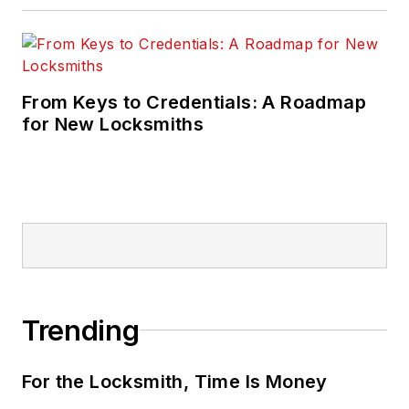
From Keys to Credentials: A Roadmap
for New Locksmiths
Trending
For the Locksmith, Time Is Money