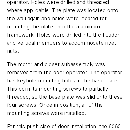
operator. Holes were drilled and threaded
where applicable. The plate was located onto
the wall again and holes were located for
mounting the plate onto the aluminum
framework. Holes were drilled into the header
and vertical members to accommodate rivet
nuts.
The motor and closer subassembly was
removed from the door operator. The operator
has keyhole mounting holes in the base plate.
This permits mounting screws to partially
threaded, so the base plate was slid onto these
four screws. Once in position, all of the
mounting screws were installed.
For this push side of door installation, the 6060