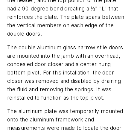
the header, and the top portion of the plate
had a 90-degree bend creating a ½" "L" that
reinforces the plate. The plate spans between
the vertical members on each edge of the
double doors.
The double aluminum glass narrow stile doors
are mounted into the jamb with an overhead,
concealed door closer and a center hung
bottom pivot. For this installation, the door
closer was removed and disabled by draining
the fluid and removing the springs. It was
reinstalled to function as the top pivot.
The aluminum plate was temporarily mounted
onto the aluminum framework and
measurements were made to locate the door