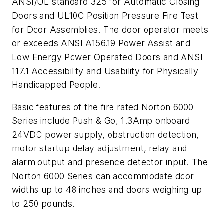
ANSI/UL standard 325 for Automatic Closing
Doors and UL10C Position Pressure Fire Test
for Door Assemblies. The door operator meets
or exceeds ANSI A156.19 Power Assist and
Low Energy Power Operated Doors and ANSI
117.1 Accessibility and Usability for Physically
Handicapped People.
Basic features of the fire rated Norton 6000
Series include Push & Go, 1.3Amp onboard
24VDC power supply, obstruction detection,
motor startup delay adjustment, relay and
alarm output and presence detector input. The
Norton 6000 Series can accommodate door
widths up to 48 inches and doors weighing up
to 250 pounds.