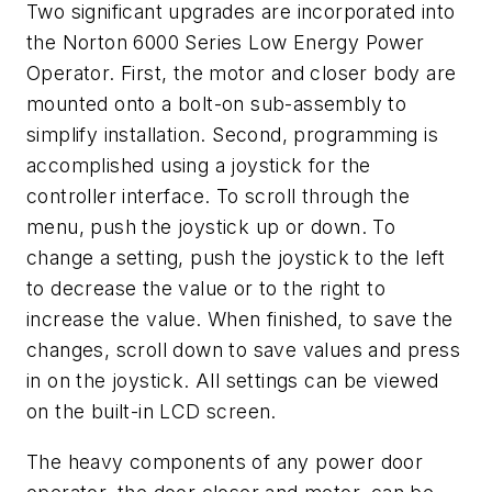
Two significant upgrades are incorporated into
the Norton 6000 Series Low Energy Power
Operator. First, the motor and closer body are
mounted onto a bolt-on sub-assembly to
simplify installation. Second, programming is
accomplished using a joystick for the
controller interface. To scroll through the
menu, push the joystick up or down. To
change a setting, push the joystick to the left
to decrease the value or to the right to
increase the value. When finished, to save the
changes, scroll down to save values and press
in on the joystick. All settings can be viewed
on the built-in LCD screen.
The heavy components of any power door