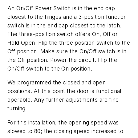
An On/Off Power Switch is in the end cap
closest to the hinges and a 3-position function
switch is in the end cap closest to the latch.
The three-position switch offers On, Off or
Hold Open. Flip the three position switch to the
Off position. Make sure the On/Off switch is in
the Off position. Power the circuit. Flip the
On/Off switch to the On position.
We programmed the closed and open
positions. At this point the door is functional
operable. Any further adjustments are fine
turning.
For this installation, the opening speed was
slowed to 80; the closing speed increased to