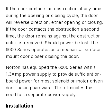
If the door contacts an obstruction at any time
during the opening or closing cycle, the door
will reverse direction, either opening or closing.
If the door contacts the obstruction a second
time, the door remains against the obstruction
until it is removed. Should power be lost, the
6000 Series operates as a mechanical surface-
mount door closer closing the door.
Norton has equipped the 6000 Series with a
1.3Amp power supply to provide sufficient on-
board power for most solenoid or motor driven
door locking hardware. This eliminates the
need for a separate power supply.
Installation