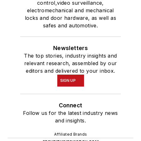
control,video surveillance,
electromechanical and mechanical
locks and door hardware, as well as
safes and automotive.
Newsletters
The top stories, industry insights and
relevant research, assembled by our
editors and delivered to your inbox.
SIGN UP
Connect
Follow us for the latest industry news
and insights.
Affiliated Brands