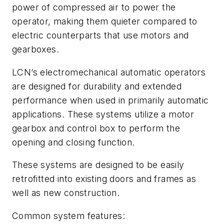
power of compressed air to power the
operator, making them quieter compared to
electric counterparts that use motors and
gearboxes.
LCN’s electromechanical automatic operators
are designed for durability and extended
performance when used in primarily automatic
applications. These systems utilize a motor
gearbox and control box to perform the
opening and closing function.
These systems are designed to be easily
retrofitted into existing doors and frames as
well as new construction.
Common system features: