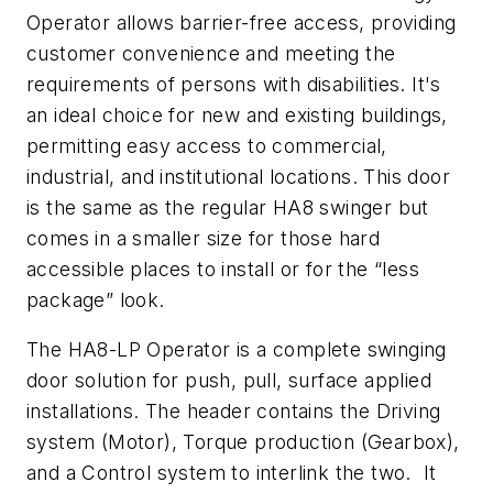
Operator allows barrier-free access, providing
customer convenience and meeting the
requirements of persons with disabilities. It's
an ideal choice for new and existing buildings,
permitting easy access to commercial,
industrial, and institutional locations. This door
is the same as the regular HA8 swinger but
comes in a smaller size for those hard
accessible places to install or for the “less
package” look.
The HA8-LP Operator is a complete swinging
door solution for push, pull, surface applied
installations. The header contains the Driving
system (Motor), Torque production (Gearbox),
and a Control system to interlink the two. It