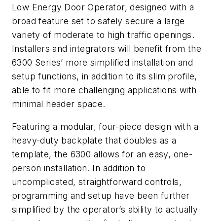
Low Energy Door Operator, designed with a
broad feature set to safely secure a large
variety of moderate to high traffic openings.
Installers and integrators will benefit from the
6300 Series’ more simplified installation and
setup functions, in addition to its slim profile,
able to fit more challenging applications with
minimal header space.
Featuring a modular, four-piece design with a
heavy-duty backplate that doubles as a
template, the 6300 allows for an easy, one-
person installation. In addition to
uncomplicated, straightforward controls,
programming and setup have been further
simplified by the operator’s ability to actually