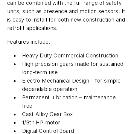
can be combined with the full range of safety
units, such as presence and motion sensors. It
is easy to install for both new construction and
retrofit applications.
Features include:
Heavy Duty Commercial Construction
High precision gears made for sustained
long-term use
Electro Mechanical Design – for simple
dependable operation
Permanent lubrication – maintenance
free
Cast Alloy Gear Box
1/8th HP motor
Digital Control Board