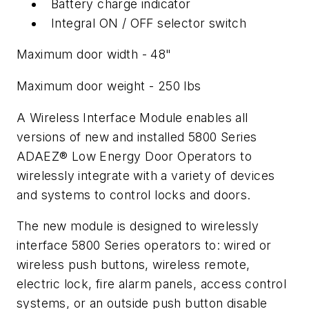
Battery charge indicator
Integral ON / OFF selector switch
Maximum door width - 48"
Maximum door weight - 250 lbs
A Wireless Interface Module enables all
versions of new and installed 5800 Series
ADAEZ® Low Energy Door Operators to
wirelessly integrate with a variety of devices
and systems to control locks and doors.
The new module is designed to wirelessly
interface 5800 Series operators to: wired or
wireless push buttons, wireless remote,
electric lock, fire alarm panels, access control
systems, or an outside push button disable