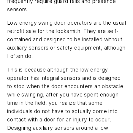
frequently require guard rails and presence
sensors.
Low energy swing door operators are the usual
retrofit sale for the locksmith. They are self-
contained and designed to be installed without
auxiliary sensors or safety equipment, although
I often do.
This is because although the low energy
operator has integral sensors and is designed
to stop when the door encounters an obstacle
while swinging, after you have spent enough
time in the field, you realize that some
individuals do not have to actually come into
contact with a door for an injury to occur.
Designing auxiliary sensors around a low