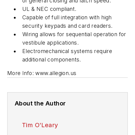
of general closing and latch speed.
UL & NEC compliant.
Capable of full integration with high
security keypads and card readers.
Wiring allows for sequential operation for
vestibule applications.
Electromechanical systems require
additional components.
More Info: www.allegion.us
About the Author
Tim O'Leary