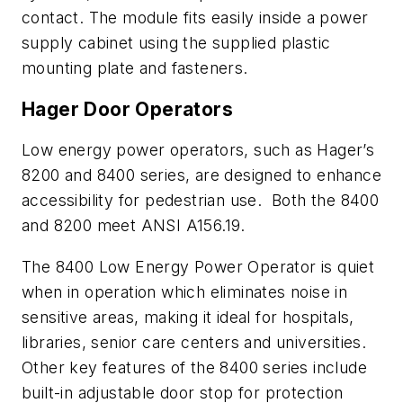
contact. The module fits easily inside a power
supply cabinet using the supplied plastic
mounting plate and fasteners.
Hager Door Operators
Low energy power operators, such as Hager’s
8200 and 8400 series, are designed to enhance
accessibility for pedestrian use. Both the 8400
and 8200 meet ANSI A156.19.
The 8400 Low Energy Power Operator is quiet
when in operation which eliminates noise in
sensitive areas, making it ideal for hospitals,
libraries, senior care centers and universities.
Other key features of the 8400 series include
built-in adjustable door stop for protection