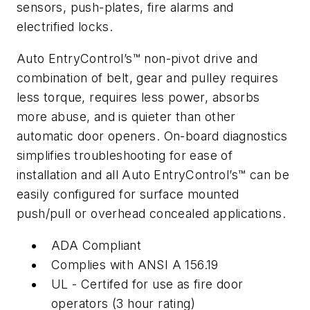
sensors, push-plates, fire alarms and
electrified locks.
Auto EntryControl’s™ non-pivot drive and
combination of belt, gear and pulley requires
less torque, requires less power, absorbs
more abuse, and is quieter than other
automatic door openers. On-board diagnostics
simplifies troubleshooting for ease of
installation and all Auto EntryControl’s™ can be
easily configured for surface mounted
push/pull or overhead concealed applications.
ADA Compliant
Complies with ANSI A 156.19
UL - Certifed for use as fire door
operators (3 hour rating)