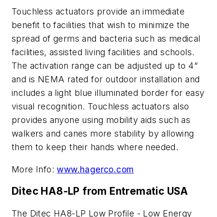
Touchless actuators provide an immediate
benefit to facilities that wish to minimize the
spread of germs and bacteria such as medical
facilities, assisted living facilities and schools.
The activation range can be adjusted up to 4”
and is NEMA rated for outdoor installation and
includes a light blue illuminated border for easy
visual recognition. Touchless actuators also
provides anyone using mobility aids such as
walkers and canes more stability by allowing
them to keep their hands where needed.
More Info:
www.hagerco.com
Ditec HA8-LP from Entrematic USA
The Ditec HA8-LP Low Profile - Low Energy