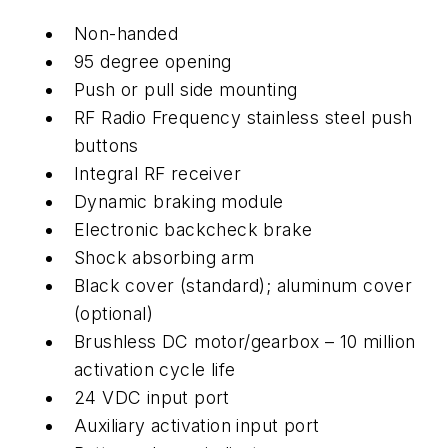
Non-handed
95 degree opening
Push or pull side mounting
RF Radio Frequency stainless steel push
buttons
Integral RF receiver
Dynamic braking module
Electronic backcheck brake
Shock absorbing arm
Black cover (standard); aluminum cover
(optional)
Brushless DC motor/gearbox – 10 million
activation cycle life
24 VDC input port
Auxiliary activation input port