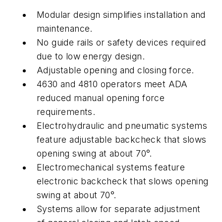
Modular design simplifies installation and
maintenance.
No guide rails or safety devices required
due to low energy design.
Adjustable opening and closing force.
4630 and 4810 operators meet ADA
reduced manual opening force
requirements.
Electrohydraulic and pneumatic systems
feature adjustable backcheck that slows
opening swing at about 70°.
Electromechanical systems feature
electronic backcheck that slows opening
swing at about 70°.
Systems allow for separate adjustment