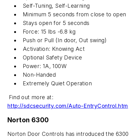
Self-Tuning, Self-Learning
Minimum 5 seconds from close to open
Stays open for 5 seconds
Force: 15 lbs -6.8 kg
Push or Pull (In door, Out swing)
Activation: Knowing Act
Optional Safety Device
Power: 1A, 100W
Non-Handed
Extremely Quiet Operation
Find out more at:
http://sdcsecurity.com/Auto-EntryControl.htm
Norton 6300
Norton Door Controls has introduced the 6300