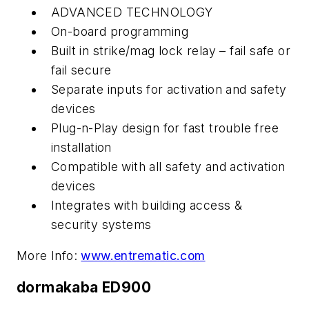
ADVANCED TECHNOLOGY
On-board programming
Built in strike/mag lock relay – fail safe or
fail secure
Separate inputs for activation and safety
devices
Plug-n-Play design for fast trouble free
installation
Compatible with all safety and activation
devices
Integrates with building access &
security systems
More Info:
www.entrematic.com
dormakaba ED900