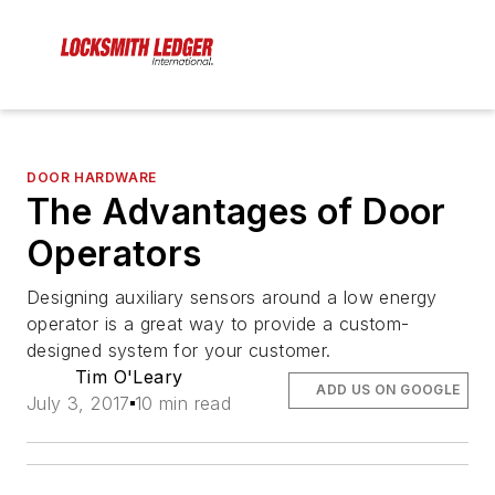
DOOR HARDWARE
The Advantages of Door
Operators
Designing auxiliary sensors around a low energy
operator is a great way to provide a custom-
designed system for your customer.
Tim O'Leary
ADD US ON GOOGLE
July 3, 2017
10 min read