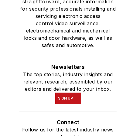
straightforward, accurate information
for security professionals installing and
servicing electronic access
control,video surveillance,
electromechanical and mechanical
locks and door hardware, as well as
safes and automotive.
Newsletters
The top stories, industry insights and
relevant research, assembled by our
editors and delivered to your inbox.
SIGN UP
Connect
Follow us for the latest industry news