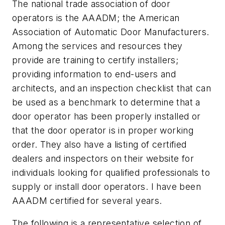
The national trade association of door
operators is the AAADM; the American
Association of Automatic Door Manufacturers.
Among the services and resources they
provide are training to certify installers;
providing information to end-users and
architects, and an inspection checklist that can
be used as a benchmark to determine that a
door operator has been properly installed or
that the door operator is in proper working
order. They also have a listing of certified
dealers and inspectors on their website for
individuals looking for qualified professionals to
supply or install door operators. I have been
AAADM certified for several years.
The following is a representative selection of