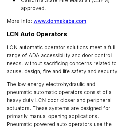
California State Fire Marshall (CSFM)
approved.
More Info:
www.dormakaba.com
LCN Auto Operators
LCN automatic operator solutions meet a full
range of ADA accessibility and door control
needs, without sacrificing concerns related to
abuse, design, fire and life safety and security.
The low energy electrohydraulic and
pneumatic automatic operators consist of a
heavy duty LCN door closer and peripheral
actuators. These systems are designed for
primarily manual opening applications.
Pneumatic powered auto operators use the