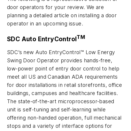
door operators for your review. We are
planning a detailed article on installing a door
operator in an upcoming issue.
TM
SDC Auto EntryControl
SDC’s new Auto EntryControl™ Low Energy
Swing Door Operator provides hands-free,
low-power point of entry door control to help
meet all US and Canadian ADA requirements
for door installations in retail storefronts, office
buildings, campuses and healthcare facilities.
The state-of-the-art microprocessor-based
unit is self-tuning and self-learning while
offering non-handed operation, full mechanical
stops and a variety of interface options for