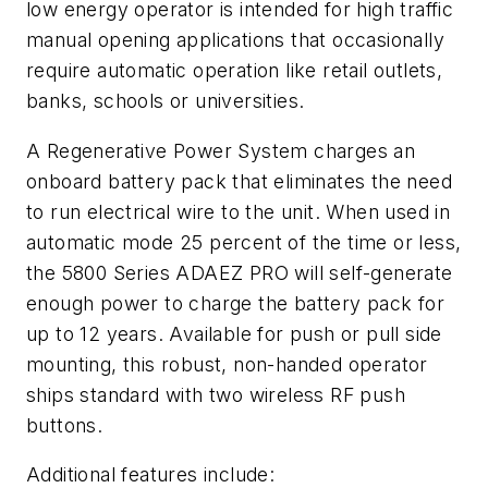
low energy operator is intended for high traffic
manual opening applications that occasionally
require automatic operation like retail outlets,
banks, schools or universities.
A Regenerative Power System charges an
onboard battery pack that eliminates the need
to run electrical wire to the unit. When used in
automatic mode 25 percent of the time or less,
the 5800 Series ADAEZ PRO will self-generate
enough power to charge the battery pack for
up to 12 years. Available for push or pull side
mounting, this robust, non-handed operator
ships standard with two wireless RF push
buttons.
Additional features include: