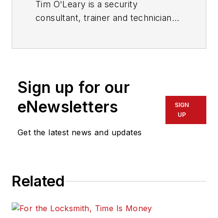
Tim O'Leary is a security
consultant, trainer and technician
who has also been writing articles
on all areas of locksmithing &
physical security for many years.
Sign up for our
eNewsletters
SIGN
UP
Get the latest news and updates
Related