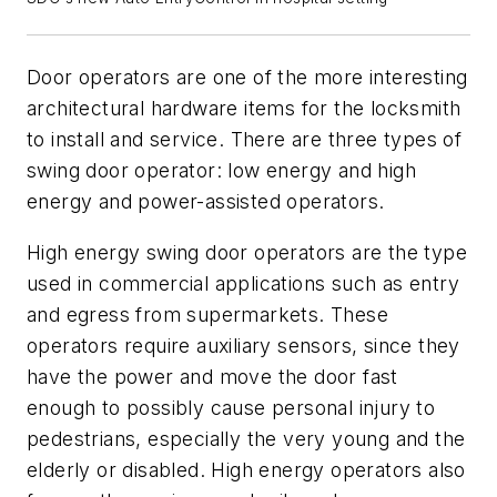
Door operators are one of the more interesting
architectural hardware items for the locksmith
to install and service. There are three types of
swing door operator: low energy and high
energy and power-assisted operators.
High energy swing door operators are the type
used in commercial applications such as entry
and egress from supermarkets. These
operators require auxiliary sensors, since they
have the power and move the door fast
enough to possibly cause personal injury to
pedestrians, especially the very young and the
elderly or disabled. High energy operators also