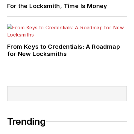
For the Locksmith, Time Is Money
From Keys to Credentials: A Roadmap
for New Locksmiths
Trending