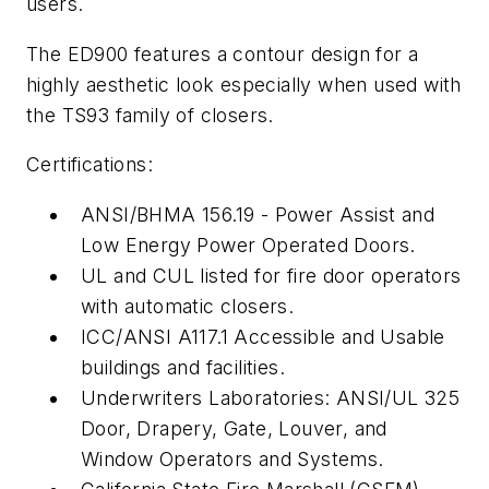
users.
The ED900 features a contour design for a
highly aesthetic look especially when used with
the TS93 family of closers.
Certifications:
ANSI/BHMA 156.19 - Power Assist and
Low Energy Power Operated Doors.
UL and CUL listed for fire door operators
with automatic closers.
ICC/ANSI A117.1 Accessible and Usable
buildings and facilities.
Underwriters Laboratories: ANSI/UL 325
Door, Drapery, Gate, Louver, and
Window Operators and Systems.