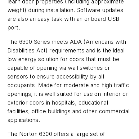
learn door properties (including approximate
weight) during installation. Software updates
are also an easy task with an onboard USB
port.
The 6300 Series meets ADA (Americans with
Disabilities Act) requirements and is the ideal
low energy solution for doors that must be
capable of opening via wall switches or
sensors to ensure accessibility by all
occupants. Made for moderate and high traffic
openings, it is well suited for use on interior or
exterior doors in hospitals, educational
facilities, office buildings and other commercial
applications.
The Norton 6300 offers a large set of