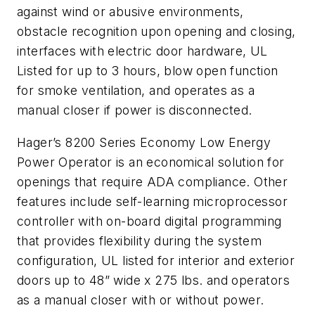
against wind or abusive environments,
obstacle recognition upon opening and closing,
interfaces with electric door hardware, UL
Listed for up to 3 hours, blow open function
for smoke ventilation, and operates as a
manual closer if power is disconnected.
Hager’s 8200 Series Economy Low Energy
Power Operator is an economical solution for
openings that require ADA compliance. Other
features include self-learning microprocessor
controller with on-board digital programming
that provides flexibility during the system
configuration, UL listed for interior and exterior
doors up to 48” wide x 275 lbs. and operators
as a manual closer with or without power.