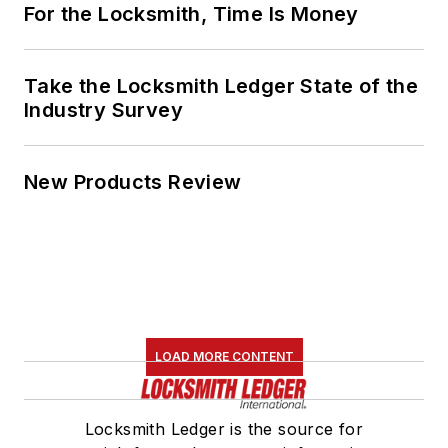
For the Locksmith, Time Is Money
Take the Locksmith Ledger State of the
Industry Survey
New Products Review
LOAD MORE CONTENT
Locksmith Ledger is the source for