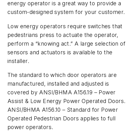
energy operator is a great way to provide a
custom-designed system for your customer.
Low energy operators require switches that
pedestrians press to actuate the operator,
perform a “knowing act.” A large selection of
sensors and actuators is available to the
installer.
The standard to which door operators are
manufactured, installed and adjusted is
covered by ANSI/BHMA A156.19 – Power
Assist & Low Energy Power Operated Doors.
ANSI/BHMA A156.10 – Standard for Power
Operated Pedestrian Doors applies to full
power operators.