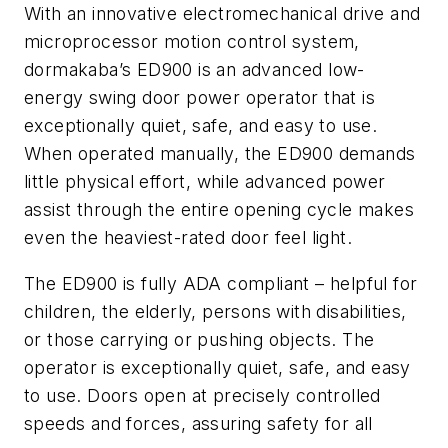
With an innovative electromechanical drive and
microprocessor motion control system,
dormakaba’s ED900 is an advanced low-
energy swing door power operator that is
exceptionally quiet, safe, and easy to use.
When operated manually, the ED900 demands
little physical effort, while advanced power
assist through the entire opening cycle makes
even the heaviest-rated door feel light.
The ED900 is fully ADA compliant – helpful for
children, the elderly, persons with disabilities,
or those carrying or pushing objects. The
operator is exceptionally quiet, safe, and easy
to use. Doors open at precisely controlled
speeds and forces, assuring safety for all