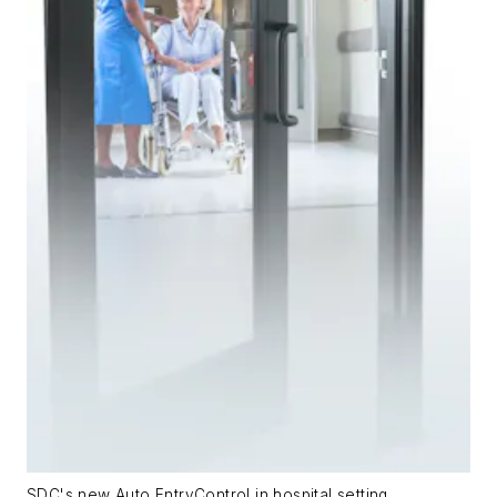
SDC's new Auto EntryControl in hospital setting