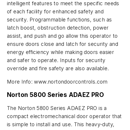
intelligent features to meet the specific needs
of each facility for enhanced safety and
security. Programmable functions, such as
latch boost, obstruction detection, power
assist, and push and go allow this operator to
ensure doors close and latch for security and
energy efficiency while making doors easier
and safer to operate. Inputs for security
override and fire safety are also available.
More Info: www.nortondoorcontrols.com
Norton 5800 Series ADAEZ PRO
The Norton 5800 Series ADAEZ PRO is a
compact electromechanical door operator that
is simple to install and use. This heavy-duty,