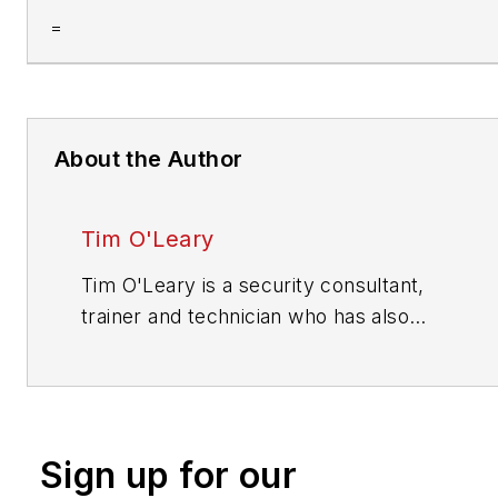
=
About the Author
Tim O'Leary
Tim O'Leary is a security consultant,
trainer and technician who has also
been writing articles on all areas of
locksmithing & physical security for
many years.
Sign up for our