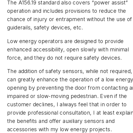
The A156.19 standard also covers “power assist”
operation and includes provisions to reduce the
chance of injury or entrapment without the use of
guiderails, safety devices, etc.
Low energy operators are designed to provide
enhanced accessibility, open slowly with minimal
force, and they do not require safety devices.
The addition of safety sensors, while not required,
can greatly enhance the operation of a low energ
opening by preventing the door from contacting a
impaired or slow-moving pedestrian. Even if the
customer declines, I always feel that in order to
provide professional consultation, I at least explai
the benefits and offer auxiliary sensors and
accessories with my low energy projects.