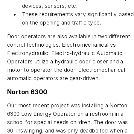
devices, sensors, etc.
These requirements vary significantly based
on the opening and traffic type.
Door operators are also available in two different
control technologies: Electromechanical vs
Electrohydraulic. Electro-hydraulic Automatic
Operators utilize a hydraulic door closer and a
motor to operator the door. Electromechanical
automatic operators are gear-driven.
Norton 6300
Our most recent project was installing a Norton
6300 Low Energy Operator on a restroom in a
school for special needs children. The door was
30’ inswinging, and was only deadbolted when a