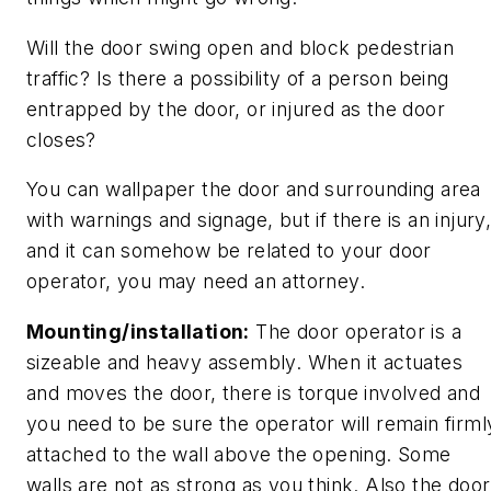
Will the door swing open and block pedestrian
traffic? Is there a possibility of a person being
entrapped by the door, or injured as the door
closes?
You can wallpaper the door and surrounding area
with warnings and signage, but if there is an injury
and it can somehow be related to your door
operator, you may need an attorney.
Mounting/installation:
The door operator is a
sizeable and heavy assembly. When it actuates
and moves the door, there is torque involved and
you need to be sure the operator will remain firml
attached to the wall above the opening. Some
walls are not as strong as you think. Also the door