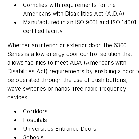
Complies with requirements for the
Americans with Disabilities Act (A.D.A)
Manufactured in an ISO 9001 and ISO 14001
certified facility
Whether an interior or exterior door, the 6300
Series is a low energy door control solution that
allows facilities to meet ADA (Americans with
Disabilities Act) requirements by enabling a door t
be operated through the use of push buttons,
wave switches or hands-free radio frequency
devices.
Corridors
Hospitals
Universities Entrance Doors
Schools