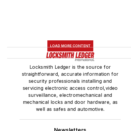
LOAD MORE CONTENT
Locksmith Ledger is the source for
straightforward, accurate information for
security professionals installing and
servicing electronic access control,video
surveillance, electromechanical and
mechanical locks and door hardware, as
well as safes and automotive.
Newsletters