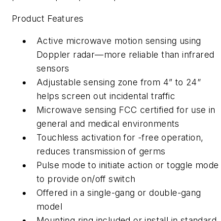
Product Features
Active microwave motion sensing using
Doppler radar—more reliable than infrared
sensors
Adjustable sensing zone from 4” to 24”
helps screen out incidental traffic
Microwave sensing FCC certified for use in
general and medical environments
Touchless activation for -free operation,
reduces transmission of germs
Pulse mode to initiate action or toggle mode
to provide on/off switch
Offered in a single-gang or double-gang
model
Mounting ring included or install in standard