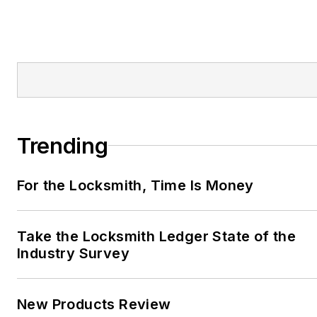
Trending
For the Locksmith, Time Is Money
Take the Locksmith Ledger State of the
Industry Survey
New Products Review