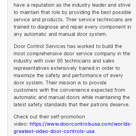
have a reputation as the industry leader and strive
to maintain that role by providing the best possible
service and products. Their service technicians are
trained to diagnose and repair every component in
any automatic and manual door system.
Door Control Services has worked to build the
most comprehensive door service company in the
industry with over 95 technicians and sales
representatives extensively trained in order to
maximize the safety and performance of every
door system. Their mission is to provide
customers with the convenience expected from
automatic and manual doors while maintaining the
latest safety standards that their patrons deserve.
Check out their self-promotion
video:
https://www.doorcontrolsusa.com/worlds-
greatest-video-door-controls-usa