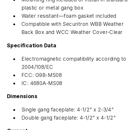
plastic or metal gang box
Water resistant—foam gasket included
Compatible with Securitron WBB Weather
Back Box and WCC Weather Cover-Clear
Specification Data
Electromagnetic compatibility according to
2004/108/EC
FCC: G9B-MS08
IC: 4680A-MS08
Dimensions
Single gang faceplate: 4-1/2” x 2-3/4”
Double gang faceplate: 4-1/2” x 4-1/2”