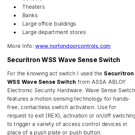
Theaters
Banks
Large office buildings
Large department stores
More Info:
www.nortondoorcontrols.com
Securitron WSS Wave Sense Switch
For the knowing act switch I used the
Securitron
WSS Wave Sense Switch
from ASSA ABLOY
Electronic Security Hardware. Wave Sense Switc
features a motion sensing technology for hands-
free, contactless switch activation. Use for
request to exit (REX), activation or on/off switchin
to trigger a variety of access control devices in
place of a push plate or push button.