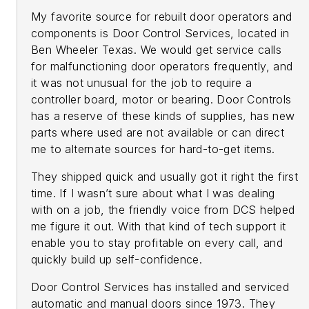
My favorite source for rebuilt door operators and
components is Door Control Services, located in
Ben Wheeler Texas. We would get service calls
for malfunctioning door operators frequently, and
it was not unusual for the job to require a
controller board, motor or bearing. Door Controls
has a reserve of these kinds of supplies, has new
parts where used are not available or can direct
me to alternate sources for hard-to-get items.
They shipped quick and usually got it right the first
time. If I wasn’t sure about what I was dealing
with on a job, the friendly voice from DCS helped
me figure it out. With that kind of tech support it
enable you to stay profitable on every call, and
quickly build up self-confidence.
Door Control Services has installed and serviced
automatic and manual doors since 1973. They