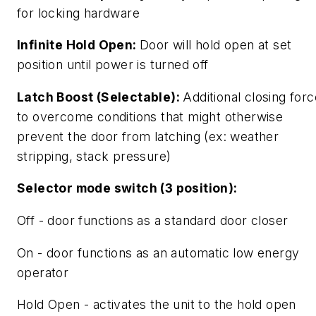
for locking hardware
Infinite Hold Open:
Door will hold open at set
position until power is turned off
Latch Boost (Selectable):
Additional closing forc
to overcome conditions that might otherwise
prevent the door from latching (ex: weather
stripping, stack pressure)
Selector mode switch (3 position):
Off - door functions as a standard door closer
On - door functions as an automatic low energy
operator
Hold Open - activates the unit to the hold open