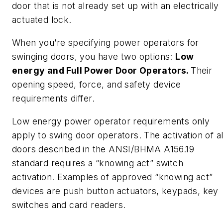
door that is not already set up with an electrically
actuated lock.
When you’re specifying power operators for
swinging doors, you have two options:
Low
energy and Full Power Door Operators.
Their
opening speed, force, and safety device
requirements differ.
Low energy power operator requirements only
apply to swing door operators. The activation of al
doors described in the ANSI/BHMA A156.19
standard requires a “knowing act” switch
activation. Examples of approved “knowing act”
devices are push button actuators, keypads, key
switches and card readers.