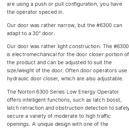
are using a push or pull configuration, you have
the operator speced in.
Our door was rather narrow, but the #6300 can
adapt to a 30” door.
Our door was rather light construction. The #6300
is electromechanical for the door closer portion o
the product and can be adjusted to suit the
size/weight of the door. Often door operators use 
hydraulic door closer, which are also adjustable.
The Norton 6300 Series Low Energy Operator
offers intelligent functions, such as latch boost,
latch retraction and obstruction detection to safel
secure a variety of moderate to high traffic
openings. A unique design with one of the