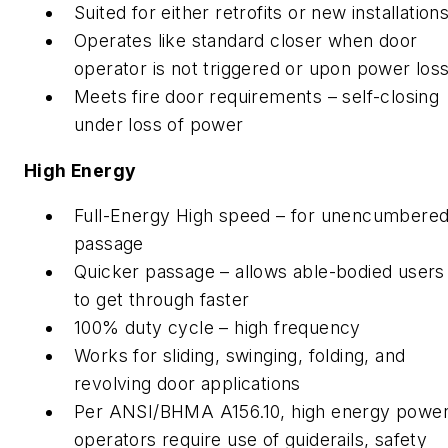
Suited for either retrofits or new installation
Operates like standard closer when door
operator is not triggered or upon power los
Meets fire door requirements – self-closing
under loss of power
High Energy
Full-Energy High speed – for unencumbere
passage
Quicker passage – allows able-bodied users
to get through faster
100% duty cycle – high frequency
Works for sliding, swinging, folding, and
revolving door applications
Per ANSI/BHMA A156.10, high energy powe
operators require use of guiderails, safety