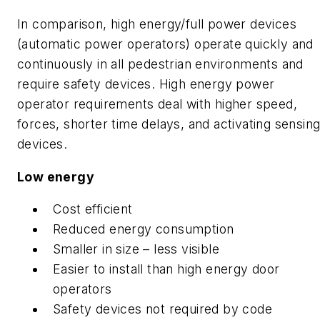
In comparison, high energy/full power devices
(automatic power operators) operate quickly and
continuously in all pedestrian environments and
require safety devices. High energy power
operator requirements deal with higher speed,
forces, shorter time delays, and activating sensin
devices.
Low energy
Cost efficient
Reduced energy consumption
Smaller in size – less visible
Easier to install than high energy door
operators
Safety devices not required by code