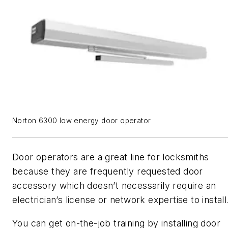
Norton 6300 low energy door operator
Door operators are a great line for locksmiths
because they are frequently requested door
accessory which doesn’t necessarily require an
electrician’s license or network expertise to install
You can get on-the-job training by installing door