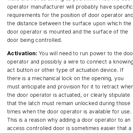
operator manufacturer will probably have specific
requirements for the position of door operator an
the distance between the surface upon which the
door operator is mounted and the surface of the
door being controlled.
Activation:
You will need to run power to the doo
operator and possibly a wire to connect a knowin
act button or other type of actuation device. If
there is a mechanical lock on the opening, you
must anticipate and provision for it to retract whe
the door operator is actuated, or clearly stipulate
that the latch must remain unlocked during those
times when the door operator is available for use.
This is a reason why adding a door operator to an
access controlled door is sometimes easier that a