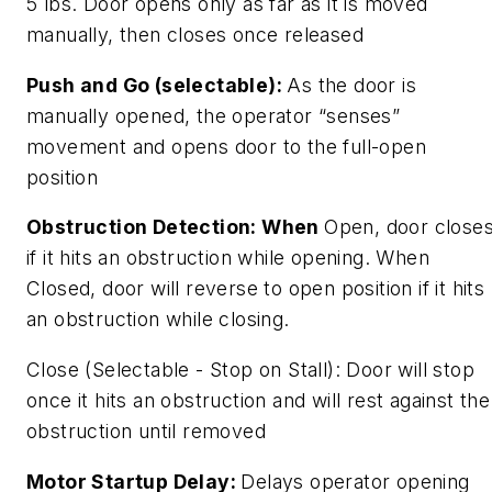
5 lbs. Door opens only as far as it is moved
manually, then closes once released
Push and Go (selectable):
As the door is
manually opened, the operator “senses”
movement and opens door to the full-open
position
Obstruction Detection: When
Open, door close
if it hits an obstruction while opening. When
Closed, door will reverse to open position if it hits
an obstruction while closing.
Close (Selectable - Stop on Stall): Door will stop
once it hits an obstruction and will rest against the
obstruction until removed
Motor Startup Delay:
Delays operator opening