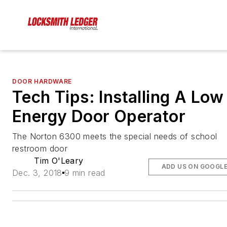
DOOR HARDWARE
Tech Tips: Installing A Low
Energy Door Operator
The Norton 6300 meets the special needs of school
restroom door
Tim O'Leary
ADD US ON GOOGL
Dec. 3, 2018
9 min read