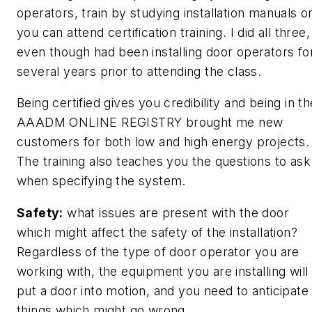
operators, train by studying installation manuals o
you can attend certification training. I did all three,
even though had been installing door operators fo
several years prior to attending the class.
Being certified gives you credibility and being in th
AAADM ONLINE REGISTRY brought me new
customers for both low and high energy projects.
The training also teaches you the questions to ask
when specifying the system.
Safety:
what issues are present with the door
which might affect the safety of the installation?
Regardless of the type of door operator you are
working with, the equipment you are installing will
put a door into motion, and you need to anticipate
things which might go wrong.