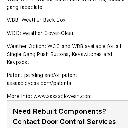
gang faceplate
WBB: Weather Back Box
WCC: Weather Cover-Clear
Weather Option: WCC and WBB available for all
Single Gang Push Buttons, Keyswitches and
Keypads.
Patent pending and/or patent
assaabloydss.com/patents
More Info: www.assaabloyesh.com
Need Rebuilt Components?
Contact Door Control Services