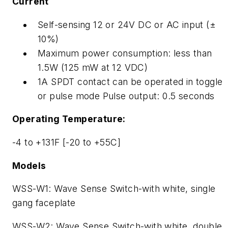
Current
Self-sensing 12 or 24V DC or AC input (±
10%)
Maximum power consumption: less than
1.5W (125 mW at 12 VDC)
1A SPDT contact can be operated in toggle
or pulse mode Pulse output: 0.5 seconds
Operating Temperature:
-4 to +131F [-20 to +55C]
Models
WSS-W1: Wave Sense Switch-with white, single
gang faceplate
WSS-W2: Wave Sense Switch-with white, double