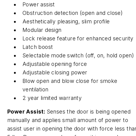
Power assist
Obstruction detection (open and close)
Aesthetically pleasing, slim profile
Modular design
Lock release feature for enhanced security
Latch boost
Selectable mode switch (off, on, hold open)
Adjustable opening force
Adjustable closing power
Blow open and blow close for smoke
ventilation
2 year limited warranty
Power Assist:
Senses the door is being opened
manually and applies small amount of power to
assist user in opening the door with force less tha