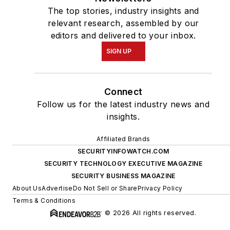
The top stories, industry insights and
relevant research, assembled by our
editors and delivered to your inbox.
SIGN UP
Connect
Follow us for the latest industry news and
insights.
Affiliated Brands
SECURITYINFOWATCH.COM
SECURITY TECHNOLOGY EXECUTIVE MAGAZINE
SECURITY BUSINESS MAGAZINE
About Us
Advertise
Do Not Sell or Share
Privacy Policy
Terms & Conditions
© 2026 All rights reserved.