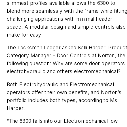
slimmest profiles available allows the 6300 to
blend more seamlessly with the frame while fittin
challenging applications with minimal header
space. A modular design and simple controls also
make for easy
The Locksmith Ledger asked Kelli Harper, Produc
Category Manager - Door Controls at Norton, the
following question:
Why are some door operators
electrohydraulic and others electromechanical?
Both Electrohydraulic and Electromechanical
operators offer their own benefits, and Norton’s
portfolio includes both types, according to Ms.
Harper.
“The 6300 falls into our Electromechanical low