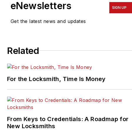
eNewsletters
SIGN UP
Get the latest news and updates
Related
For the Locksmith, Time Is Money
From Keys to Credentials: A Roadmap for
New Locksmiths