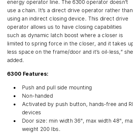
energy operator line. The 6300 operator doesn’t
use a chain. It’s a direct drive operator rather than
using an indirect closing device. This direct drive
operator allows us to have closing capabilities
such as dynamic latch boost where a closer is
limited to spring force in the closer, and it takes u
less space on the frame/door and it’s oil-less,” sh
added.
6300 Features:
Push and pull side mounting
Non-handed
Activated by push button, hands-free and R
devices
Door size: min width 36", max width 48", ma
weight 200 lbs.