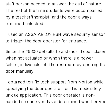
staff person needed to answer the call of nature.
The rest of the time students were accompanied
by a teacher/therapist, and the door always
remained unlocked.
I used an ASSA ABLOY ESH wave security sensor
to trigger the door operator for entrance.
Since the #6300 defaults to a standard door close
when not actuated or when there is a power
failure, individuals left the restroom by opening th
door manually.
I obtained terrific tech support from Norton while
specifying the door operator for this moderately
unique application. This door operator is non-
handed so once you have determined whether yo