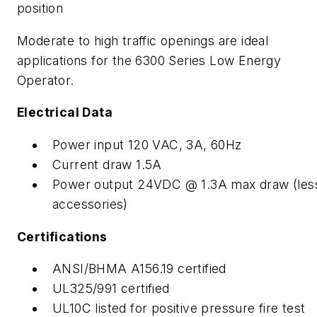
position
Moderate to high traffic openings are ideal
applications for the 6300 Series Low Energy
Operator.
Electrical Data
Power input 120 VAC, 3A, 60Hz
Current draw 1.5A
Power output 24VDC @ 1.3A max draw (les
accessories)
Certifications
ANSI/BHMA A156.19 certified
UL325/991 certified
UL10C listed for positive pressure fire test