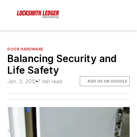
DOOR HARDWARE
Balancing Security and
Life Safety
Jan. 3, 2012
7 min read
ADD US ON GOOGLE