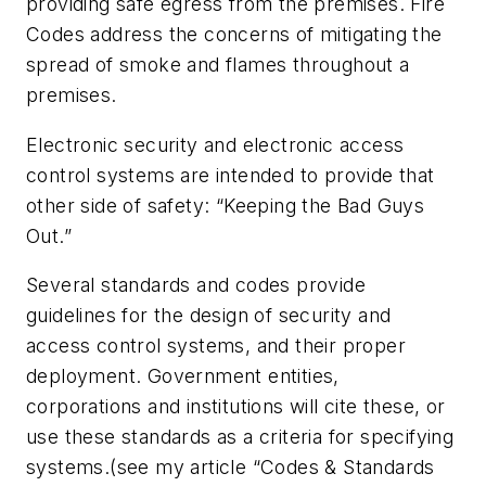
providing safe egress from the premises. Fire
Codes address the concerns of mitigating the
spread of smoke and flames throughout a
premises.
Electronic security and electronic access
control systems are intended to provide that
other side of safety: “Keeping the Bad Guys
Out.”
Several standards and codes provide
guidelines for the design of security and
access control systems, and their proper
deployment. Government entities,
corporations and institutions will cite these, or
use these standards as a criteria for specifying
systems.(see my article “Codes & Standards