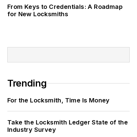
From Keys to Credentials: A Roadmap
for New Locksmiths
Trending
For the Locksmith, Time Is Money
Take the Locksmith Ledger State of the
Industry Survey