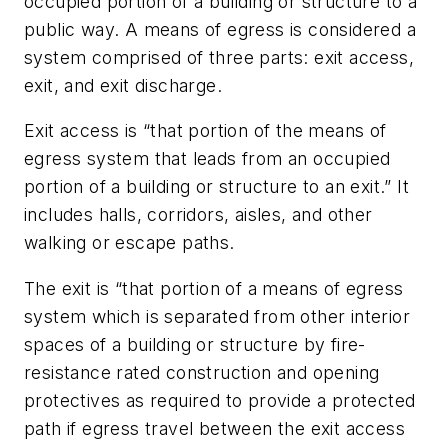
occupied portion of a building or structure to a
public way. A means of egress is considered a
system comprised of three parts: exit access,
exit, and exit discharge.
Exit access is “that portion of the means of
egress system that leads from an occupied
portion of a building or structure to an exit.” It
includes halls, corridors, aisles, and other
walking or escape paths.
The exit is “that portion of a means of egress
system which is separated from other interior
spaces of a building or structure by fire-
resistance rated construction and opening
protectives as required to provide a protected
path if egress travel between the exit access