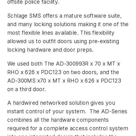
offsite police facility.
Schlage SMS offers a mature software suite,
and many locking solutions making it one of the
most flexible lines available. This flexibility
allowed us to outfit doors using pre-existing
locking hardware and door preps.
We used both The AD-300993R x 70 x MT x
RHO x 626 x PDC123 on two doors, and the
AD-300MS x70 x MT x RHO x 626 x PDC123
on a third door.
A hardwired networked solution gives you
instant control of your system. The AD-Series
combines all the hardware components
required for a complete access control system