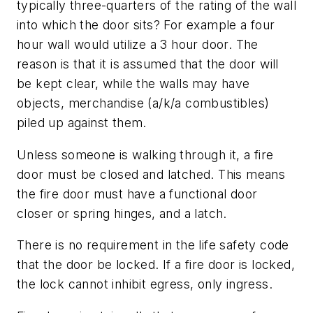
typically three-quarters of the rating of the wall
into which the door sits? For example a four
hour wall would utilize a 3 hour door. The
reason is that it is assumed that the door will
be kept clear, while the walls may have
objects, merchandise (a/k/a combustibles)
piled up against them.
Unless someone is walking through it, a fire
door must be closed and latched. This means
the fire door must have a functional door
closer or spring hinges, and a latch.
There is no requirement in the life safety code
that the door be locked. If a fire door is locked,
the lock cannot inhibit egress, only ingress.