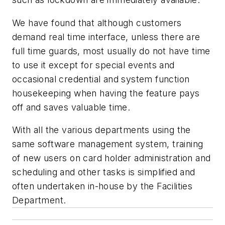
We have found that although customers
demand real time interface, unless there are
full time guards, most usually do not have time
to use it except for special events and
occasional credential and system function
housekeeping when having the feature pays
off and saves valuable time.
With all the various departments using the
same software management system, training
of new users on card holder administration and
scheduling and other tasks is simplified and
often undertaken in-house by the Facilities
Department.