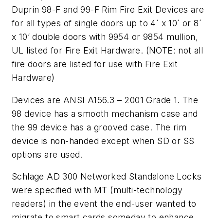
Duprin 98-F and 99-F Rim Fire Exit Devices are
for all types of single doors up to 4´ x 10´ or 8´
x 10’ double doors with 9954 or 9854 mullion,
UL listed for Fire Exit Hardware. (NOTE: not all
fire doors are listed for use with Fire Exit
Hardware)
Devices are ANSI A156.3 – 2001 Grade 1. The
98 device has a smooth mechanism case and
the 99 device has a grooved case. The rim
device is non-handed except when SD or SS
options are used.
Schlage AD 300 Networked Standalone Locks
were specified with MT (multi-technology
readers) in the event the end-user wanted to
migrate to smart cards someday to enhance