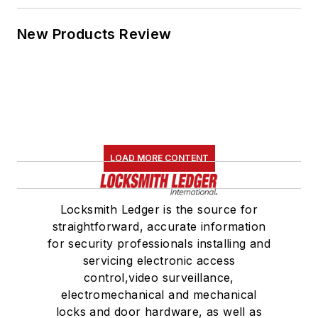
New Products Review
LOAD MORE CONTENT
Locksmith Ledger is the source for
straightforward, accurate information
for security professionals installing and
servicing electronic access
control,video surveillance,
electromechanical and mechanical
locks and door hardware, as well as