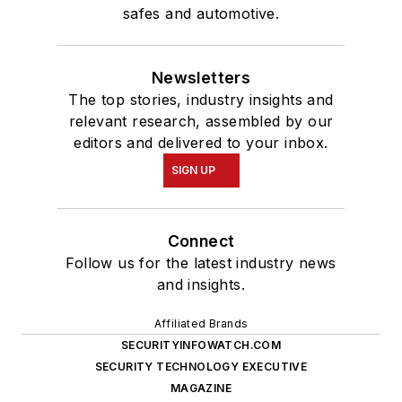
safes and automotive.
Newsletters
The top stories, industry insights and
relevant research, assembled by our
editors and delivered to your inbox.
SIGN UP
Connect
Follow us for the latest industry news
and insights.
Affiliated Brands
SECURITYINFOWATCH.COM
SECURITY TECHNOLOGY EXECUTIVE
MAGAZINE