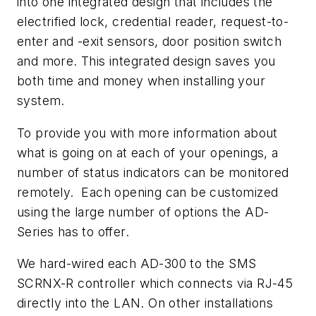
into one integrated design that includes the
electrified lock, credential reader, request-to-
enter and -exit sensors, door position switch
and more. This integrated design saves you
both time and money when installing your
system.
To provide you with more information about
what is going on at each of your openings, a
number of status indicators can be monitored
remotely. Each opening can be customized
using the large number of options the AD-
Series has to offer.
We hard-wired each AD-300 to the SMS
SCRNX-R controller which connects via RJ-45
directly into the LAN. On other installations