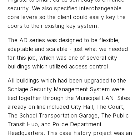
security. We also specified interchangeable
core levers so the client could easily key the
doors to their existing key system.
The AD series was designed to be flexible,
adaptable and scalable - just what we needed
for this job, which was one of several city
buildings which utilized access control.
All buildings which had been upgraded to the
Schlage Security Management System were
tied together through the Municipal LAN. Sites
already on line included City Hall, The Court,
The School Transportation Garage, The Public
Transit Hub, and Police Department
Headquarters. This case history project was an