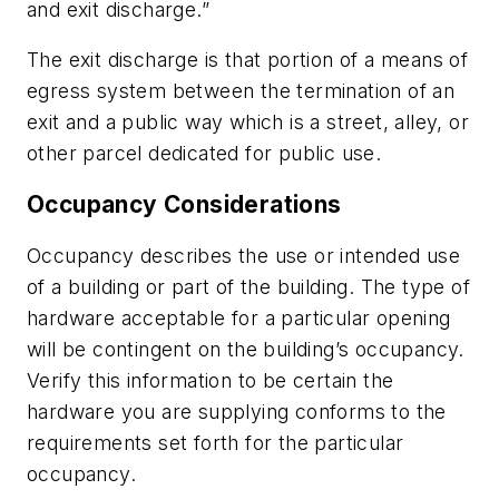
and exit discharge.”
The exit discharge is that portion of a means of
egress system between the termination of an
exit and a public way which is a street, alley, or
other parcel dedicated for public use.
Occupancy Considerations
Occupancy describes the use or intended use
of a building or part of the building. The type of
hardware acceptable for a particular opening
will be contingent on the building’s occupancy.
Verify this information to be certain the
hardware you are supplying conforms to the
requirements set forth for the particular
occupancy.