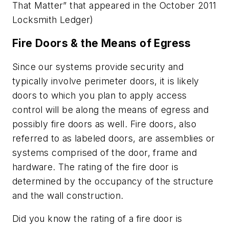
That Matter” that appeared in the October 2011
Locksmith Ledger)
Fire Doors & the Means of Egress
Since our systems provide security and
typically involve perimeter doors, it is likely
doors to which you plan to apply access
control will be along the means of egress and
possibly fire doors as well. Fire doors, also
referred to as labeled doors, are assemblies or
systems comprised of the door, frame and
hardware. The rating of the fire door is
determined by the occupancy of the structure
and the wall construction.
Did you know the rating of a fire door is