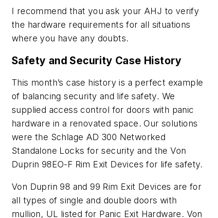
I recommend that you ask your AHJ to verify
the hardware requirements for all situations
where you have any doubts.
Safety and Security Case History
This month’s case history is a perfect example
of balancing security and life safety. We
supplied access control for doors with panic
hardware in a renovated space. Our solutions
were the Schlage AD 300 Networked
Standalone Locks for security and the Von
Duprin 98EO-F Rim Exit Devices for life safety.
Von Duprin 98 and 99 Rim Exit Devices are for
all types of single and double doors with
mullion, UL listed for Panic Exit Hardware. Von