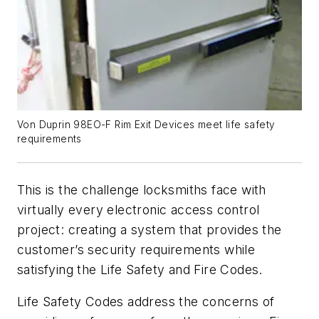
Von Duprin 98EO-F Rim Exit Devices meet life safety
requirements
This is the challenge locksmiths face with
virtually every electronic access control
project: creating a system that provides the
customer’s security requirements while
satisfying the Life Safety and Fire Codes.
Life Safety Codes address the concerns of