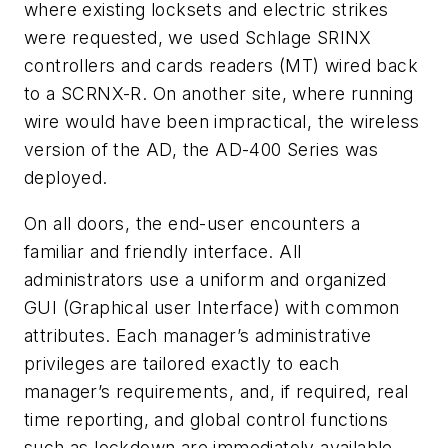
where existing locksets and electric strikes
were requested, we used Schlage SRINX
controllers and cards readers (MT) wired back
to a SCRNX-R. On another site, where running
wire would have been impractical, the wireless
version of the AD, the AD-400 Series was
deployed.
On all doors, the end-user encounters a
familiar and friendly interface. All
administrators use a uniform and organized
GUI (Graphical user Interface) with common
attributes. Each manager’s administrative
privileges are tailored exactly to each
manager’s requirements, and, if required, real
time reporting, and global control functions
such as lockdown are immediately available.