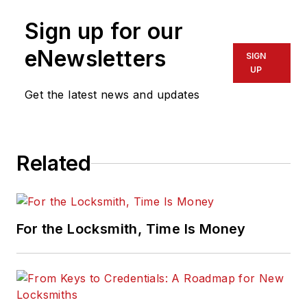
Sign up for our
eNewsletters
SIGN
UP
Get the latest news and updates
Related
For the Locksmith, Time Is Money