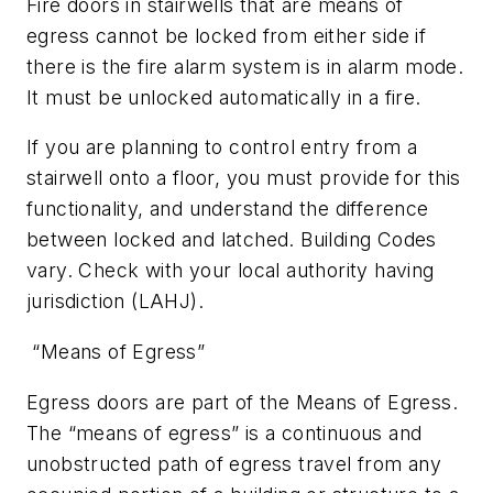
Fire doors in stairwells that are means of
egress cannot be locked from either side if
there is the fire alarm system is in alarm mode.
It must be unlocked automatically in a fire.
If you are planning to control entry from a
stairwell onto a floor, you must provide for this
functionality, and understand the difference
between locked and latched. Building Codes
vary. Check with your local authority having
jurisdiction (LAHJ).
“Means of Egress”
Egress doors are part of the Means of Egress.
The “means of egress” is a continuous and
unobstructed path of egress travel from any