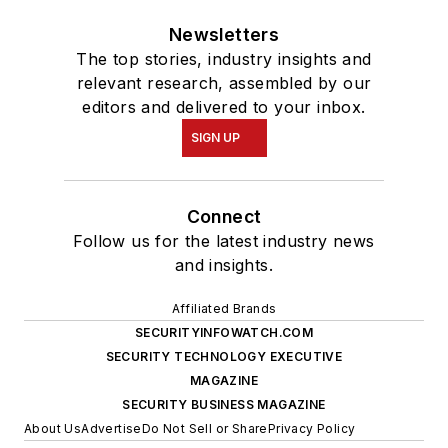
Newsletters
The top stories, industry insights and
relevant research, assembled by our
editors and delivered to your inbox.
SIGN UP
Connect
Follow us for the latest industry news
and insights.
Affiliated Brands
SECURITYINFOWATCH.COM
SECURITY TECHNOLOGY EXECUTIVE
MAGAZINE
SECURITY BUSINESS MAGAZINE
About Us
Advertise
Do Not Sell or Share
Privacy Policy