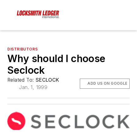
DISTRIBUTORS
Why should I choose
Seclock
Related To:
SECLOCK
ADD US ON GOOGLE
Jan. 1, 1999