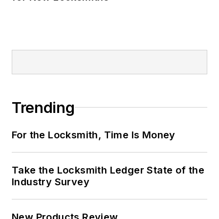
Trending
For the Locksmith, Time Is Money
Take the Locksmith Ledger State of the
Industry Survey
New Products Review