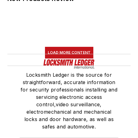
LOAD MORE CONTENT
Locksmith Ledger is the source for
straightforward, accurate information
for security professionals installing and
servicing electronic access
control,video surveillance,
electromechanical and mechanical
locks and door hardware, as well as
safes and automotive.