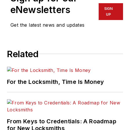
eNewsletters
SIGN
UP
Get the latest news and updates
Related
For the Locksmith, Time Is Money
From Keys to Credentials: A Roadmap
for New Locksmiths