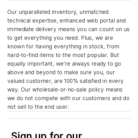
Our unparalleled inventory, unmatched
technical expertise, enhanced web portal and
immediate delivery means you can count on us
to get everything you need. Plus, we are
known for having everything in stock, from
hard-to-find items to the most popular. But
equally important, we’re always ready to go
above and beyond to make sure you, our
valued customer, are 100% satisfied in every
way. Our wholesale-or-no-sale policy means
we do not compete with our customers and do
not sell to the end user.
Sign up for our