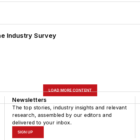
he Industry Survey
LOAD MORE CONTENT
Newsletters
The top stories, industry insights and relevant
research, assembled by our editors and
delivered to your inbox.
SIGN UP