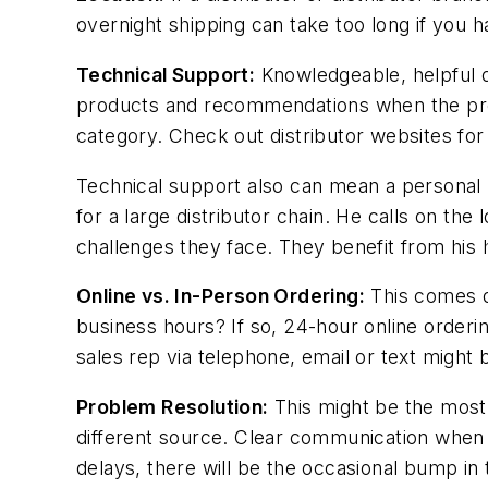
overnight shipping can take too long if you h
Technical Support:
Knowledgeable, helpful d
products and recommendations when the produc
category. Check out distributor websites for
Technical support also can mean a personal 
for a large distributor chain. He calls on th
challenges they face. They benefit from hi
Online vs. In-Person Ordering:
This comes d
business hours? If so, 24-hour online orderin
sales rep via telephone, email or text might
Problem Resolution:
This might be the most 
different source. Clear communication when th
delays, there will be the occasional bump in t