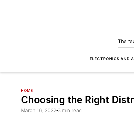
The tec
ELECTRONICS AND 
HOME
Choosing the Right Dist
March 16, 2022
3 min read