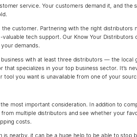
tomer service. Your customers demand it, and the s
ld.
 the customer. Partnering with the right distributor
ys-valuable tech support. Our Know Your Distributors ch
or your demands.
ness with at least three distributors — the local guy
 that specializes in your top business sector. It’s ne
or tool you want is unavailable from one of your sourc
s the most important consideration. In addition to com
 from multiple distributors and see whether your favor
ipping costs.
ch is nearby, it can be a huge help to be able to stop