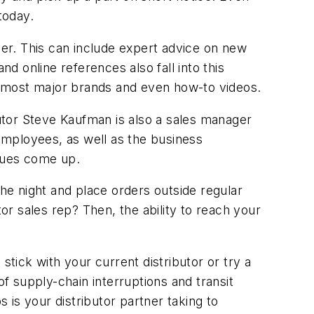
today.
er. This can include expert advice on new
 online references also fall into this
or most major brands and even how-to videos.
utor Steve Kaufman is also a sales manager
 employees, as well as the business
sues come up.
e night and place orders outside regular
tor sales rep? Then, the ability to reach your
ick with your current distributor or try a
of supply-chain interruptions and transit
s is your distributor partner taking to