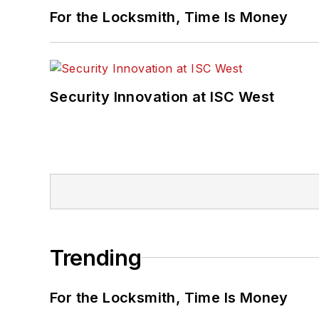
For the Locksmith, Time Is Money
Security Innovation at ISC West
Trending
For the Locksmith, Time Is Money