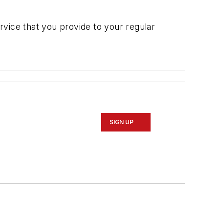
ervice that you provide to your regular
SIGN UP