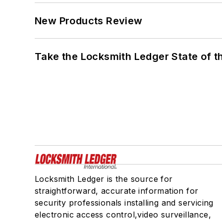
New Products Review
Take the Locksmith Ledger State of t
Locksmith Ledger is the source for
straightforward, accurate information for
security professionals installing and servicing
electronic access control,video surveillance,