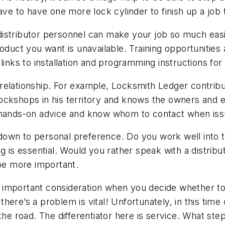
ave to have one more lock cylinder to finish up a job 
istributor personnel can make your job so much easi
t you want is unavailable. Training opportunities and
 links to installation and programming instructions f
relationship. For example, Locksmith Ledger contrib
e lockshops in his territory and knows the owners and
s hands-on advice and know whom to contact when is
own to personal preference. Do you work well into th
g is essential. Would you rather speak with a distribu
 be more important.
important consideration when you decide whether to st
ere’s a problem is vital! Unfortunately, in this time 
he road. The differentiator here is service. What step