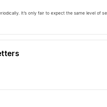
odically. It’s only fair to expect the same level of s
etters