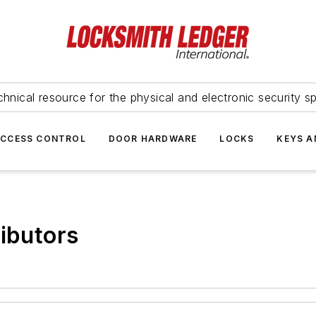
hnical resource for the physical and electronic security sp
ACCESS CONTROL
DOOR HARDWARE
LOCKS
KEYS A
ributors