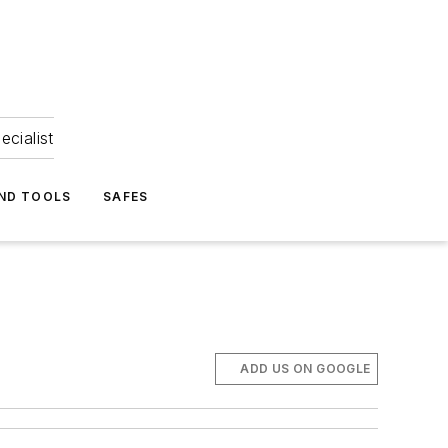
ecialist
ND TOOLS
SAFES
ADD US ON GOOGLE