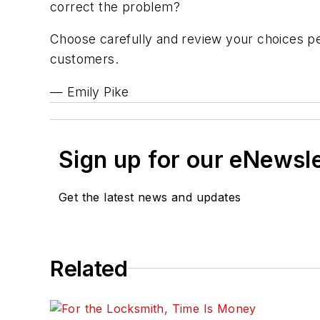
correct the problem?
Choose carefully and review your choices peri
customers.
— Emily Pike
Sign up for our eNewsl
Get the latest news and updates
Related