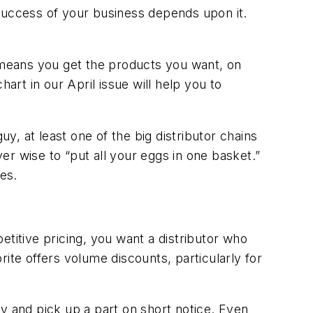
uccess of your business depends upon it.
s means you get the products you want, on
art in our April issue will help you to
, at least one of the big distributor chains
ver wise to “put all your eggs in one basket.”
es.
petitive pricing, you want a distributor who
ite offers volume discounts, particularly for
 by and pick up a part on short notice. Even