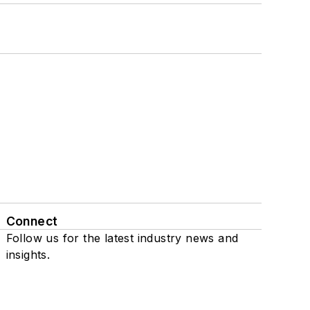
Connect
Follow us for the latest industry news and
insights.