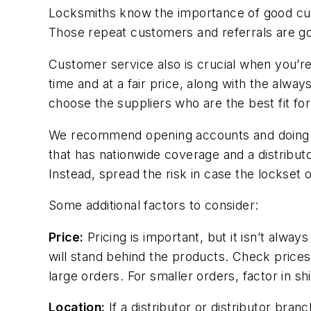
Locksmiths know the importance of good cus
Those repeat customers and referrals are go
Customer service also is crucial when you’re
time and at a fair price, along with the alwa
choose the suppliers who are the best fit f
We recommend opening accounts and doing busi
that has nationwide coverage and a distributor
Instead, spread the risk in case the lockset 
Some additional factors to consider:
Price:
Pricing is important, but it isn’t alway
will stand behind the products. Check prices
large orders. For smaller orders, factor in sh
Location:
If a distributor or distributor bran