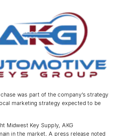
urchase was part of the company’s strategy
 local marketing strategy expected to be
ght Midwest Key Supply, AKG
ain in the market. A press release noted