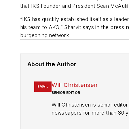
that IKS Founder and President Sean McAulif
“IKS has quickly established itself as a lea
his team to AKG,” Sharvit says in the press 
burgeoning network.
About the Author
Will Christensen
EMAIL
SENIOR EDITOR
Will Christensen is senior edit
newspapers for more than 30 y