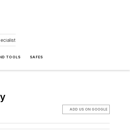
ecialist
ND TOOLS
SAFES
ly
ADD US ON GOOGLE