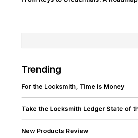
Trending
For the Locksmith, Time Is Money
Take the Locksmith Ledger State of t
New Products Review