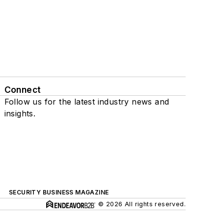
Connect
Follow us for the latest industry news and
insights.
SECURITY BUSINESS MAGAZINE
© 2026 All rights reserved.