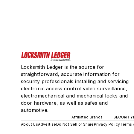
Locksmith Ledger is the source for
straightforward, accurate information for
security professionals installing and servicing
electronic access control,video surveillance,
electromechanical and mechanical locks and
door hardware, as well as safes and
automotive.
Affiliated Brands
SECURITY
About Us
Advertise
Do Not Sell or Share
Privacy Policy
Terms 