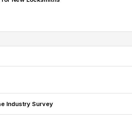
he Industry Survey