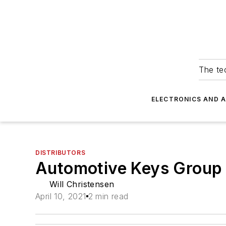
The tec
ELECTRONICS AND 
DISTRIBUTORS
Automotive Keys Group 
Will Christensen
April 10, 2021
2 min read