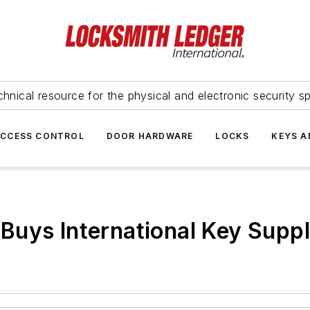
hnical resource for the physical and electronic security sp
ACCESS CONTROL
DOOR HARDWARE
LOCKS
KEYS A
Buys International Key Supp