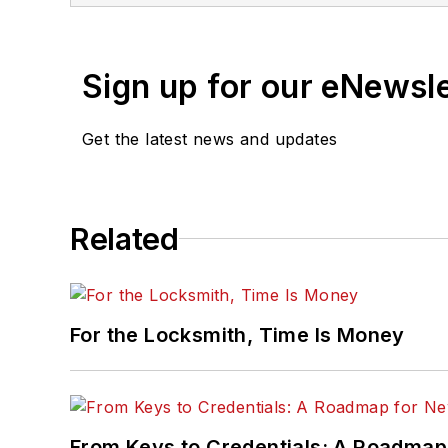
Sign up for our eNewsl
Get the latest news and updates
Related
For the Locksmith, Time Is Money
From Keys to Credentials: A Roadmap