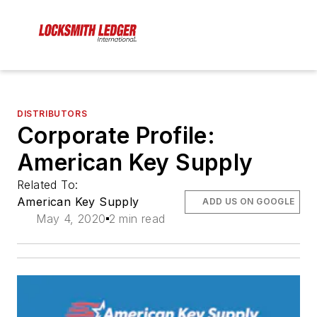
DISTRIBUTORS
Corporate Profile:
American Key Supply
Related To:
American Key Supply
ADD US ON GOOGLE
May 4, 2020
2 min read