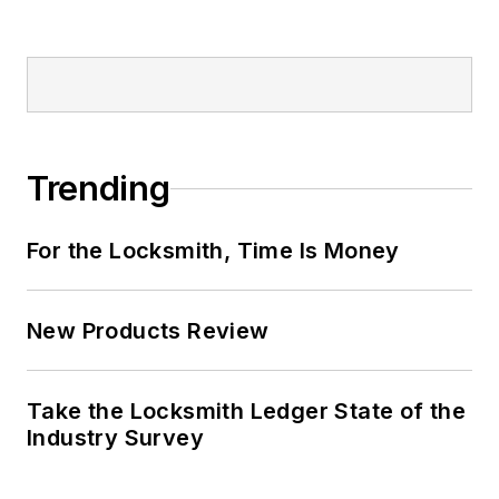
Trending
For the Locksmith, Time Is Money
New Products Review
Take the Locksmith Ledger State of the
Industry Survey