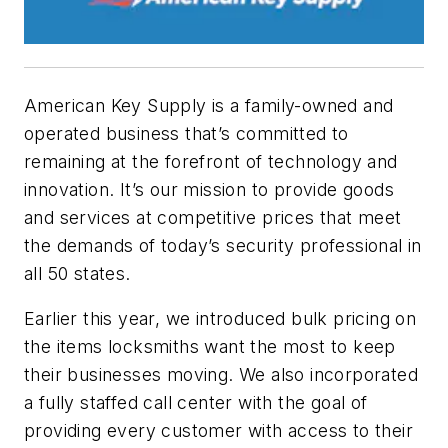
American Key Supply is a family-owned and
operated business that’s committed to
remaining at the forefront of technology and
innovation. It’s our mission to provide goods
and services at competitive prices that meet
the demands of today’s security professional in
all 50 states.
Earlier this year, we introduced bulk pricing on
the items locksmiths want the most to keep
their businesses moving. We also incorporated
a fully staffed call center with the goal of
providing every customer with access to their