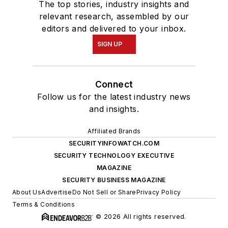
The top stories, industry insights and
relevant research, assembled by our
editors and delivered to your inbox.
SIGN UP
Connect
Follow us for the latest industry news
and insights.
Affiliated Brands
SECURITYINFOWATCH.COM
SECURITY TECHNOLOGY EXECUTIVE
MAGAZINE
SECURITY BUSINESS MAGAZINE
About Us
Advertise
Do Not Sell or Share
Privacy Policy
Terms & Conditions
© 2026 All rights reserved.