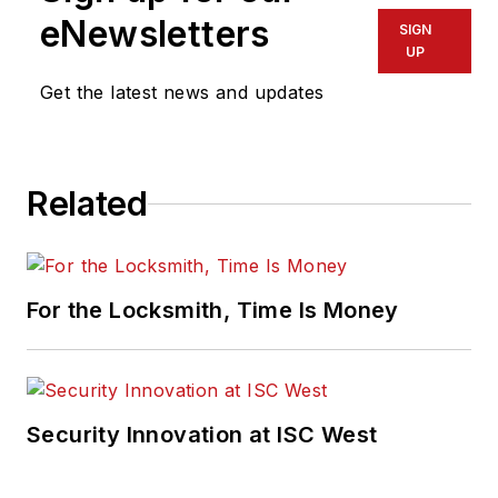
eNewsletters
SIGN
UP
Get the latest news and updates
Related
For the Locksmith, Time Is Money
Security Innovation at ISC West