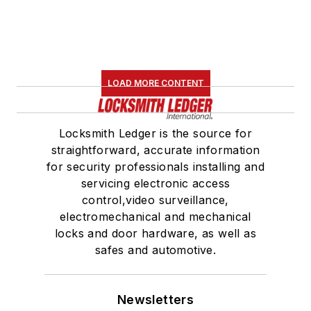
LOAD MORE CONTENT
Locksmith Ledger is the source for
straightforward, accurate information
for security professionals installing and
servicing electronic access
control,video surveillance,
electromechanical and mechanical
locks and door hardware, as well as
safes and automotive.
Newsletters