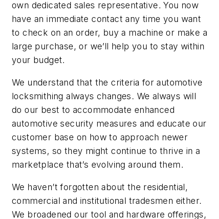
own dedicated sales representative. You now
have an immediate contact any time you want
to check on an order, buy a machine or make a
large purchase, or we’ll help you to stay within
your budget.
We understand that the criteria for automotive
locksmithing always changes. We always will
do our best to accommodate enhanced
automotive security measures and educate our
customer base on how to approach newer
systems, so they might continue to thrive in a
marketplace that’s evolving around them.
We haven’t forgotten about the residential,
commercial and institutional tradesmen either.
We broadened our tool and hardware offerings,