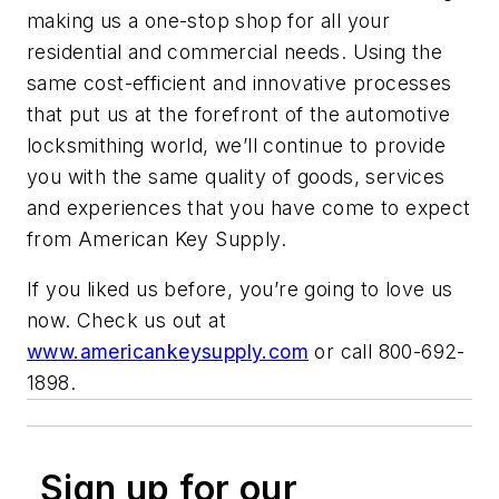
making us a one-stop shop for all your
residential and commercial needs. Using the
same cost-efficient and innovative processes
that put us at the forefront of the automotive
locksmithing world, we’ll continue to provide
you with the same quality of goods, services
and experiences that you have come to expect
from American Key Supply.
If you liked us before, you’re going to love us
now. Check us out at
www.americankeysupply.com
or call 800-692-
1898.
Sign up for our