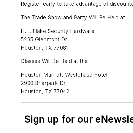
Register early to take advantage of discounte
The Trade Show and Party Will Be Held at
H.L. Flake Security Hardware
5235 Glenmont Dr
Houston, TX 77081
Classes Will Be Held at the
Houston Marriott Westchase Hotel
2900 Briarpark Dr
Houston, TX 77042
Sign up for our eNewsl