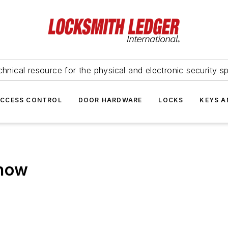
hnical resource for the physical and electronic security sp
ACCESS CONTROL
DOOR HARDWARE
LOCKS
KEYS A
Show