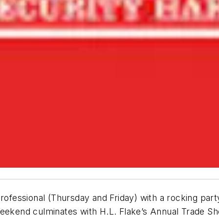
rofessional (
Thursday
and Friday) with a rocking part
ekend culminates with H.L. Flake’s Annual Trade S