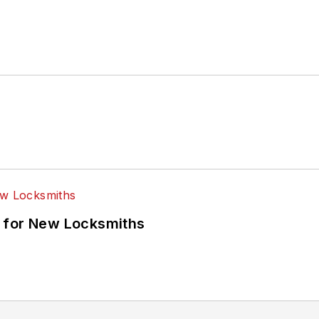
 for New Locksmiths