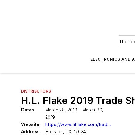
The tec
ELECTRONICS AND 
DISTRIBUTORS
H.L. Flake 2019 Trade 
Dates:
March 28, 2019 - March 30,
2019
Website:
https://www.hlflake.com/tradeshow
Address:
Houston, TX 77024