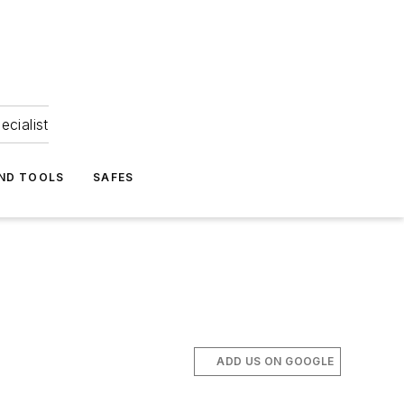
ecialist
ND TOOLS
SAFES
ADD US ON GOOGLE