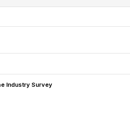
he Industry Survey