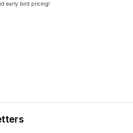
d early bird pricing!
etters