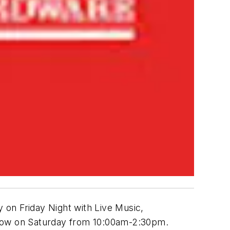
y on Friday Night with Live Music,
how on Saturday from 10:00am-2:30pm.