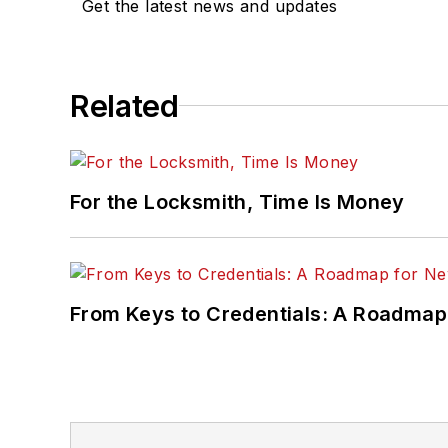
Get the latest news and updates
Related
For the Locksmith, Time Is Money
From Keys to Credentials: A Roadmap