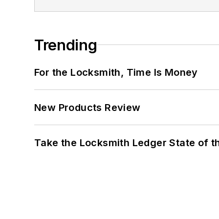
Trending
For the Locksmith, Time Is Money
New Products Review
Take the Locksmith Ledger State of t