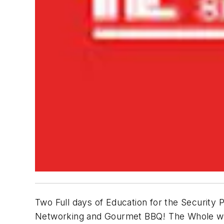
Two Full days of Education for the Security P
Networking and Gourmet BBQ! The Whole we