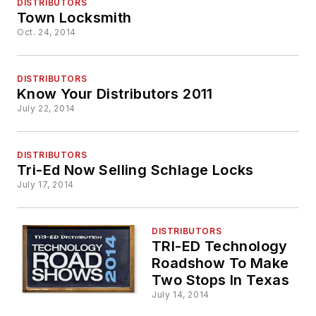
DISTRIBUTORS
Town Locksmith
Oct. 24, 2014
DISTRIBUTORS
Know Your Distributors 2011
July 22, 2014
DISTRIBUTORS
Tri-Ed Now Selling Schlage Locks
July 17, 2014
DISTRIBUTORS
TRI-ED Technology
Roadshow To Make
Two Stops In Texas
July 14, 2014