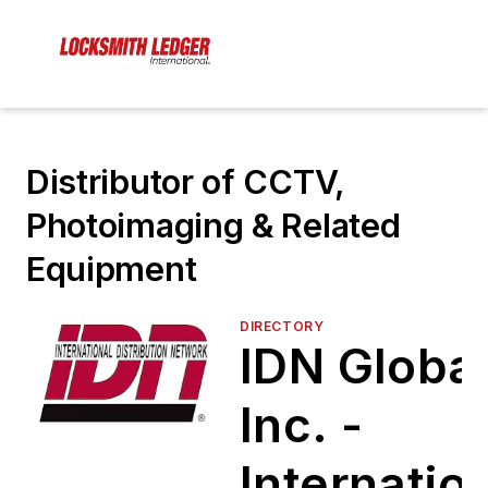
Distributor of CCTV,
Photoimaging & Related
Equipment
DIRECTORY
IDN Global
Inc. -
Internatio