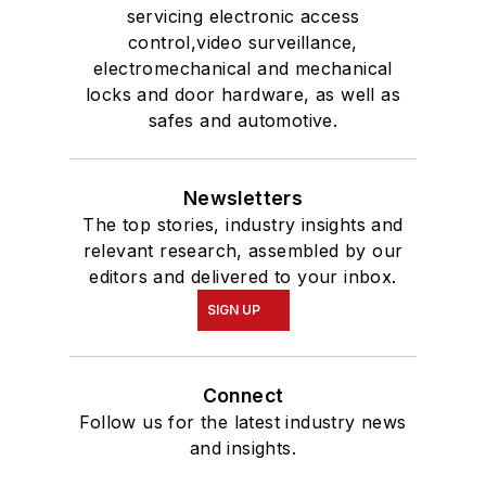
servicing electronic access
control,video surveillance,
electromechanical and mechanical
locks and door hardware, as well as
safes and automotive.
Newsletters
The top stories, industry insights and
relevant research, assembled by our
editors and delivered to your inbox.
SIGN UP
Connect
Follow us for the latest industry news
and insights.