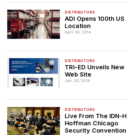
DISTRIBUTORS
ADI Opens 100th US
Location
April 30, 2014
DISTRIBUTORS
TRI-ED Unveils New
Web Site
Jan. 29, 2014
DISTRIBUTORS
Live From The IDN-H
Hoffman Chicago
Security Convention