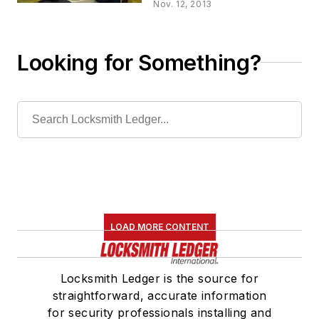
Nov. 12, 2013
Looking for Something?
LOAD MORE CONTENT
Locksmith Ledger is the source for
straightforward, accurate information
for security professionals installing and