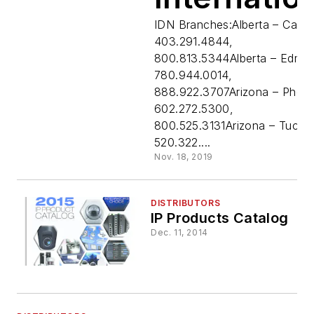
Distributi
IDN Branches:Alberta – Calga
403.291.4844,
800.813.5344Alberta – Edmo
Network,
780.944.0014,
888.922.3707Arizona – Phoen
Inc.
602.272.5300,
800.525.3131Arizona – Tucso
520.322....
Nov. 18, 2019
DISTRIBUTORS
IP Products Catalog
Dec. 11, 2014