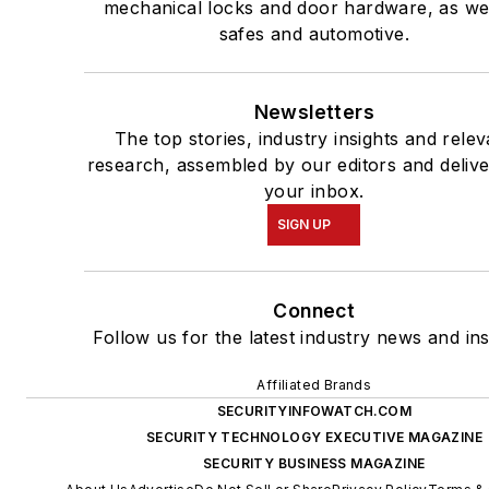
mechanical locks and door hardware, as wel
safes and automotive.
Newsletters
The top stories, industry insights and relev
research, assembled by our editors and delive
your inbox.
SIGN UP
Connect
Follow us for the latest industry news and ins
Affiliated Brands
SECURITYINFOWATCH.COM
SECURITY TECHNOLOGY EXECUTIVE MAGAZINE
SECURITY BUSINESS MAGAZINE