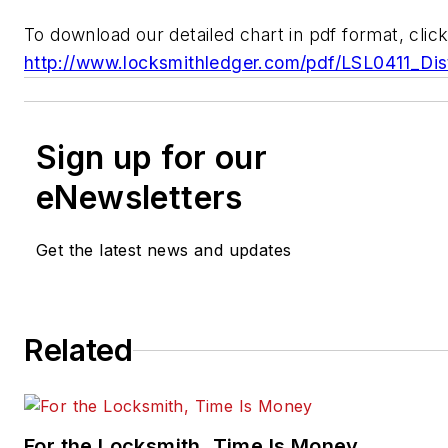
To download our detailed chart in pdf format, click
http://www.locksmithledger.com/pdf/LSL0411_Dist
Sign up for our
eNewsletters
Get the latest news and updates
Related
For the Locksmith, Time Is Money