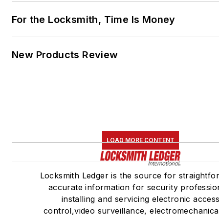
For the Locksmith, Time Is Money
New Products Review
LOAD MORE CONTENT
Locksmith Ledger is the source for straightfo
accurate information for security professio
installing and servicing electronic acces
control,video surveillance, electromechanica