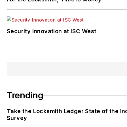
Security Innovation at ISC West
Trending
Take the Locksmith Ledger State of the In
Survey