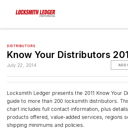
DISTRIBUTORS
Know Your Distributors 20
July 22, 2014
ADD 
Locksmith Ledger presents the 2011 Know Your Di
guide to more than 200 locksmith distributors. Thi
chart includes full contact information, plus detail
products offered, value-added services, regions 
shipping minimums and policies.