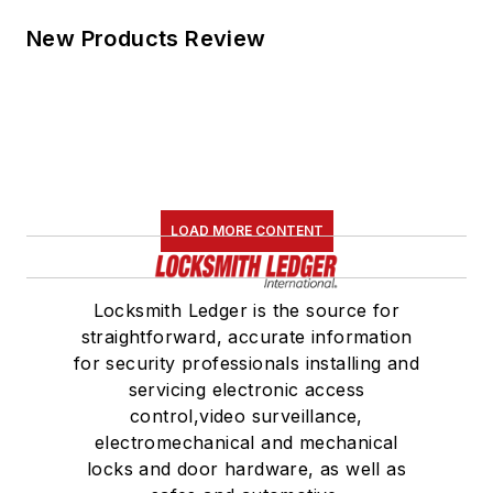
New Products Review
LOAD MORE CONTENT
Locksmith Ledger is the source for
straightforward, accurate information
for security professionals installing and
servicing electronic access
control,video surveillance,
electromechanical and mechanical
locks and door hardware, as well as