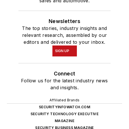
safes and automotive.
Newsletters
The top stories, industry insights and
relevant research, assembled by our
editors and delivered to your inbox.
SIGN UP
Connect
Follow us for the latest industry news
and insights.
Affiliated Brands
SECURITYINFOWATCH.COM
SECURITY TECHNOLOGY EXECUTIVE
MAGAZINE
SECURITY BUSINESS MAGAZINE