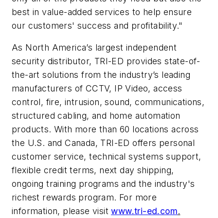
best in value-added services to help ensure
our customers' success and profitability."
As North America’s largest independent
security distributor, TRI-ED provides state-of-
the-art solutions from the industry’s leading
manufacturers of CCTV, IP Video, access
control, fire, intrusion, sound, communications,
structured cabling, and home automation
products. With more than 60 locations across
the U.S. and Canada, TRI-ED offers personal
customer service, technical systems support,
flexible credit terms, next day shipping,
ongoing training programs and the industry's
richest rewards program. For more
information, please visit
www.tri-ed.com
.