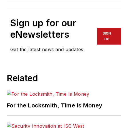
Sign up for our
eNewsletters
SIGN
UP
Get the latest news and updates
Related
For the Locksmith, Time Is Money