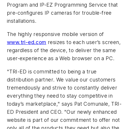
Program and IP-EZ Programming Service that
pre-configures IP cameras for trouble-free
installations.
The highly responsive mobile version of
www.tri-ed.com
resizes to each user’s screen,
regardless of the device, to deliver the same
user-experience as a Web browser on a PC.
"TRI-ED is committed to being a true
distribution partner. We value our customers
tremendously and strive to constantly deliver
everything they need to stay competitive in
today’s marketplace," says Pat
Comunale
, TRI-
ED President and CEO. "Our newly enhanced
website is part of our commitment to offer not
only all of the products they need but also the