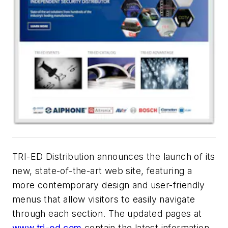
TRI-ED Distribution announces the launch of its
new, state-of-the-art web site, featuring a
more contemporary design and user-friendly
menus that allow visitors to easily navigate
through each section. The updated pages at
www.tri-ed.com
contain the latest information