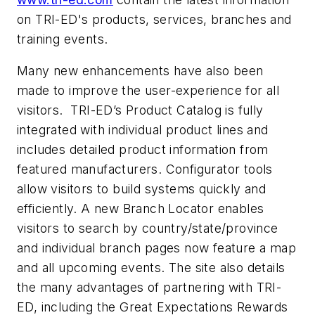
on TRI-ED's products, services, branches and
training events.
Many new enhancements have also been
made to improve the user-experience for all
visitors. TRI-ED’s Product Catalog is fully
integrated with individual product lines and
includes detailed product information from
featured manufacturers. Configurator tools
allow visitors to build systems quickly and
efficiently. A new Branch Locator enables
visitors to search by country/state/province
and individual branch pages now feature a map
and all upcoming events. The site also details
the many advantages of partnering with TRI-
ED, including the Great Expectations Rewards