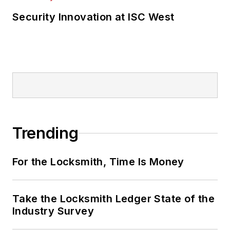
Security Innovation at ISC West
Trending
For the Locksmith, Time Is Money
Take the Locksmith Ledger State of the
Industry Survey