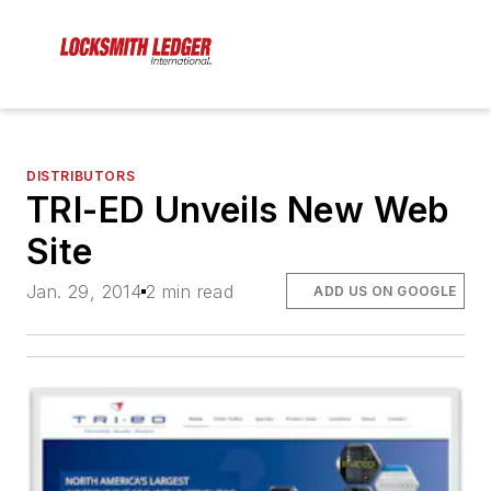
DISTRIBUTORS
TRI-ED Unveils New Web
Site
Jan. 29, 2014
2 min read
ADD US ON GOOGLE