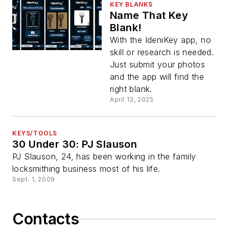
KEY BLANKS
Name That Key
Blank!
With the IdeniKey app, no
skill or research is needed.
Just submit your photos
and the app will find the
right blank.
April 13, 2025
KEYS/TOOLS
30 Under 30: PJ Slauson
PJ Slauson, 24, has been working in the family
locksmithing business most of his life.
Sept. 1, 2009
Contacts