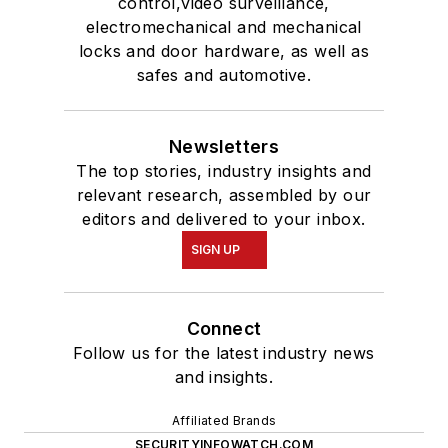
control,video surveillance,
electromechanical and mechanical
locks and door hardware, as well as
safes and automotive.
Newsletters
The top stories, industry insights and
relevant research, assembled by our
editors and delivered to your inbox.
SIGN UP
Connect
Follow us for the latest industry news
and insights.
Affiliated Brands
SECURITYINFOWATCH.COM