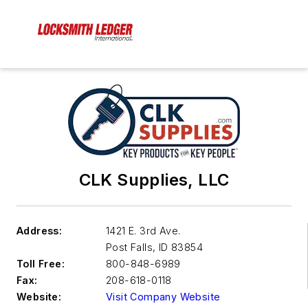
CLK Supplies, LLC
Address:
1421 E. 3rd Ave.
Post Falls
,
ID 83854
Toll Free:
800-848-6989
Fax:
208-618-0118
Website:
Visit Company Website