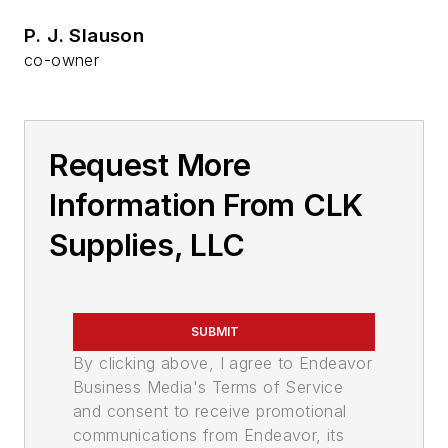
P. J. Slauson
co-owner
Request More
Information From CLK
Supplies, LLC
SUBMIT
By clicking above, I agree to Endeavor
Business Media's Terms of Service
and consent to receive promotional
communications from Endeavor, its