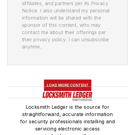
affiliates, and partners per its Privacy
Notice. I also understand my personal
information will be shared with the
sponsor of this content, who may
contact me about their offerings per
their privacy policy. I can unsubscribe
anytime.
LOAD MORE CONTENT
Locksmith Ledger is the source for
straightforward, accurate information
for security professionals installing and
servicing electronic access