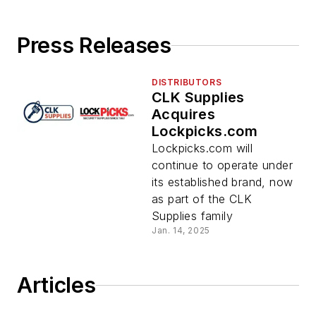
Press Releases
DISTRIBUTORS
CLK Supplies
Acquires
Lockpicks.com
Lockpicks.com will
continue to operate under
its established brand, now
as part of the CLK
Supplies family
Jan. 14, 2025
Articles