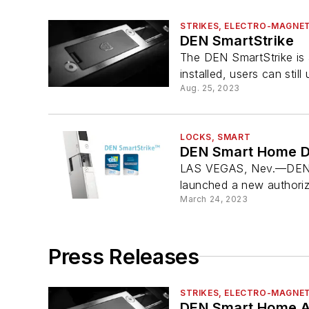
STRIKES, ELECTRO-MAGNET
DEN SmartStrike
The DEN SmartStrike is 
installed, users can still 
Aug. 25, 2023
LOCKS, SMART
DEN Smart Home De
LAS VEGAS, Nev.—DEN Sma
launched a new authoriz
March 24, 2023
Press Releases
STRIKES, ELECTRO-MAGNET
DEN Smart Home A