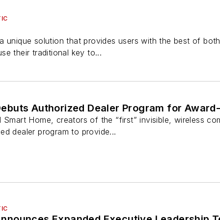
IC
a unique solution that provides users with the best of bo
use their traditional key to...
buts Authorized Dealer Program for Award-
rt Home, creators of the “first” invisible, wireless com
ed dealer program to provide...
IC
nnounces Expanded Executive Leadership 