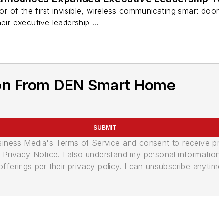
 of the first invisible, wireless communicating smart doo
eir executive leadership ...
ion From DEN Smart Home
SUBMIT
usiness Media's Terms of Service and consent to receive 
its Privacy Notice. I also understand my personal informatio
ferings per their privacy policy. I can unsubscribe anytim