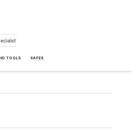
ecialist
ND TOOLS
SAFES