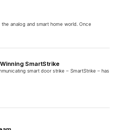
th the analog and smart home world. Once
Winning SmartStrike
municating smart door strike – SmartStrike – has
Team