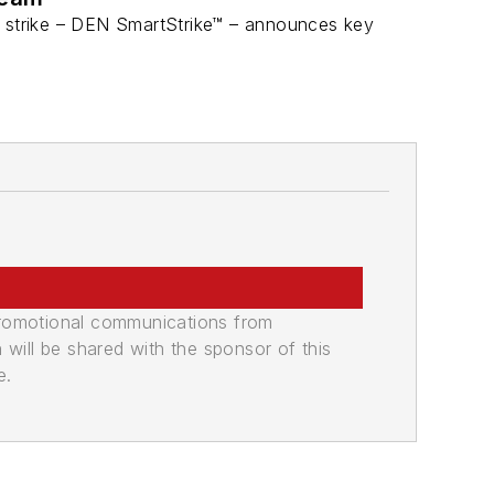
r strike – DEN SmartStrike™ – announces key
promotional communications from
n will be shared with the sponsor of this
e.