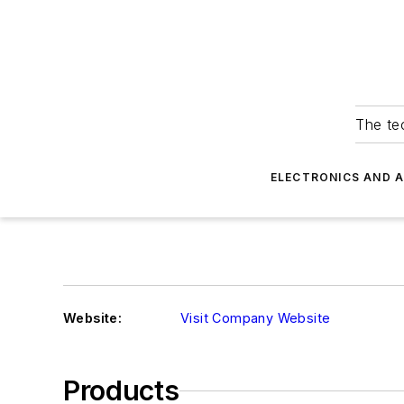
The tec
ELECTRONICS AND 
Website:
Visit Company Website
Products