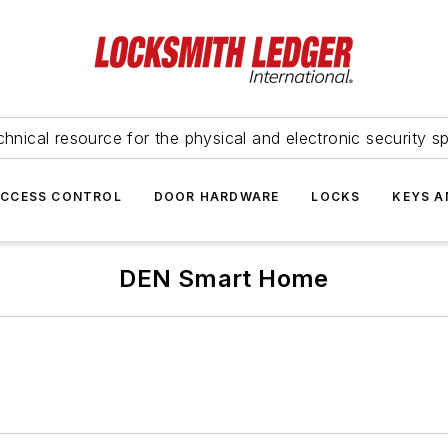
hnical resource for the physical and electronic security sp
ACCESS CONTROL
DOOR HARDWARE
LOCKS
KEYS A
DEN Smart Home