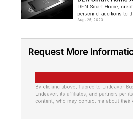
DEN Smart Home, creator
personnel additions to th
Aug. 25, 2023
Request More Informat
By clicking above, I agree to Endeavor B
Endeavor, its affiliates, and partners per 
content, who may contact me about their of