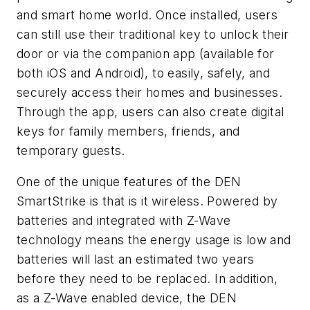
and smart home world. Once installed, users
can still use their traditional key to unlock their
door or via the companion app (available for
both iOS and Android), to easily, safely, and
securely access their homes and businesses.
Through the app, users can also create digital
keys for family members, friends, and
temporary guests.
One of the unique features of the DEN
SmartStrike is that is it wireless. Powered by
batteries and integrated with Z-Wave
technology means the energy usage is low and
batteries will last an estimated two years
before they need to be replaced. In addition,
as a Z-Wave enabled device, the DEN