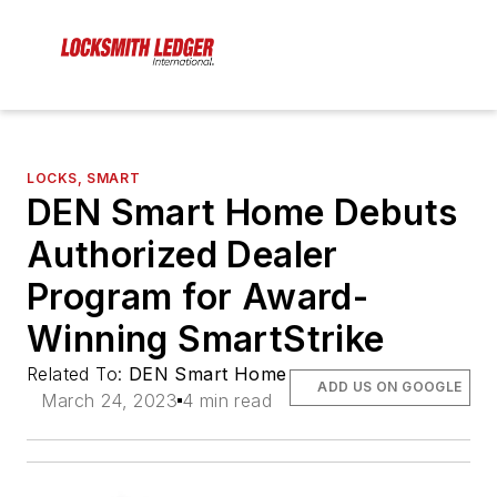
LOCKS, SMART
DEN Smart Home Debuts
Authorized Dealer
Program for Award-
Winning SmartStrike
Related To:
DEN Smart Home
ADD US ON GOOGLE
March 24, 2023
4 min read