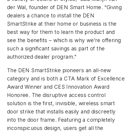
der Wal, founder of DEN Smart Home. “Giving
dealers a chance to install the DEN
SmartStrike at their home or business is the
best way for them to learn the product and
see the benefits – which is why we’re offering
such a significant savings as part of the
authorized dealer program.”
The DEN SmartStrike pioneers an all-new
category and is both a CTA Mark of Excellence
Award Winner and CES Innovation Award
Honoree. The disruptive access control
solution is the first, invisible, wireless smart
door strike that installs easily and discreetly
into the door frame. Featuring a completely
inconspicuous design, users get all the