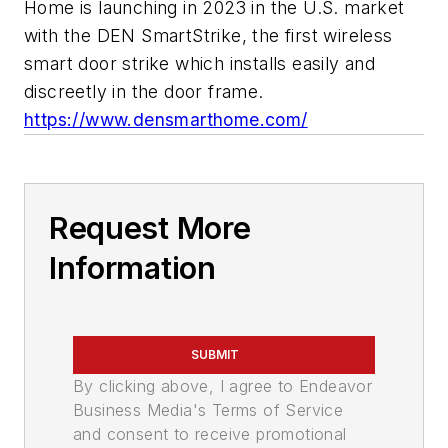
Home is launching in 2023 in the U.S. market
with the DEN SmartStrike, the first wireless
smart door strike which installs easily and
discreetly in the door frame.
https://www.densmarthome.com/
Request More
Information
SUBMIT
By clicking above, I agree to Endeavor
Business Media's Terms of Service
and consent to receive promotional