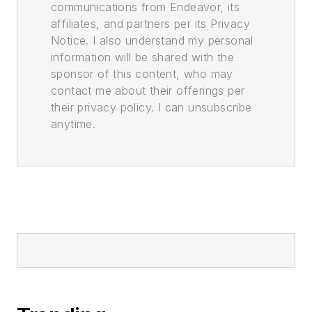
communications from Endeavor, its
affiliates, and partners per its Privacy
Notice. I also understand my personal
information will be shared with the
sponsor of this content, who may
contact me about their offerings per
their privacy policy. I can unsubscribe
anytime.