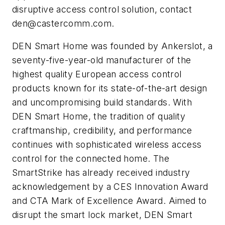
disruptive access control solution, contact
den@castercomm.com
.
DEN Smart Home was founded by Ankerslot, a
seventy-five-year-old manufacturer of the
highest quality European access control
products known for its state-of-the-art design
and uncompromising build standards. With
DEN Smart Home, the tradition of quality
craftmanship, credibility, and performance
continues with sophisticated wireless access
control for the connected home. The
SmartStrike has already received industry
acknowledgement by a CES Innovation Award
and CTA Mark of Excellence Award. Aimed to
disrupt the smart lock market, DEN Smart