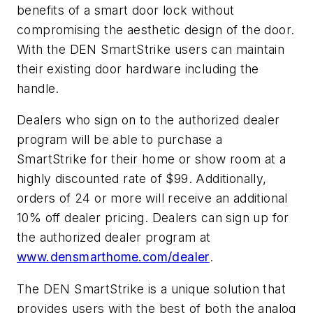
benefits of a smart door lock without
compromising the aesthetic design of the door.
With the DEN SmartStrike users can maintain
their existing door hardware including the
handle.
Dealers who sign on to the authorized dealer
program will be able to purchase a
SmartStrike for their home or show room at a
highly discounted rate of $99. Additionally,
orders of 24 or more will receive an additional
10% off dealer pricing. Dealers can sign up for
the authorized dealer program at
www.densmarthome.com/dealer
.
The DEN SmartStrike is a unique solution that
provides users with the best of both the analog