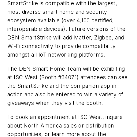
SmartStrike is compatible with the largest,
most diverse smart home and security
ecosystem available (over 4,100 certified,
interoperable devices). Future versions of the
DEN SmartStrike will add Matter, Zigbee, and
Wi-Fi connectivity to provide compatibility
amongst all IoT networking platforms.
The DEN Smart Home Team will be exhibiting
at ISC West (Booth #34071) attendees can see
the SmartStrike and the companion app in
action and also be entered to win a variety of
giveaways when they visit the booth.
To book an appointment at ISC West, inquire
about North America sales or distribution
opportunities, or learn more about the