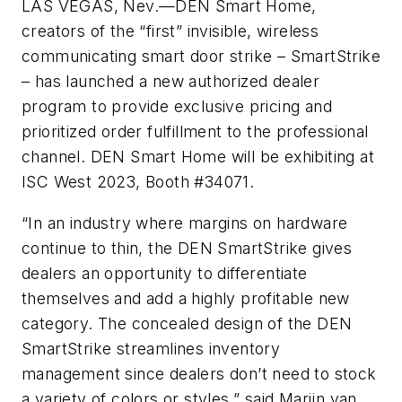
LAS VEGAS, Nev.—DEN Smart Home,
creators of the “first” invisible, wireless
communicating smart door strike – SmartStrike
– has launched a new authorized dealer
program to provide exclusive pricing and
prioritized order fulfillment to the professional
channel. DEN Smart Home will be exhibiting at
ISC West 2023, Booth #34071.
“In an industry where margins on hardware
continue to thin, the DEN SmartStrike gives
dealers an opportunity to differentiate
themselves and add a highly profitable new
category. The concealed design of the DEN
SmartStrike streamlines inventory
management since dealers don’t need to stock
a variety of colors or styles,” said Marijn van