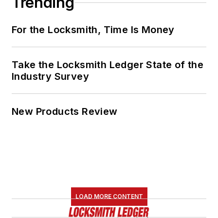
Trending
For the Locksmith, Time Is Money
Take the Locksmith Ledger State of the
Industry Survey
New Products Review
LOAD MORE CONTENT