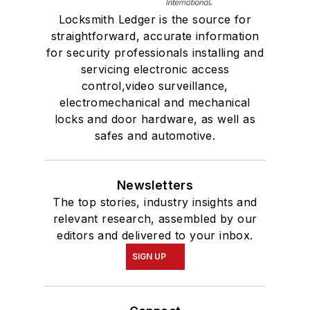
Locksmith Ledger is the source for
straightforward, accurate information
for security professionals installing and
servicing electronic access
control,video surveillance,
electromechanical and mechanical
locks and door hardware, as well as
safes and automotive.
Newsletters
The top stories, industry insights and
relevant research, assembled by our
editors and delivered to your inbox.
SIGN UP