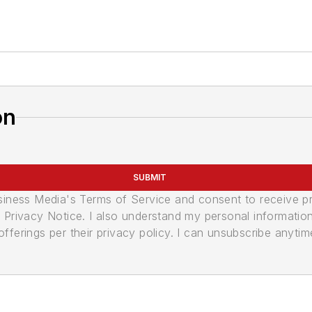
on
SUBMIT
usiness Media's Terms of Service and consent to receive 
its Privacy Notice. I also understand my personal informatio
ferings per their privacy policy. I can unsubscribe anytim