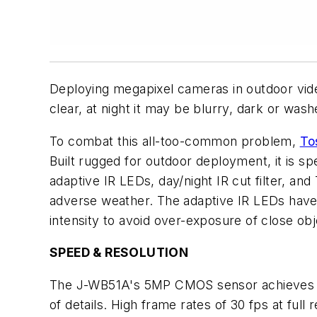
Deploying megapixel cameras in outdoor video 
clear, at night it may be blurry, dark or was
To combat this all-too-common problem,
To
Built rugged for outdoor deployment, it is sp
adaptive IR LEDs, day/night IR cut filter, a
adverse weather. The adaptive IR LEDs have a
intensity to avoid over-exposure of close obj
SPEED & RESOLUTION
The J-WB51A's 5MP CMOS sensor achieves bri
of details. High frame rates of 30 fps at ful