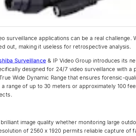
surveillance applications can be a real challenge. Wh
hed out, making it useless for retrospective analysis.
shiba Surveillance
& IP Video Group introduces its 
ecifically designed for 24/7 video surveillance with a
nd True Wide Dynamic Range that ensures forensic-qual
 range of up to 30 meters or approximately 100 feet,
ects.
lliant image quality whether monitoring large outdo
l resolution of 2560 x 1920 permits reliable capture of