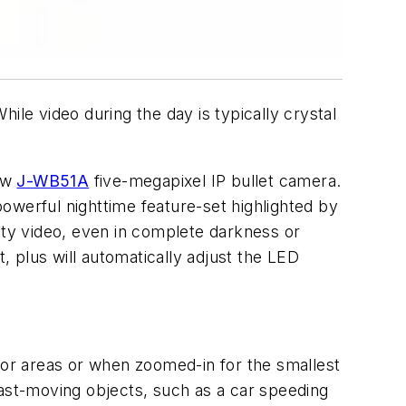
ile video during the day is typically crystal
new
J-WB51A
five-megapixel IP bullet camera.
 powerful nighttime feature-set highlighted by
ity video, even in complete darkness or
 plus will automatically adjust the LED
or areas or when zoomed-in for the smallest
 fast-moving objects, such as a car speeding