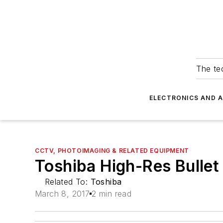
The tec
ELECTRONICS AND 
CCTV, PHOTOIMAGING & RELATED EQUIPMENT
Toshiba High-Res Bulle
Related To:
Toshiba
March 8, 2017
2 min read