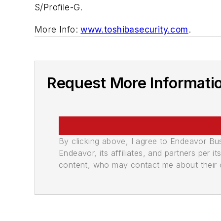
S/Profile-G.
More Info:
www.toshibasecurity.com
.
Request More Informati
By clicking above, I agree to Endeavor B
Endeavor, its affiliates, and partners per 
content, who may contact me about their of