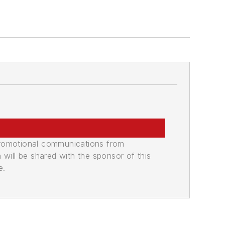
promotional communications from
n will be shared with the sponsor of this
e.