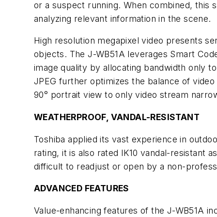
or a suspect running. When combined, this sp
analyzing relevant information in the scene.
High resolution megapixel video presents ser
objects. The J-WB51A leverages Smart Codec
image quality by allocating bandwidth only 
JPEG further optimizes the balance of video q
90° portrait view to only video stream narrow
WEATHERPROOF, VANDAL-RESISTANT
Toshiba applied its vast experience in outdo
rating, it is also rated IK10 vandal-resistant
difficult to readjust or open by a non-profe
ADVANCED FEATURES
Value-enhancing features of the J-WB51A incl