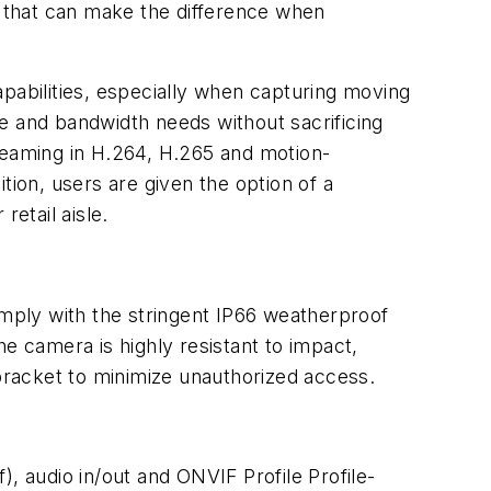
l that can make the difference when
pabilities, especially when capturing moving
 and bandwidth needs without sacrificing
treaming in H.264, H.265 and motion-
tion, users are given the option of a
etail aisle.
omply with the stringent IP66 weatherproof
the camera is highly resistant to impact,
 bracket to minimize unauthorized access.
, audio in/out and ONVIF Profile Profile-