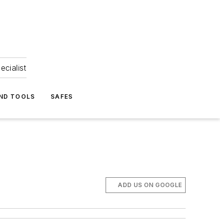
ecialist
ND TOOLS
SAFES
ADD US ON GOOGLE