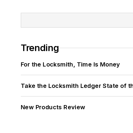
Trending
For the Locksmith, Time Is Money
Take the Locksmith Ledger State of t
New Products Review