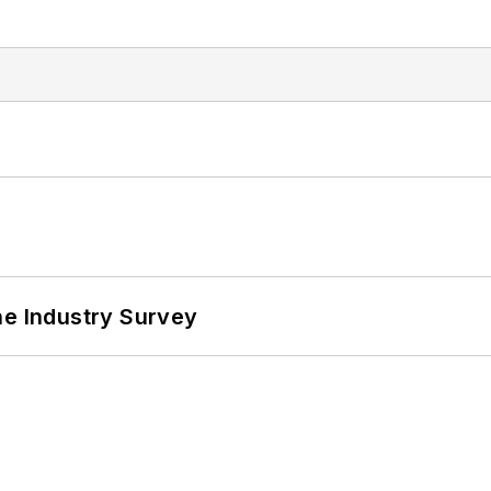
he Industry Survey