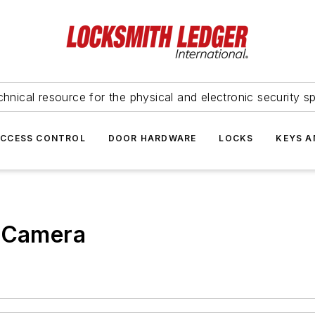
hnical resource for the physical and electronic security sp
ACCESS CONTROL
DOOR HARDWARE
LOCKS
KEYS A
t Camera