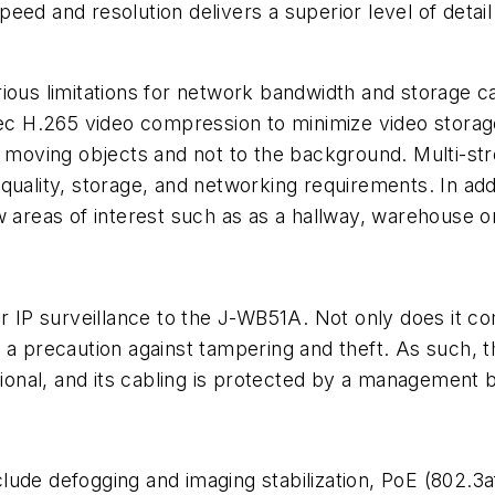
eed and resolution delivers a superior level of detai
ious limitations for network bandwidth and storage ca
 H.265 video compression to minimize video storage
to moving objects and not to the background. Multi-s
uality, storage, and networking requirements. In addi
 areas of interest such as as a hallway, warehouse or r
or IP surveillance to the J-WB51A. Not only does it c
 as a precaution against tampering and theft. As such, 
ssional, and its cabling is protected by a management
ude defogging and imaging stabilization, PoE (802.3af)