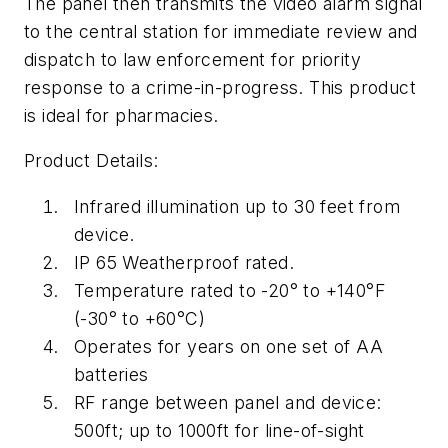
The panel then transmits the video alarm signal
to the central station for immediate review and
dispatch to law enforcement for priority
response to a crime-in-progress. This product
is ideal for pharmacies.
Product Details:
Infrared illumination up to 30 feet from
device.
IP 65 Weatherproof rated.
Temperature rated to -20° to +140°F
(-30° to +60°C)
Operates for years on one set of AA
batteries
RF range between panel and device:
500ft; up to 1000ft for line-of-sight