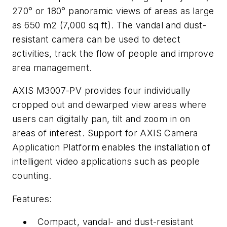
270° or 180° panoramic views of areas as large
as 650 m2 (7,000 sq ft). The vandal and dust-
resistant camera can be used to detect
activities, track the flow of people and improve
area management.
AXIS M3007-PV provides four individually
cropped out and dewarped view areas where
users can digitally pan, tilt and zoom in on
areas of interest. Support for AXIS Camera
Application Platform enables the installation of
intelligent video applications such as people
counting.
Features:
Compact, vandal- and dust-resistant