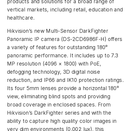
products and solutions for a broad range of
vertical markets, including retail, education and
healthcare.
Hikvision’s new Multi-Sensor DarkFighter
Panoramic IP camera (DS-2CD6986F-H) offers
a variety of features for outstanding 180°
panoramic performance. It includes up to 7.3
MP resolution (4096 × 1800) with PoE,
defogging technology, 3D digital noise
reduction, and IP66 and IK10 protection ratings.
Its four 5mm lenses provide a horizontal 180°
view, eliminating blind spots and providing
broad coverage in enclosed spaces. From
Hikvision’s DarkFighter series and with the
ability to capture high quality color images in
very dim environments (0.002 lux), this