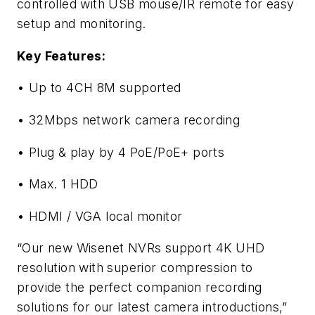
controlled with USB mouse/IR remote for easy
setup and monitoring.
Key Features:
• Up to 4CH 8M supported
• 32Mbps network camera recording
• Plug & play by 4 PoE/PoE+ ports
• Max. 1 HDD
• HDMI / VGA local monitor
“Our new Wisenet NVRs support 4K UHD
resolution with superior compression to
provide the perfect companion recording
solutions for our latest camera introductions,”