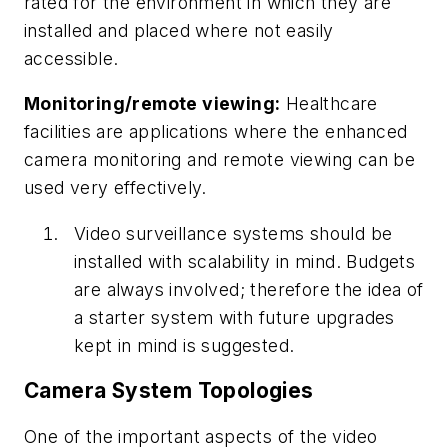
rated for the environment in which they are
installed and placed where not easily
accessible.
Monitoring/remote viewing:
Healthcare
facilities are applications where the enhanced
camera monitoring and remote viewing can be
used very effectively.
Video surveillance systems should be
installed with scalability in mind. Budgets
are always involved; therefore the idea of
a starter system with future upgrades
kept in mind is suggested.
Camera System Topologies
One of the important aspects of the video