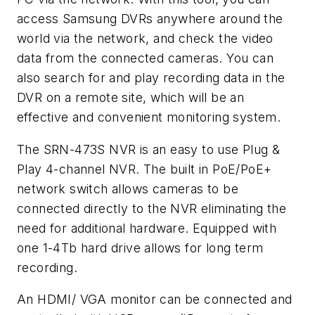
access Samsung DVRs anywhere around the
world via the network, and check the video
data from the connected cameras. You can
also search for and play recording data in the
DVR on a remote site, which will be an
effective and convenient monitoring system.
The SRN-473S NVR is an easy to use Plug &
Play 4-channel NVR. The built in PoE/PoE+
network switch allows cameras to be
connected directly to the NVR eliminating the
need for additional hardware. Equipped with
one 1-4Tb hard drive allows for long term
recording.
An HDMI/ VGA monitor can be connected and