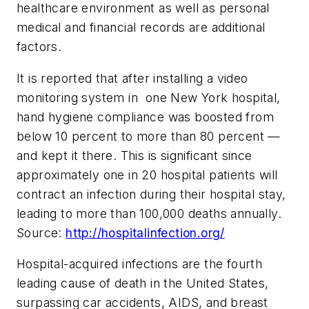
healthcare environment as well as personal
medical and financial records are additional
factors.
It is reported that after installing a video
monitoring system in one New York hospital,
hand hygiene compliance was boosted from
below 10 percent to more than 80 percent —
and kept it there. This is significant since
approximately one in 20 hospital patients will
contract an infection during their hospital stay,
leading to more than 100,000 deaths annually.
Source:
http://hospitalinfection.org/
Hospital-acquired infections are the fourth
leading cause of death in the United States,
surpassing car accidents, AIDS, and breast