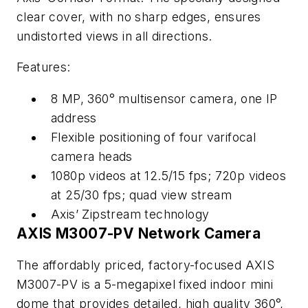
clear cover, with no sharp edges, ensures
undistorted views in all directions.
Features:
8 MP, 360° multisensor camera, one IP
address
Flexible positioning of four varifocal
camera heads
1080p videos at 12.5/15 fps; 720p videos
at 25/30 fps; quad view stream
Axis’ Zipstream technology
AXIS M3007-PV Network Camera
The affordably priced, factory-focused AXIS
M3007-PV is a 5-megapixel fixed indoor mini
dome that provides detailed, high quality 360°,