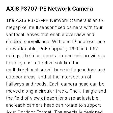
AXIS P3707-PE Network Camera
The AXIS P3707-PE Network Camera is an 8-
megapixel multisensor fixed camera with four
varifocal lenses that enable overview and
detailed surveillance. With one IP address, one
network cable, PoE support, IP66 and IP67
ratings, the four-camera-in-one unit provides a
flexible, cost-effective solution for
multidirectional surveillance in large indoor and
outdoor areas, and at the intersection of
hallways and roads. Each camera head can be
moved along a circular track. The tilt angle and
the field of view of each lens are adjustable,
and each camera head can rotate to support
Axis’ Corridor Format. The specially designed