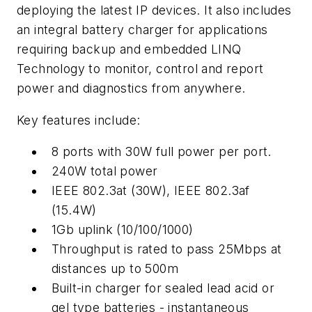
deploying the latest IP devices. It also includes
an integral battery charger for applications
requiring backup and embedded LINQ
Technology to monitor, control and report
power and diagnostics from anywhere.
Key features include:
8 ports with 30W full power per port.
240W total power
IEEE 802.3at (30W), IEEE 802.3af
(15.4W)
1Gb uplink (10/100/1000)
Throughput is rated to pass 25Mbps at
distances up to 500m
Built-in charger for sealed lead acid or
gel type batteries - instantaneous