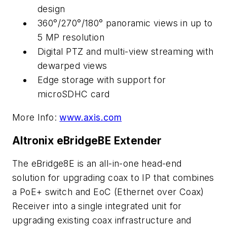
design
360°/270°/180° panoramic views in up to
5 MP resolution
Digital PTZ and multi-view streaming with
dewarped views
Edge storage with support for
microSDHC card
More Info:
www.axis.com
Altronix eBridgeBE Extender
The eBridge8E is an all-in-one head-end
solution for upgrading coax to IP that combines
a PoE+ switch and EoC (Ethernet over Coax)
Receiver into a single integrated unit for
upgrading existing coax infrastructure and