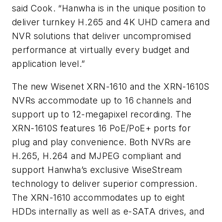
said Cook. “Hanwha is in the unique position to
deliver turnkey H.265 and 4K UHD camera and
NVR solutions that deliver uncompromised
performance at virtually every budget and
application level.”
The new Wisenet XRN-1610 and the XRN-1610S
NVRs accommodate up to 16 channels and
support up to 12-megapixel recording. The
XRN-1610S features 16 PoE/PoE+ ports for
plug and play convenience. Both NVRs are
H.265, H.264 and MJPEG compliant and
support Hanwha’s exclusive WiseStream
technology to deliver superior compression.
The XRN-1610 accommodates up to eight
HDDs internally as well as e-SATA drives, and