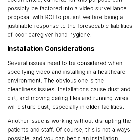
possibly be factored into a video surveillance
proposal with ROI to patient welfare being a
justifiable response to the foreseeable liabilities
of poor caregiver hand hygiene.
Installation Considerations
Several issues need to be considered when
specifying video and installing in a healthcare
environment. The obvious one is the
cleanliness issues. Installations cause dust and
dirt, and moving ceiling tiles and running wires
will disturb dust, especially in older facilities.
Another issue is working without disrupting the
patients and staff. Of course, this is not always
possible, and you can begin an installation