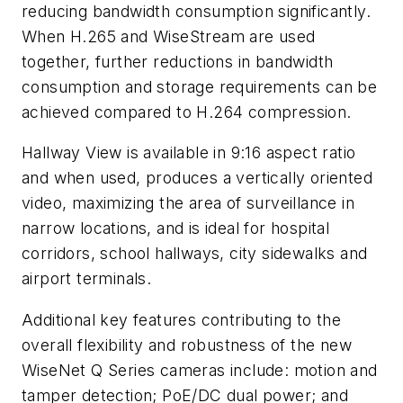
reducing bandwidth consumption significantly.
When H.265 and WiseStream are used
together, further reductions in bandwidth
consumption and storage requirements can be
achieved compared to H.264 compression.
Hallway View is available in 9:16 aspect ratio
and when used, produces a vertically oriented
video, maximizing the area of surveillance in
narrow locations, and is ideal for hospital
corridors, school hallways, city sidewalks and
airport terminals.
Additional key features contributing to the
overall flexibility and robustness of the new
WiseNet Q Series cameras include: motion and
tamper detection; PoE/DC dual power; and