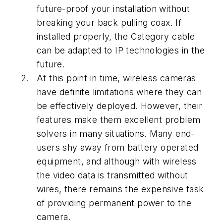
future-proof your installation without
breaking your back pulling coax. If
installed properly, the Category cable
can be adapted to IP technologies in the
future.
At this point in time, wireless cameras
have definite limitations where they can
be effectively deployed. However, their
features make them excellent problem
solvers in many situations. Many end-
users shy away from battery operated
equipment, and although with wireless
the video data is transmitted without
wires, there remains the expensive task
of providing permanent power to the
camera.