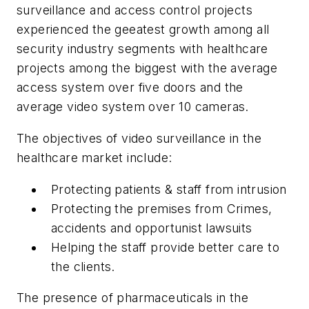
surveillance and access control projects
experienced the geeatest growth among all
security industry segments with healthcare
projects among the biggest with the average
access system over five doors and the
average video system over 10 cameras.
The objectives of video surveillance in the
healthcare market include:
Protecting patients & staff from intrusion
Protecting the premises from Crimes,
accidents and opportunist lawsuits
Helping the staff provide better care to
the clients.
The presence of pharmaceuticals in the