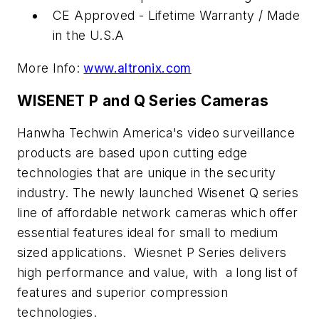
CE Approved - Lifetime Warranty / Made
in the U.S.A
More Info:
www.altronix.com
WISENET P and Q Series Cameras
Hanwha Techwin America's video surveillance
products are based upon cutting edge
technologies that are unique in the security
industry. The newly launched Wisenet Q series
line of affordable network cameras which offer
essential features ideal for small to medium
sized applications. Wiesnet P Series delivers
high performance and value, with a long list of
features and superior compression
technologies.