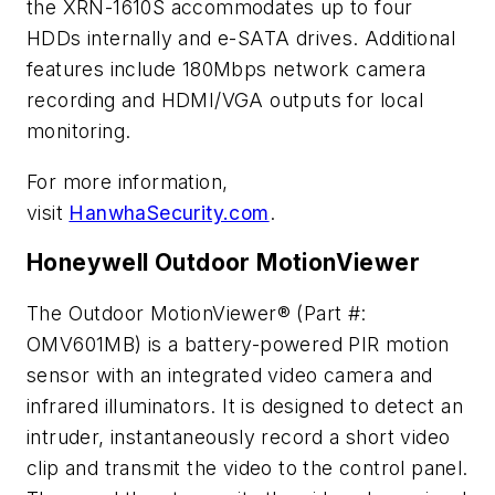
the XRN-1610S accommodates up to four
HDDs internally and e-SATA drives. Additional
features include 180Mbps network camera
recording and HDMI/VGA outputs for local
monitoring.
For more information,
visit
HanwhaSecurity.com
.
Honeywell Outdoor MotionViewer
The Outdoor MotionViewer® (Part #:
OMV601MB) is a battery-powered PIR motion
sensor with an integrated video camera and
infrared illuminators. It is designed to detect an
intruder, instantaneously record a short video
clip and transmit the video to the control panel.