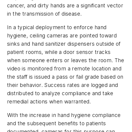
cancer, and dirty hands are a significant vector
in the transmission of disease.
In a typical deployment to enforce hand
hygiene, ceiling cameras are pointed toward
sinks and hand sanitizer dispensers outside of
patient rooms, while a door sensor tracks
when someone enters or leaves the room. The
video is monitored from a remote location and
the staff is issued a pass or fail grade based on
their behavior. Success rates are logged and
distributed to analyze compliance and take
remedial actions when warranted.
With the increase in hand hygiene compliance
and the subsequent benefits to patients
documented, cameras for this purpose can