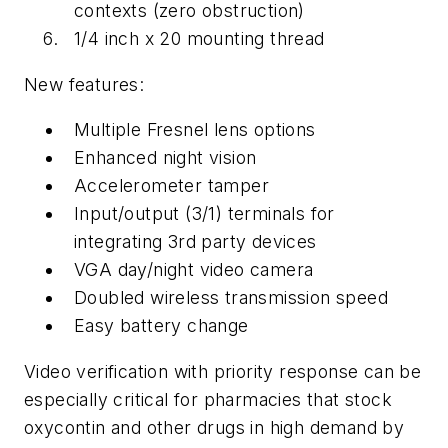
contexts (zero obstruction)
1/4 inch x 20 mounting thread
New features:
Multiple Fresnel lens options
Enhanced night vision
Accelerometer tamper
Input/output (3/1) terminals for
integrating 3rd party devices
VGA day/night video camera
Doubled wireless transmission speed
Easy battery change
Video verification with priority response can be
especially critical for pharmacies that stock
oxycontin and other drugs in high demand by