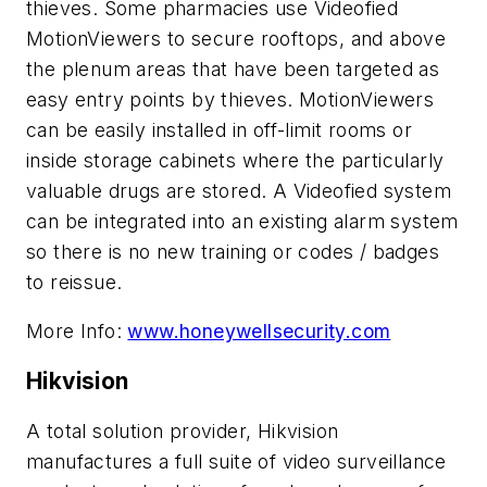
thieves. Some pharmacies use Videofied
MotionViewers to secure rooftops, and above
the plenum areas that have been targeted as
easy entry points by thieves. MotionViewers
can be easily installed in off-limit rooms or
inside storage cabinets where the particularly
valuable drugs are stored. A Videofied system
can be integrated into an existing alarm system
so there is no new training or codes / badges
to reissue.
More Info:
www.honeywellsecurity.com
Hikvision
A total solution provider, Hikvision
manufactures a full suite of video surveillance