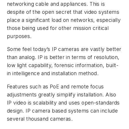
networking cable and appliances. This is
despite of the open secret that video systems
place a significant load on networks, especially
those being used for other mission critical
purposes.
Some feel today’s IP cameras are vastly better
than analog. IP is better in terms of resolution,
low light capability, forensic information, built-
in intelligence and installation method.
Features such as PoE and remote focus
adjustments greatly simplify installation. Also
IP video is scalability and uses open-standards
design. IP camera based systems can include
several thousand cameras.