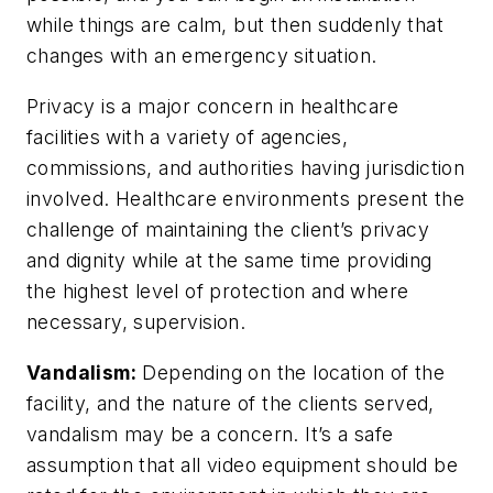
while things are calm, but then suddenly that
changes with an emergency situation.
Privacy is a major concern in healthcare
facilities with a variety of agencies,
commissions, and authorities having jurisdiction
involved. Healthcare environments present the
challenge of maintaining the client’s privacy
and dignity while at the same time providing
the highest level of protection and where
necessary, supervision.
Vandalism:
Depending on the location of the
facility, and the nature of the clients served,
vandalism may be a concern. It’s a safe
assumption that all video equipment should be