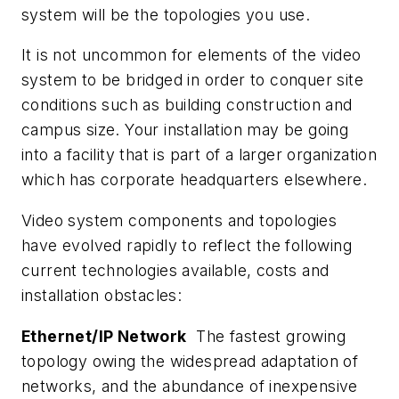
system will be the topologies you use.
It is not uncommon for elements of the video
system to be bridged in order to conquer site
conditions such as building construction and
campus size. Your installation may be going
into a facility that is part of a larger organization
which has corporate headquarters elsewhere.
Video system components and topologies
have evolved rapidly to reflect the following
current technologies available, costs and
installation obstacles:
Ethernet/IP Network
The fastest growing
topology owing the widespread adaptation of
networks, and the abundance of inexpensive