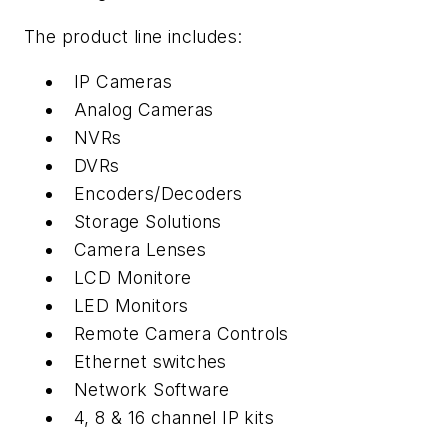
The product line includes:
IP Cameras
Analog Cameras
NVRs
DVRs
Encoders/Decoders
Storage Solutions
Camera Lenses
LCD Monitore
LED Monitors
Remote Camera Controls
Ethernet switches
Network Software
4, 8 & 16 channel IP kits