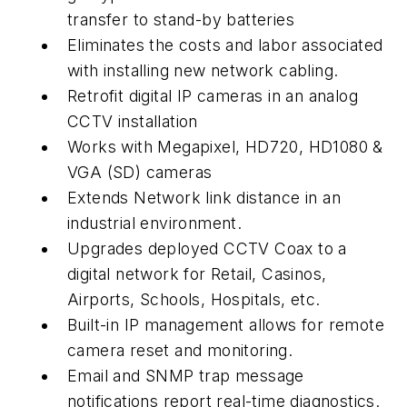
transfer to stand-by batteries
Eliminates the costs and labor associated
with installing new network cabling.
Retrofit digital IP cameras in an analog
CCTV installation
Works with Megapixel, HD720, HD1080 &
VGA (SD) cameras
Extends Network link distance in an
industrial environment.
Upgrades deployed CCTV Coax to a
digital network for Retail, Casinos,
Airports, Schools, Hospitals, etc.
Built-in IP management allows for remote
camera reset and monitoring.
Email and SNMP trap message
notifications report real-time diagnostics.