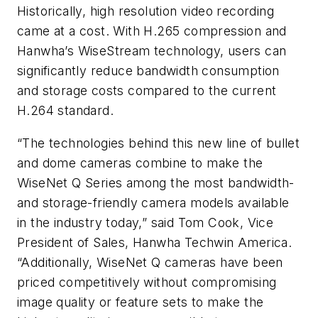
Historically, high resolution video recording
came at a cost. With H.265 compression and
Hanwha’s WiseStream technology, users can
significantly reduce bandwidth consumption
and storage costs compared to the current
H.264 standard.
“The technologies behind this new line of bullet
and dome cameras combine to make the
WiseNet Q Series among the most bandwidth-
and storage-friendly camera models available
in the industry today,” said Tom Cook, Vice
President of Sales, Hanwha Techwin America.
“Additionally, WiseNet Q cameras have been
priced competitively without compromising
image quality or feature sets to make the