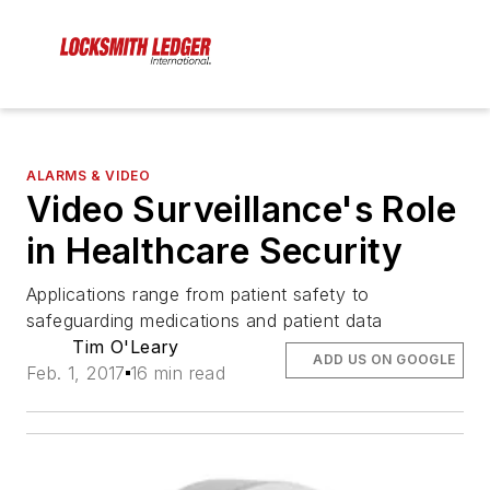
ALARMS & VIDEO
Video Surveillance's Role
in Healthcare Security
Applications range from patient safety to
safeguarding medications and patient data
Tim O'Leary
ADD US ON GOOGLE
Feb. 1, 2017
16 min read