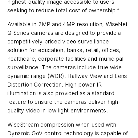
highest-quality image accessible to users
seeking to reduce total cost of ownership.”
Available in 2MP and 4MP resolution, WiseNet
Q Series cameras are designed to provide a
competitively priced video surveillance
solution for education, banks, retail, offices,
healthcare, corporate facilities and municipal
surveillance. The cameras include true wide
dynamic range (WDR), Hallway View and Lens
Distortion Correction. High power IR
illumination is also provided as a standard
feature to ensure the cameras deliver high-
quality video in low light environments.
WiseStream compression when used with
Dynamic GoV control technology is capable of