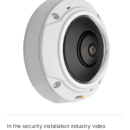
In the security installation industry video