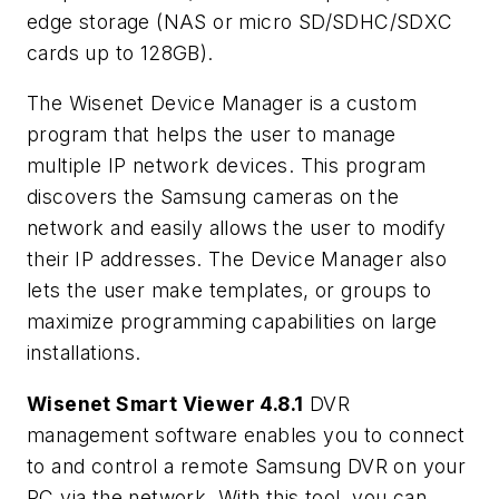
edge storage (NAS or micro SD/SDHC/SDXC
cards up to 128GB).
The Wisenet Device Manager is a custom
program that helps the user to manage
multiple IP network devices. This program
discovers the Samsung cameras on the
network and easily allows the user to modify
their IP addresses. The Device Manager also
lets the user make templates, or groups to
maximize programming capabilities on large
installations.
Wisenet Smart Viewer 4.8.1
DVR
management software enables you to connect
to and control a remote Samsung DVR on your
PC via the network. With this tool, you can