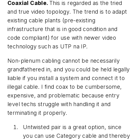
Coaxial Cable.
This is regarded as the tried
and true video topology. The trend is to adapt
existing cable plants (pre-existing
infrastructure that is in good condition and
code compliant) for use with newer video
technology such as UTP na IP.
Non-plenum cabling cannot be necessarily
grandfathered in, and you could be held legally
liable if you install a system and connect it to
illegal cable. I find coax to be cumbersome,
expensive, and problematic because entry
level techs struggle with handling it and
terminating it properly.
Untwisted pair is a great option, since
you can use Category cable and thereby