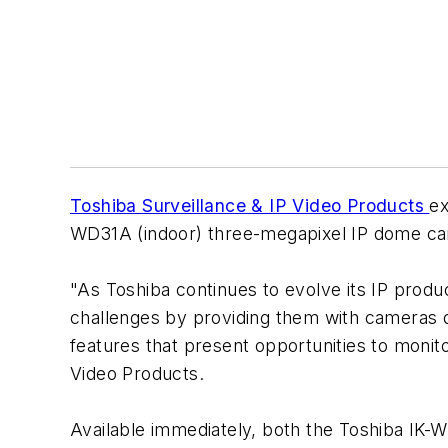
Toshiba Surveillance & IP Video Products
ex
WD31A (indoor) three-megapixel IP dome c
"As Toshiba continues to evolve its IP produ
challenges by providing them with cameras d
features that present opportunities to monito
Video Products.
Available immediately, both the Toshiba I