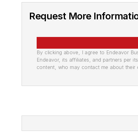
Request More Informati
By clicking above, I agree to Endeavor B
Endeavor, its affiliates, and partners per 
content, who may contact me about their of