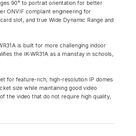
ges 90° to portrait orientation for better
ffer ONVIF complaint engineering for
 card slot, and true Wide Dynamic Range and
WR31A is built for more challenging indoor
lifies the IK-WR31A as a mainstay in schools,
et for feature-rich, high-resolution IP domes
ket size while maintaining good video
f the video that do not require high quality,