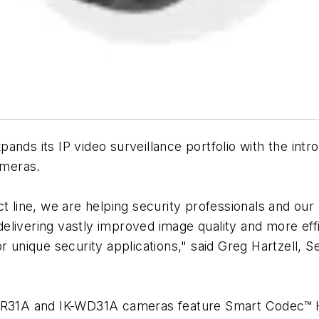
pands its IP video surveillance portfolio with the int
ameras.
ct line, we are helping security professionals and o
elivering vastly improved image quality and more eff
r unique security applications," said Greg Hartzell, 
K-WR31A and IK-WD31A cameras feature Smart Codec™ 