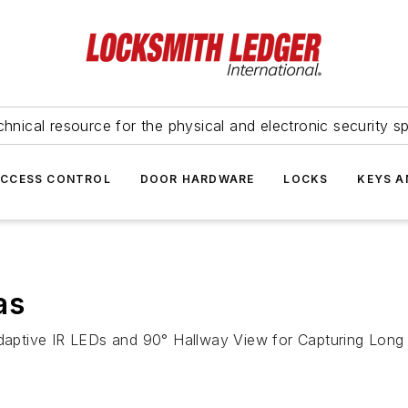
hnical resource for the physical and electronic security sp
ACCESS CONTROL
DOOR HARDWARE
LOCKS
KEYS A
as
aptive IR LEDs and 90° Hallway View for Capturing Long