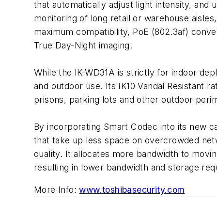
that automatically adjust light intensity, and
monitoring of long retail or warehouse aisle
maximum compatibility, PoE (802.3af) conven
True Day-Night imaging.
While the IK-WD31A is strictly for indoor dep
and outdoor use. Its IK10 Vandal Resistant ra
prisons, parking lots and other outdoor peri
By incorporating Smart Codec into its new ca
that take up less space on overcrowded netw
quality. It allocates more bandwidth to moving
resulting in lower bandwidth and storage re
More Info:
www.toshibasecurity.com