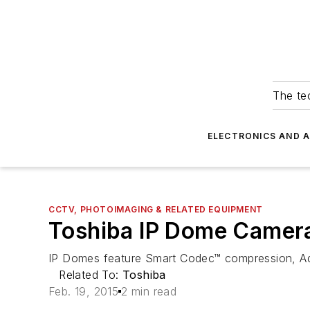
The tec
ELECTRONICS AND 
CCTV, PHOTOIMAGING & RELATED EQUIPMENT
Toshiba IP Dome Camer
IP Domes feature Smart Codec™ compression, Ad
Related To:
Toshiba
Feb. 19, 2015
2 min read