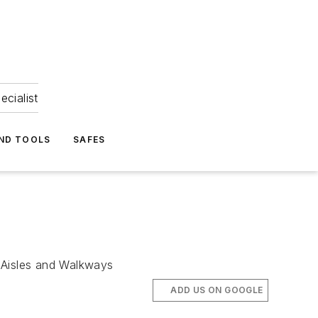
ecialist
ND TOOLS
SAFES
 Aisles and Walkways
ADD US ON GOOGLE