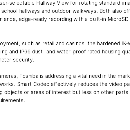
 user-selectable Hallway View for rotating standard ima
s, school hallways and outdoor walkways. Both also o
ience, edge-ready recording with a built-in MicroSD
loyment, such as retail and casinos, the hardened IK-
ting and IP66 dust- and water-proof rated housing qua
meter security.
meras, Toshiba is addressing a vital need in the mark
orks. Smart Codec effectively reduces the video pac
 objects or areas of interest but less on other parts o
quirements.