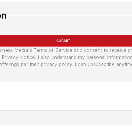
on
SUBMIT
usiness Media's Terms of Service and consent to receive 
its Privacy Notice. I also understand my personal informatio
ferings per their privacy policy. I can unsubscribe anytim