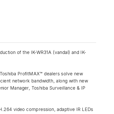
roduction of the IK-WR31A (vandal) and IK-
ur Toshiba ProfitMAX™ dealers solve new
icient network bandwidth, along with new
Senior Manager, Toshiba Surveillance & IP
H.264 video compression, adaptive IR LEDs