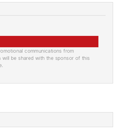
promotional communications from
n will be shared with the sponsor of this
e.