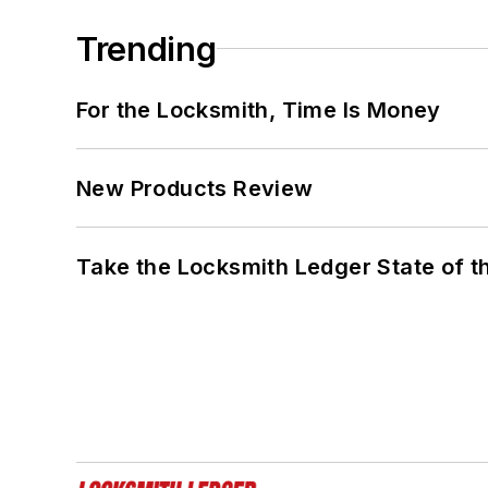
Trending
For the Locksmith, Time Is Money
New Products Review
Take the Locksmith Ledger State of t