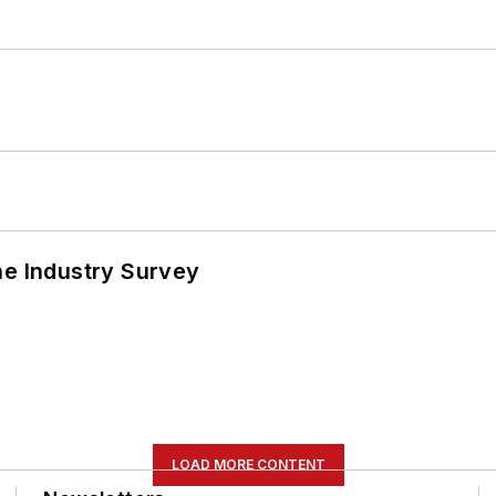
he Industry Survey
LOAD MORE CONTENT