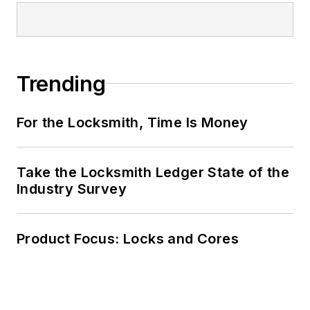
Trending
For the Locksmith, Time Is Money
Take the Locksmith Ledger State of the
Industry Survey
Product Focus: Locks and Cores