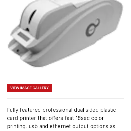
VIEW IMAGE GALLERY
Fully featured professional dual sided plastic
card printer that offers fast 18sec color
printing, usb and ethernet output options as