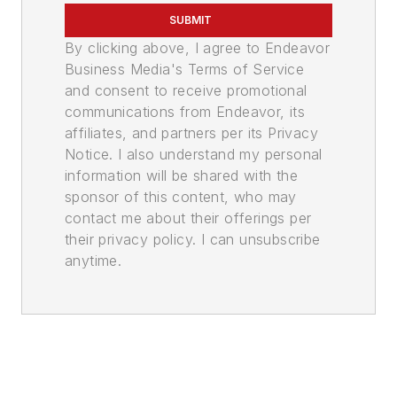
SUBMIT
By clicking above, I agree to Endeavor
Business Media's Terms of Service
and consent to receive promotional
communications from Endeavor, its
affiliates, and partners per its Privacy
Notice. I also understand my personal
information will be shared with the
sponsor of this content, who may
contact me about their offerings per
their privacy policy. I can unsubscribe
anytime.