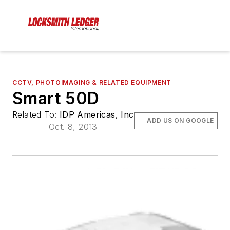
CCTV, PHOTOIMAGING & RELATED EQUIPMENT
Smart 50D
Related To:
IDP Americas, Inc
ADD US ON GOOGLE
Oct. 8, 2013