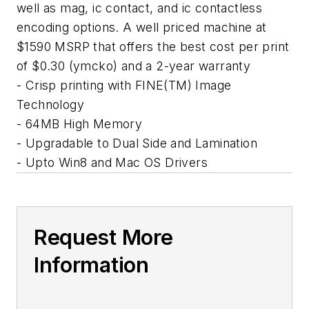
well as mag, ic contact, and ic contactless
encoding options. A well priced machine at
$1590 MSRP that offers the best cost per print
of $0.30 (ymcko) and a 2-year warranty
- Crisp printing with FINE(TM) Image
Technology
- 64MB High Memory
- Upgradable to Dual Side and Lamination
- Upto Win8 and Mac OS Drivers
Request More
Information