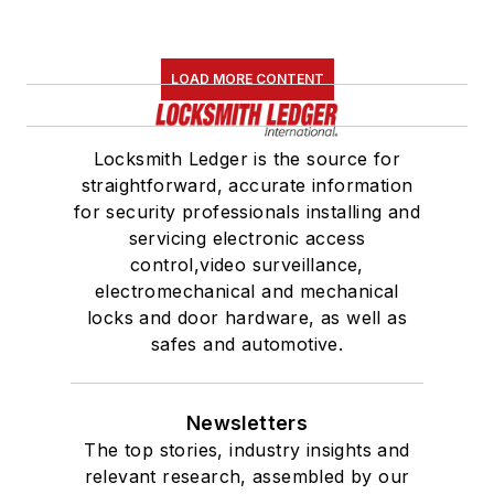
LOAD MORE CONTENT
Locksmith Ledger is the source for
straightforward, accurate information
for security professionals installing and
servicing electronic access
control,video surveillance,
electromechanical and mechanical
locks and door hardware, as well as
safes and automotive.
Newsletters
The top stories, industry insights and
relevant research, assembled by our