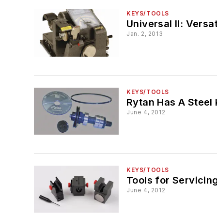
KEYS/TOOLS
Universal II: Vers
Jan. 2, 2013
KEYS/TOOLS
Rytan Has A Steel 
June 4, 2012
KEYS/TOOLS
Tools for Servicin
June 4, 2012