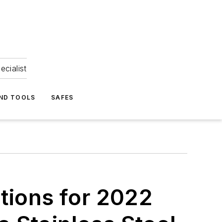
ecialist
ND TOOLS
SAFES
tions for 2022