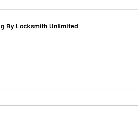
ng By Locksmith Unlimited