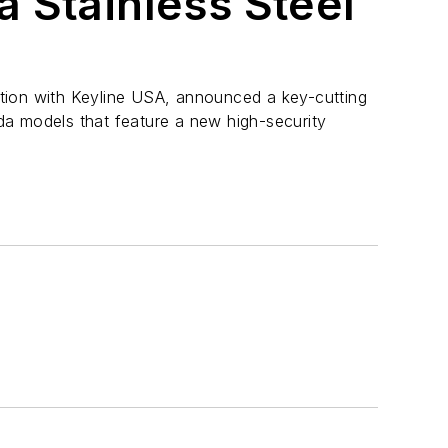
 Stainless Steel
tion with Keyline USA, announced a key-cutting
a models that feature a new high-security