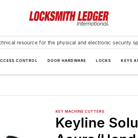
hnical resource for the physical and electronic security sp
ACCESS CONTROL
DOOR HARDWARE
LOCKS
KEYS A
KEY MACHINE CUTTERS
Keyline Solu