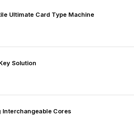
atile Ultimate Card Type Machine
Key Solution
g Interchangeable Cores