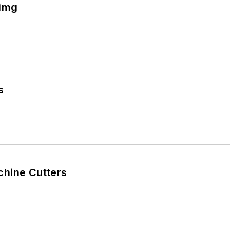
img
s
hine Cutters