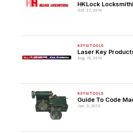
HKLock Locksmith
Oct. 27, 2014
KEYS/TOOLS
Laser Key Product
Aug. 15, 2013
KEYS/TOOLS
Guide To Code Mac
Jan. 3, 2013