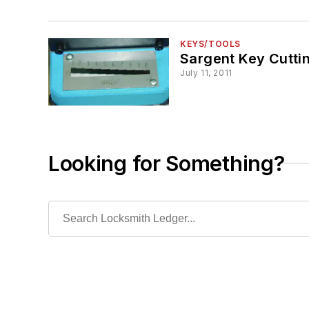
KEYS/TOOLS
Sargent Key Cutti
July 11, 2011
Looking for Something?