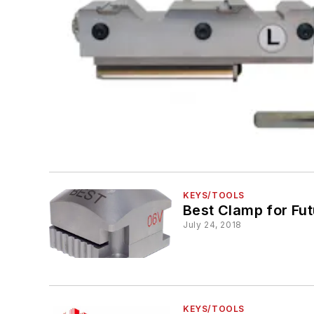
KEYS/TOOLS
Best Clamp for Fu
July 24, 2018
KEYS/TOOLS