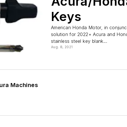
Acura/Honda
Keys
American Honda Motor, in conjunc
solution for 2022+ Acura and Hond
stainless steel key blank...
Aug. 8, 2021
tura Machines