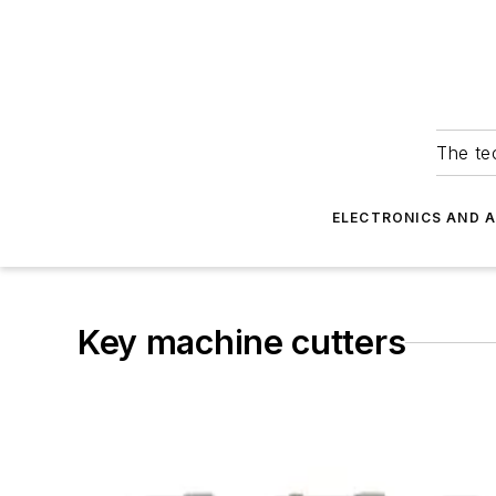
The tec
ELECTRONICS AND 
Key machine cutters