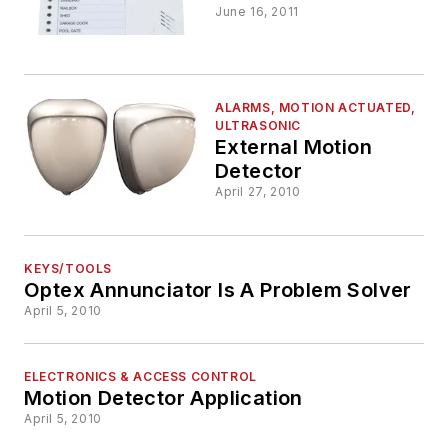
June 16, 2011
ALARMS, MOTION ACTUATED,
ULTRASONIC
External Motion
Detector
April 27, 2010
KEYS/TOOLS
Optex Annunciator Is A Problem Solver
April 5, 2010
ELECTRONICS & ACCESS CONTROL
Motion Detector Application
April 5, 2010