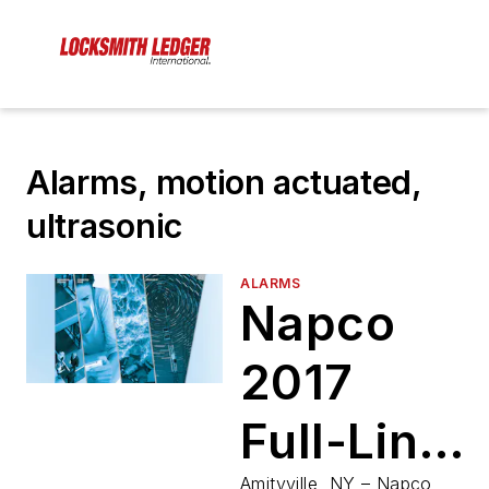
Alarms, motion actuated,
ultrasonic
ALARMS
Napco
2017
Full-Line
Amityville, NY – Napco