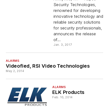
Catalog
Security Technologies,
renowned for developing
innovative technology and
reliable security solutions
for security professionals,
announces the release
of...
Jan. 3, 2017
ALARMS
Videofied, RSI Video Technologies
May 2, 2014
ALARMS
ELK Products
Feb. 10, 2014