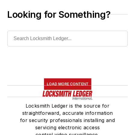
Looking for Something?
LOAD MORE CONTENT
Locksmith Ledger is the source for
straightforward, accurate information
for security professionals installing and
servicing electronic access
control,video surveillance,