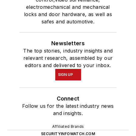
electromechanical and mechanical
locks and door hardware, as well as
safes and automotive.
Newsletters
The top stories, industry insights and
relevant research, assembled by our
editors and delivered to your inbox.
SIGN UP
Connect
Follow us for the latest industry news
and insights.
Affiliated Brands
SECURITYINFOWATCH.COM