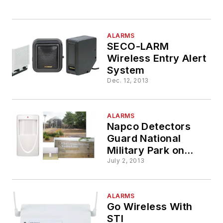
ALARMS
SECO-LARM
Wireless Entry Alert
System
Dec. 12, 2013
ALARMS
Napco Detectors
Guard National
Military Park on
150th Anniversary of
July 2, 2013
Battle For
Chattanooga
ALARMS
Go Wireless With
STI