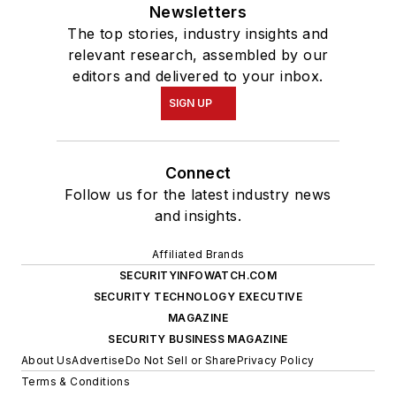
Newsletters
The top stories, industry insights and
relevant research, assembled by our
editors and delivered to your inbox.
SIGN UP
Connect
Follow us for the latest industry news
and insights.
Affiliated Brands
SECURITYINFOWATCH.COM
SECURITY TECHNOLOGY EXECUTIVE
MAGAZINE
SECURITY BUSINESS MAGAZINE
About Us
Advertise
Do Not Sell or Share
Privacy Policy
Terms & Conditions