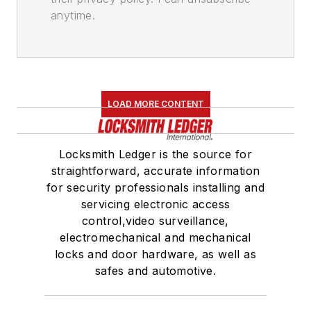
anytime.
LOAD MORE CONTENT
Locksmith Ledger is the source for
straightforward, accurate information
for security professionals installing and
servicing electronic access
control,video surveillance,
electromechanical and mechanical
locks and door hardware, as well as
safes and automotive.