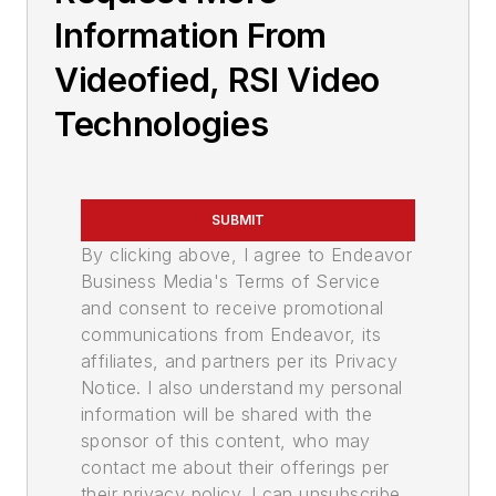
Information From
Videofied, RSI Video
Technologies
SUBMIT
By clicking above, I agree to Endeavor
Business Media's Terms of Service
and consent to receive promotional
communications from Endeavor, its
affiliates, and partners per its Privacy
Notice. I also understand my personal
information will be shared with the
sponsor of this content, who may
contact me about their offerings per
their privacy policy. I can unsubscribe