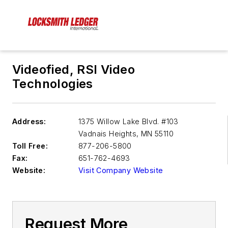
Videofied, RSI Video
Technologies
Address:
1375 Willow Lake Blvd. #103
Vadnais Heights
,
MN 55110
Toll Free:
877-206-5800
Fax:
651-762-4693
Website:
Visit Company Website
Request More