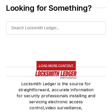
Looking for Something?
LOAD MORE CONTENT
Locksmith Ledger is the source for
straightforward, accurate information
for security professionals installing and
servicing electronic access
control,video surveillance,