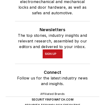
electromechanical and mechanical
locks and door hardware, as well as
safes and automotive.
Newsletters
The top stories, industry insights and
relevant research, assembled by our
editors and delivered to your inbox.
SIGN UP
Connect
Follow us for the latest industry news
and insights.
Affiliated Brands
SECURITYINFOWATCH.COM