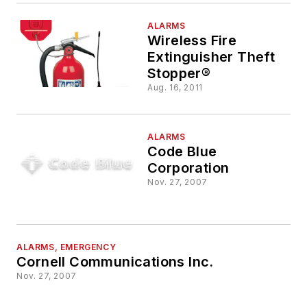
ALARMS
Wireless Fire
Extinguisher Theft
Stopper®
Aug. 16, 2011
ALARMS
Code Blue
Corporation
Nov. 27, 2007
ALARMS, EMERGENCY
Cornell Communications Inc.
Nov. 27, 2007