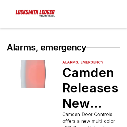
Alarms, emergency
ALARMS, EMERGENCY
Camden
Releases
New
Multi-
Camden Door Controls
offers a new multi-color