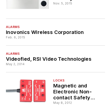
Nov. 5, 2015
ALARMS
Inovonics Wireless Corporation
Feb. 6, 2015
ALARMS
Videofied, RSI Video Technologies
May 2, 2014
LOCKS
Magnetic and
Electronic Non-
contact Safety
Switch Interlocks
May 8, 2012