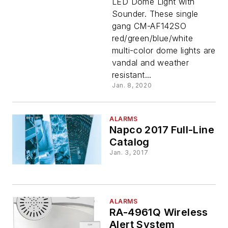
LED Dome Light with
Color
Sounder. These single
gang CM-AF142SO
LED
red/green/blue/white
multi-color dome lights are
Dome
vandal and weather
resistant...
Light
Jan. 8, 2020
With
ALARMS
Napco 2017 Full-Line
Catalog
Sounder
Jan. 3, 2017
ALARMS
RA-4961Q Wireless
Alert System