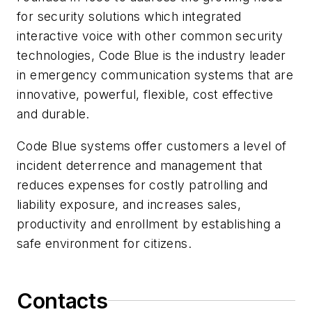
for security solutions which integrated
interactive voice with other common security
technologies, Code Blue is the industry leader
in emergency communication systems that are
innovative, powerful, flexible, cost effective
and durable.
Code Blue systems offer customers a level of
incident deterrence and management that
reduces expenses for costly patrolling and
liability exposure, and increases sales,
productivity and enrollment by establishing a
safe environment for citizens.
Contacts