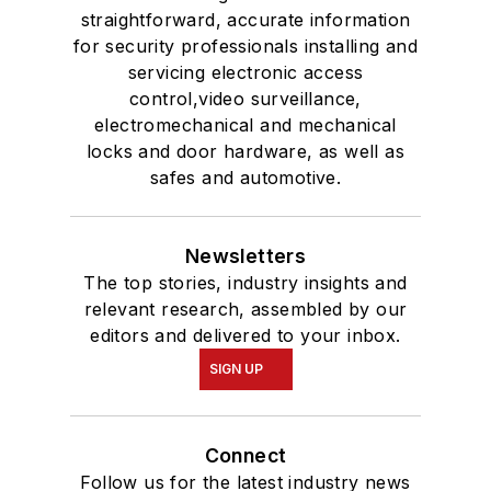
straightforward, accurate information
for security professionals installing and
servicing electronic access
control,video surveillance,
electromechanical and mechanical
locks and door hardware, as well as
safes and automotive.
Newsletters
The top stories, industry insights and
relevant research, assembled by our
editors and delivered to your inbox.
SIGN UP
Connect
Follow us for the latest industry news