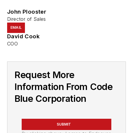
John Plooster
Director of Sales
EMAIL
David Cook
COO
Request More
Information From Code
Blue Corporation
SUBMIT