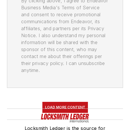
By clicking above, I agree to Endeavor
Business Media's Terms of Service
and consent to receive promotional
communications from Endeavor, its
affiliates, and partners per its Privacy
Notice. I also understand my personal
information will be shared with the
sponsor of this content, who may
contact me about their offerings per
their privacy policy. I can unsubscribe
anytime.
LOAD MORE CONTENT
Locksmith Ledger is the source for