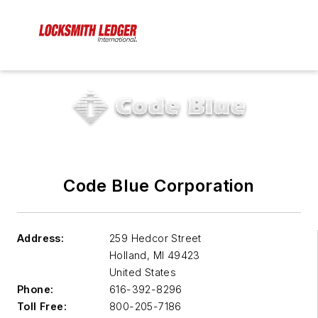
Code Blue Corporation
Address:
259 Hedcor Street
Holland
,
MI 49423
United States
Phone:
616-392-8296
Toll Free:
800-205-7186