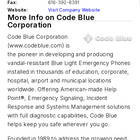
Fax:
616-392-8391
Website:
Visit Company Website
More Info on Code Blue
Corporation
Code Blue Corporation
(www.codeblue.com) is
the pioneer in developing and producing
vandal-resistant Blue Light Emergency Phones
installed in thousands of education, corporate,
hospital, airport and municipal locations
worldwide. Offering American-made Help
Point®, Emergency Signaling, Incident
Response and Systems Management solutions
with full diagnostic capabilities, Code Blue
helps keep you safe wherever you go.
Founded in 1989 to address the growing need