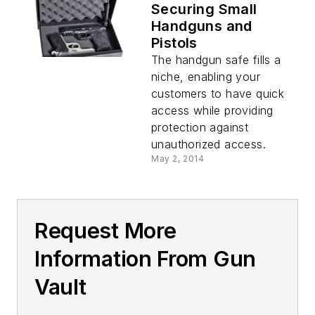
Securing Small
Handguns and
Pistols
The handgun safe fills a
niche, enabling your
customers to have quick
access while providing
protection against
unauthorized access.
May 2, 2014
Request More
Information From Gun
Vault