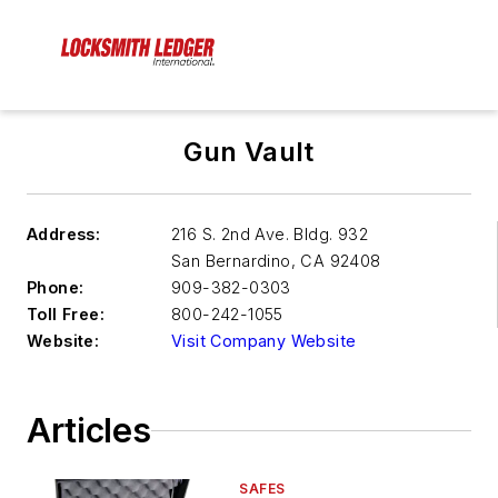
Gun Vault
Address:
216 S. 2nd Ave. Bldg. 932
San Bernardino
,
CA 92408
Phone:
909-382-0303
Toll Free:
800-242-1055
Website:
Visit Company Website
Articles
SAFES