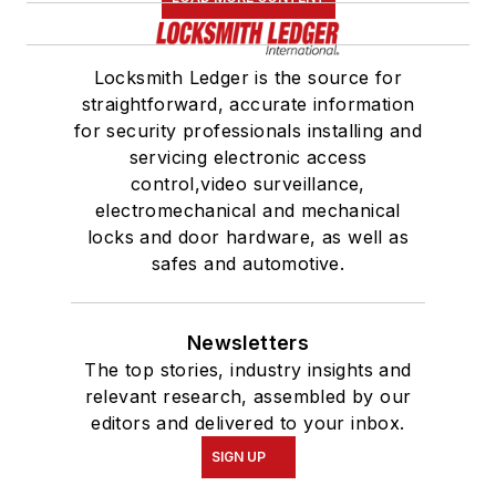
Locksmith Ledger is the source for
straightforward, accurate information
for security professionals installing and
servicing electronic access
control,video surveillance,
electromechanical and mechanical
locks and door hardware, as well as
safes and automotive.
Newsletters
The top stories, industry insights and
relevant research, assembled by our
editors and delivered to your inbox.
SIGN UP