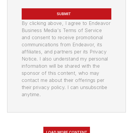
SUBMIT
By clicking above, I agree to Endeavor
Business Media's Terms of Service
and consent to receive promotional
communications from Endeavor, its
affiliates, and partners per its Privacy
Notice. I also understand my personal
information will be shared with the
sponsor of this content, who may
contact me about their offerings per
their privacy policy. I can unsubscribe
anytime.
LOAD MORE CONTENT