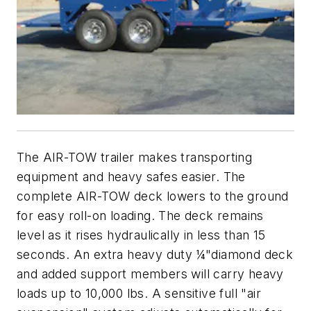
The AIR-TOW trailer makes transporting
equipment and heavy safes easier. The
complete AIR-TOW deck lowers to the ground
for easy roll-on loading. The deck remains
level as it rises hydraulically in less than 15
seconds. An extra heavy duty ¼"diamond deck
and added support members will carry heavy
loads up to 10,000 lbs. A sensitive full "air