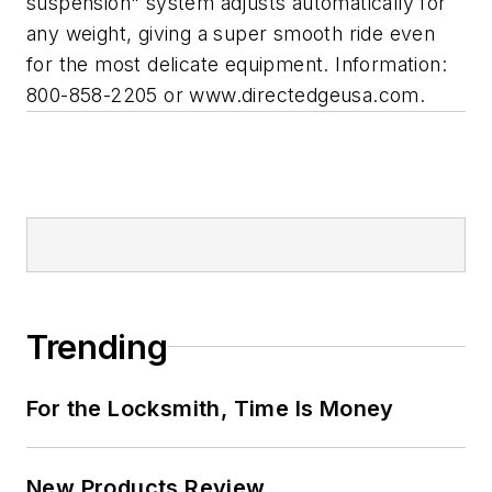
suspension" system adjusts automatically for
any weight, giving a super smooth ride even
for the most delicate equipment. Information:
800-858-2205 or www.directedgeusa.com.
Trending
For the Locksmith, Time Is Money
New Products Review