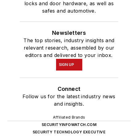
locks and door hardware, as well as
safes and automotive.
Newsletters
The top stories, industry insights and
relevant research, assembled by our
editors and delivered to your inbox.
SIGN UP
Connect
Follow us for the latest industry news
and insights.
Affiliated Brands
SECURITYINFOWATCH.COM
SECURITY TECHNOLOGY EXECUTIVE