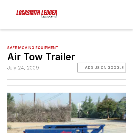
SAFE MOVING EQUIPMENT
Air Tow Trailer
July 24, 2009
ADD US ON GOOGLE