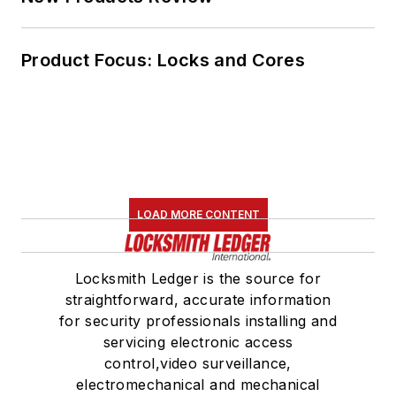
Product Focus: Locks and Cores
LOAD MORE CONTENT
Locksmith Ledger is the source for
straightforward, accurate information
for security professionals installing and
servicing electronic access
control,video surveillance,
electromechanical and mechanical