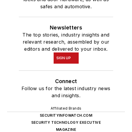
safes and automotive.
Newsletters
The top stories, industry insights and
relevant research, assembled by our
editors and delivered to your inbox.
SIGN UP
Connect
Follow us for the latest industry news
and insights.
Affiliated Brands
SECURITYINFOWATCH.COM
SECURITY TECHNOLOGY EXECUTIVE
MAGAZINE