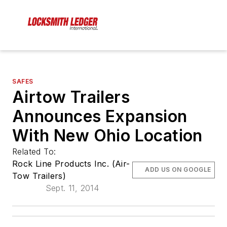
SAFES
Airtow Trailers
Announces Expansion
With New Ohio Location
Related To:
Rock Line Products Inc. (Air-
ADD US ON GOOGLE
Tow Trailers)
Sept. 11, 2014