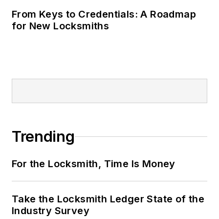
From Keys to Credentials: A Roadmap
for New Locksmiths
Trending
For the Locksmith, Time Is Money
Take the Locksmith Ledger State of the
Industry Survey