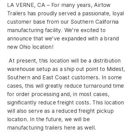
LA VERNE, CA – For many years, Airtow
Trailers has proudly served a passionate, loyal
customer base from our Southern California
manufacturing facility. We're excited to
announce that we've expanded with a brand
new Ohio location!
At present, this location will be a distribution
warehouse setup as a ship out point to Midest,
Southern and East Coast customers. In some
cases, this will greatly reduce turnaround time
for order processing and, in most cases,
significantly reduce freight costs. This location
will also serve as a reduced freight pickup
location. In the future, we will be
manufacturing trailers here as well.