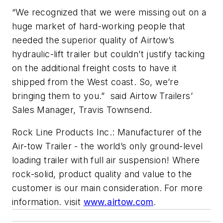
“We recognized that we were missing out on a
huge market of hard-working people that
needed the superior quality of Airtow’s
hydraulic-lift trailer but couldn’t justify tacking
on the additional freight costs to have it
shipped from the West coast. So, we’re
bringing them to you.” said Airtow Trailers’
Sales Manager, Travis Townsend.
Rock Line Products Inc.: Manufacturer of the
Air-tow Trailer - the world’s only ground-level
loading trailer with full air suspension! Where
rock-solid, product quality and value to the
customer is our main consideration. For more
information. visit
www.airtow.com
.