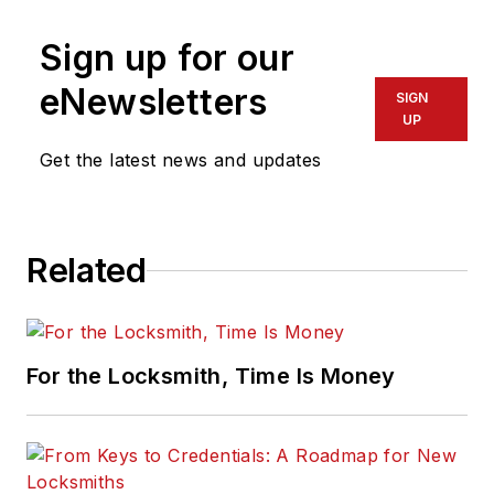
Sign up for our
eNewsletters
SIGN
UP
Get the latest news and updates
Related
For the Locksmith, Time Is Money