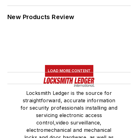
New Products Review
LOAD MORE CONTENT
Locksmith Ledger is the source for
straightforward, accurate information
for security professionals installing and
servicing electronic access
control,video surveillance,
electromechanical and mechanical
locks and door hardware, as well as