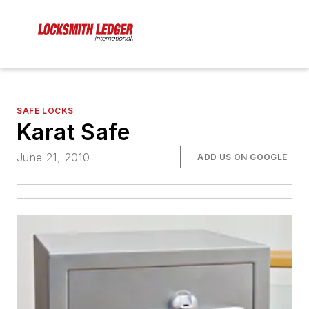
SAFE LOCKS
Karat Safe
June 21, 2010
ADD US ON GOOGLE