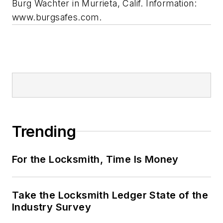
Burg Wachter in Murrieta, Calif. Information:
www.burgsafes.com.
Trending
For the Locksmith, Time Is Money
Take the Locksmith Ledger State of the
Industry Survey