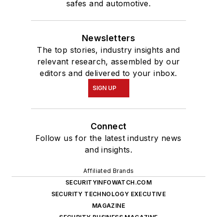
safes and automotive.
Newsletters
The top stories, industry insights and
relevant research, assembled by our
editors and delivered to your inbox.
SIGN UP
Connect
Follow us for the latest industry news
and insights.
Affiliated Brands
SECURITYINFOWATCH.COM
SECURITY TECHNOLOGY EXECUTIVE
MAGAZINE