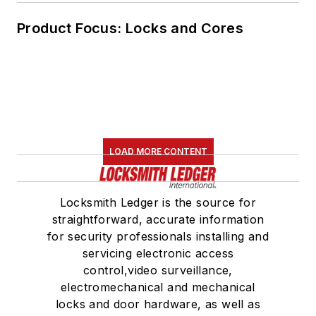
Product Focus: Locks and Cores
LOAD MORE CONTENT
Locksmith Ledger is the source for
straightforward, accurate information
for security professionals installing and
servicing electronic access
control,video surveillance,
electromechanical and mechanical
locks and door hardware, as well as