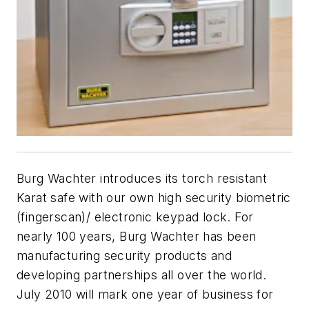
Burg Wachter introduces its torch resistant
Karat safe with our own high security biometric
(fingerscan)/ electronic keypad lock. For
nearly 100 years, Burg Wachter has been
manufacturing security products and
developing partnerships all over the world.
July 2010 will mark one year of business for