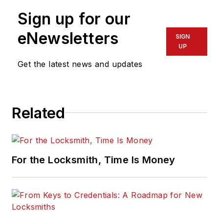
Sign up for our
eNewsletters
SIGN
UP
Get the latest news and updates
Related
For the Locksmith, Time Is Money