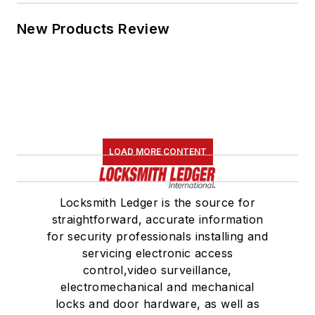
New Products Review
LOAD MORE CONTENT
Locksmith Ledger is the source for
straightforward, accurate information
for security professionals installing and
servicing electronic access
control,video surveillance,
electromechanical and mechanical
locks and door hardware, as well as