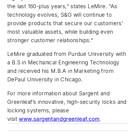
the last 160-plus years,” states LeMire. “As
technology evolves, S&G will continue to
provide products that secure our customers’
most valuable assets, while building even
stronger customer relationships.”
LeMire graduated from Purdue University with
a B.S in Mechanical Engineering Technology
and received his M.B.A in Marketing from
DePaul University in Chicago.
For more information about Sargent and
Greenleaf’s innovative, high-security locks and
locking systems, please
visit
www.sargentandgreenleaf.com
.