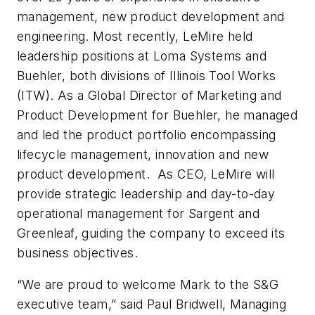
management, new product development and
engineering. Most recently, LeMire held
leadership positions at Loma Systems and
Buehler, both divisions of Illinois Tool Works
(ITW). As a Global Director of Marketing and
Product Development for Buehler, he managed
and led the product portfolio encompassing
lifecycle management, innovation and new
product development. As CEO, LeMire will
provide strategic leadership and day-to-day
operational management for Sargent and
Greenleaf, guiding the company to exceed its
business objectives.
“We are proud to welcome Mark to the S&G
executive team,” said Paul Bridwell, Managing