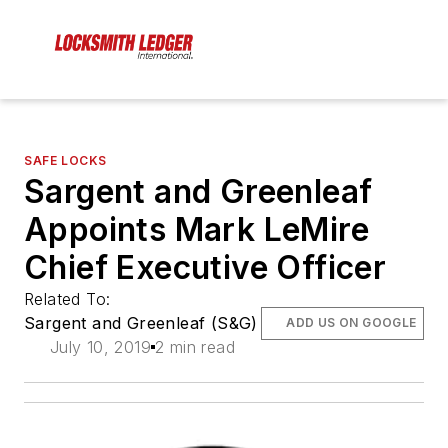
SAFE LOCKS
Sargent and Greenleaf
Appoints Mark LeMire
Chief Executive Officer
Related To:
Sargent and Greenleaf (S&G)
ADD US ON GOOGLE
July 10, 2019
2 min read