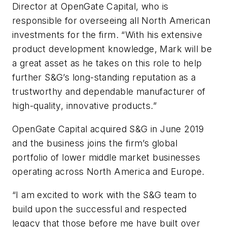
Director at OpenGate Capital, who is
responsible for overseeing all North American
investments for the firm. “With his extensive
product development knowledge, Mark will be
a great asset as he takes on this role to help
further S&G’s long-standing reputation as a
trustworthy and dependable manufacturer of
high-quality, innovative products.”
OpenGate Capital acquired S&G in June 2019
and the business joins the firm’s global
portfolio of lower middle market businesses
operating across North America and Europe.
“I am excited to work with the S&G team to
build upon the successful and respected
legacy that those before me have built over