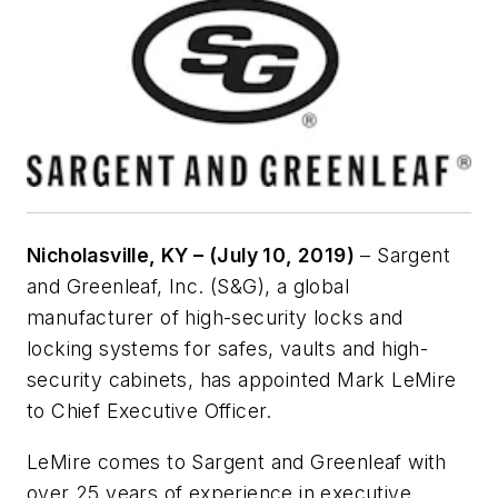
Nicholasville, KY – (July 10, 2019)
– Sargent
and Greenleaf, Inc. (S&G), a global
manufacturer of high-security locks and
locking systems for safes, vaults and high-
security cabinets, has appointed Mark LeMire
to Chief Executive Officer.
LeMire comes to Sargent and Greenleaf with
over 25 years of experience in executive