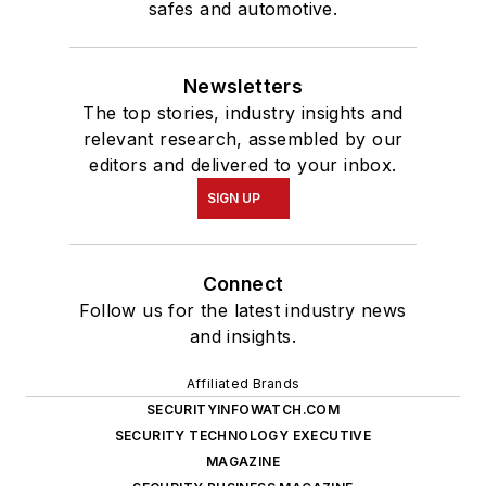
safes and automotive.
Newsletters
The top stories, industry insights and
relevant research, assembled by our
editors and delivered to your inbox.
SIGN UP
Connect
Follow us for the latest industry news
and insights.
Affiliated Brands
SECURITYINFOWATCH.COM
SECURITY TECHNOLOGY EXECUTIVE
MAGAZINE