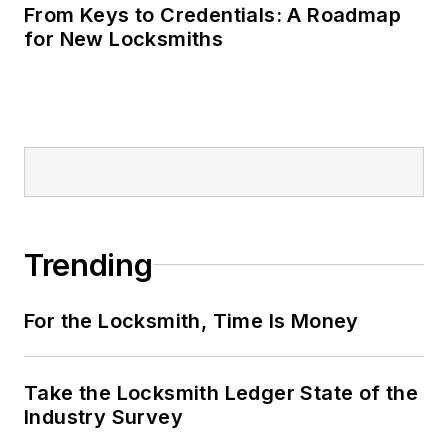
From Keys to Credentials: A Roadmap
for New Locksmiths
Trending
For the Locksmith, Time Is Money
Take the Locksmith Ledger State of the
Industry Survey