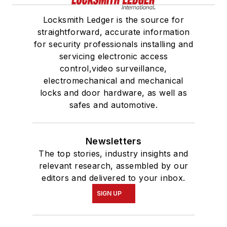
Locksmith Ledger is the source for
straightforward, accurate information
for security professionals installing and
servicing electronic access
control,video surveillance,
electromechanical and mechanical
locks and door hardware, as well as
safes and automotive.
Newsletters
The top stories, industry insights and
relevant research, assembled by our
editors and delivered to your inbox.
SIGN UP