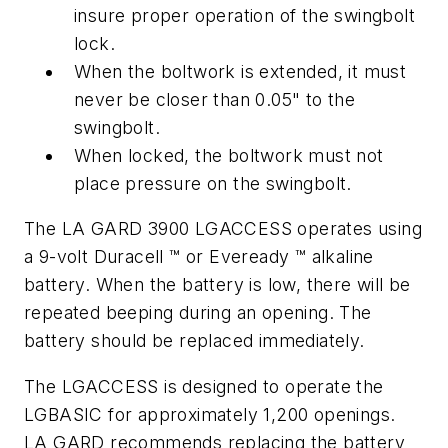
insure proper operation of the swingbolt
lock.
When the boltwork is extended, it must
never be closer than 0.05" to the
swingbolt.
When locked, the boltwork must not
place pressure on the swingbolt.
The LA GARD 3900 LGACCESS operates using
a 9-volt Duracell ™ or Eveready ™ alkaline
battery. When the battery is low, there will be
repeated beeping during an opening. The
battery should be replaced immediately.
The LGACCESS is designed to operate the
LGBASIC for approximately 1,200 openings.
LA GARD recommends replacing the battery