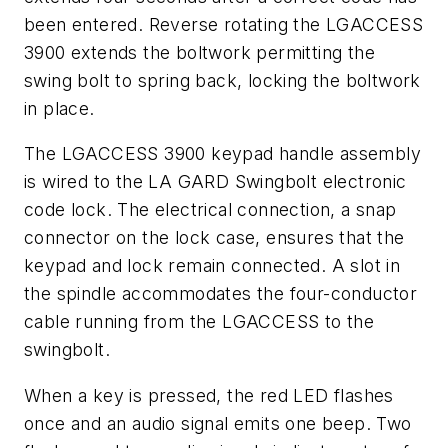
been entered. Reverse rotating the LGACCESS
3900 extends the boltwork permitting the
swing bolt to spring back, locking the boltwork
in place.
The LGACCESS 3900 keypad handle assembly
is wired to the LA GARD Swingbolt electronic
code lock. The electrical connection, a snap
connector on the lock case, ensures that the
keypad and lock remain connected. A slot in
the spindle accommodates the four-conductor
cable running from the LGACCESS to the
swingbolt.
When a key is pressed, the red LED flashes
once and an audio signal emits one beep. Two