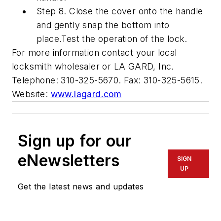
Step 8. Close the cover onto the handle
and gently snap the bottom into
place.Test the operation of the lock.
For more information contact your local
locksmith wholesaler or LA GARD, Inc.
Telephone: 310-325-5670. Fax: 310-325-5615.
Website:
www.lagard.com
Sign up for our
eNewsletters
SIGN
UP
Get the latest news and updates