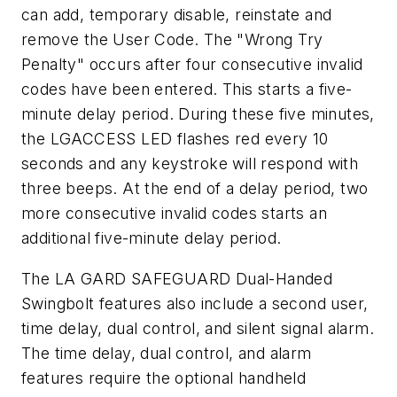
can add, temporary disable, reinstate and
remove the User Code. The "Wrong Try
Penalty" occurs after four consecutive invalid
codes have been entered. This starts a five-
minute delay period. During these five minutes,
the LGACCESS LED flashes red every 10
seconds and any keystroke will respond with
three beeps. At the end of a delay period, two
more consecutive invalid codes starts an
additional five-minute delay period.
The LA GARD SAFEGUARD Dual-Handed
Swingbolt features also include a second user,
time delay, dual control, and silent signal alarm.
The time delay, dual control, and alarm
features require the optional handheld