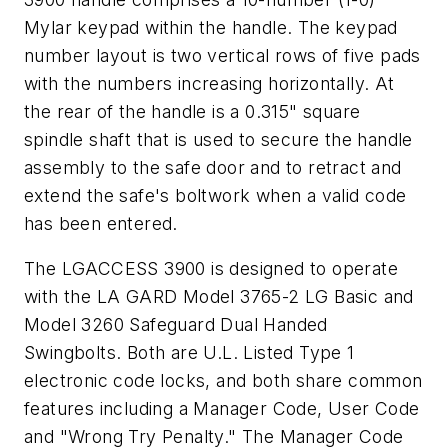
Mylar keypad within the handle. The keypad
number layout is two vertical rows of five pads
with the numbers increasing horizontally. At
the rear of the handle is a 0.315" square
spindle shaft that is used to secure the handle
assembly to the safe door and to retract and
extend the safe's boltwork when a valid code
has been entered.
The LGACCESS 3900 is designed to operate
with the LA GARD Model 3765-2 LG Basic and
Model 3260 Safeguard Dual Handed
Swingbolts. Both are U.L. Listed Type 1
electronic code locks, and both share common
features including a Manager Code, User Code
and "Wrong Try Penalty." The Manager Code