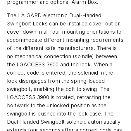
programmer and optional Alarm Box.
The LA GARD electronic Dual-Handed
Swingbolt Locks can be installed cover out or
cover down in all four mounting orientations to
accommodate different mounting requirements
of the different safe manufacturers. There is
no mechanical connection (spindle) between
the LGACCESS 3900 and the lock. When a
correct code is entered, the solenoid in the
lock disengages from the spring-loaded
swingbolt, enabling the bolt to swing. The
LGACCESS 3900 is rotated, retracting the
boltwork to the unlocked position as the
swingbolt is pushed into the lock case. The
Dual-Handed Swingbolt solenoid automatically
extends four seconds after a correct code has