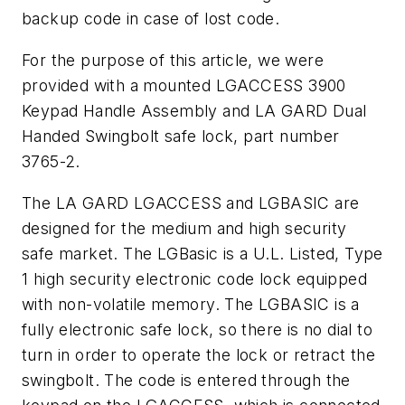
backup code in case of lost code.
For the purpose of this article, we were
provided with a mounted LGACCESS 3900
Keypad Handle Assembly and LA GARD Dual
Handed Swingbolt safe lock, part number
3765-2.
The LA GARD LGACCESS and LGBASIC are
designed for the medium and high security
safe market. The LGBasic is a U.L. Listed, Type
1 high security electronic code lock equipped
with non-volatile memory. The LGBASIC is a
fully electronic safe lock, so there is no dial to
turn in order to operate the lock or retract the
swingbolt. The code is entered through the