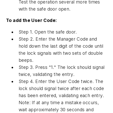
Test the operation several more times
with the safe door open.
To add the User Code:
Step 1. Open the safe door.
Step 2. Enter the Manager Code and
hold down the last digit of the code until
the lock signals with two sets of double
beeps.
Step 3. Press "1." The lock should signal
twice, validating the entry.
Step 4. Enter the User Code twice. The
lock should signal twice after each code
has been entered, validating each entry.
Note: If at any time a mistake occurs,
wait approximately 30 seconds and