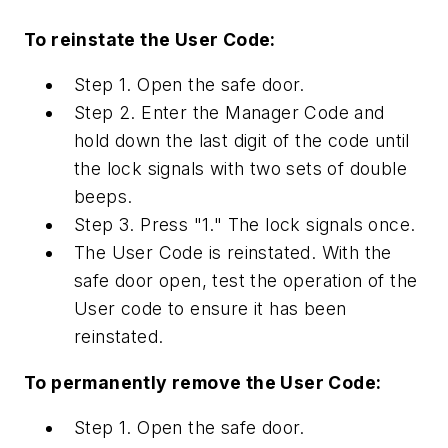
To reinstate the User Code:
Step 1. Open the safe door.
Step 2. Enter the Manager Code and
hold down the last digit of the code until
the lock signals with two sets of double
beeps.
Step 3. Press "1." The lock signals once.
The User Code is reinstated. With the
safe door open, test the operation of the
User code to ensure it has been
reinstated.
To permanently remove the User Code:
Step 1. Open the safe door.