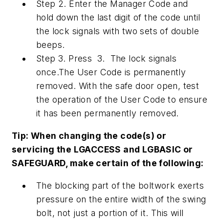
Step 2. Enter the Manager Code and
hold down the last digit of the code until
the lock signals with two sets of double
beeps.
Step 3. Press 3. The lock signals
once.The User Code is permanently
removed. With the safe door open, test
the operation of the User Code to ensure
it has been permanently removed.
Tip: When changing the code(s) or
servicing the LGACCESS and LGBASIC or
SAFEGUARD, make certain of the following:
The blocking part of the boltwork exerts
pressure on the entire width of the swing
bolt, not just a portion of it. This will