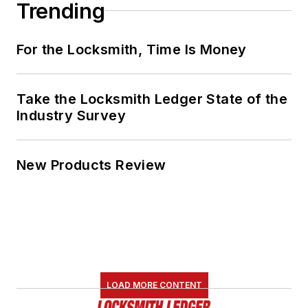
Trending
For the Locksmith, Time Is Money
Take the Locksmith Ledger State of the
Industry Survey
New Products Review
LOAD MORE CONTENT