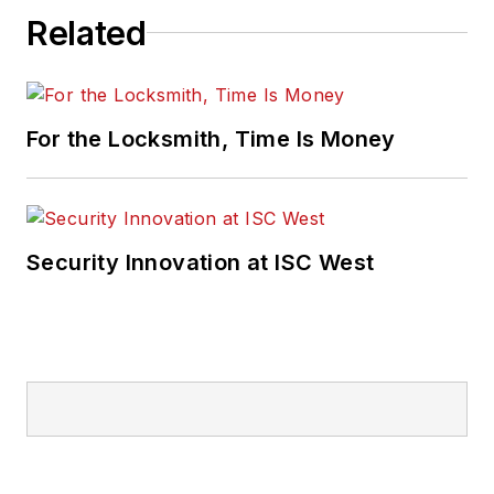
Related
For the Locksmith, Time Is Money
Security Innovation at ISC West