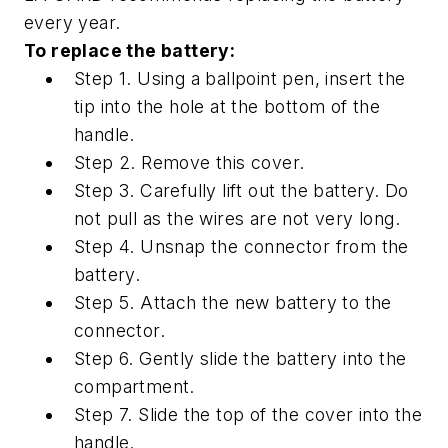
every year.
To replace the battery:
Step 1. Using a ballpoint pen, insert the
tip into the hole at the bottom of the
handle.
Step 2. Remove this cover.
Step 3. Carefully lift out the battery. Do
not pull as the wires are not very long.
Step 4. Unsnap the connector from the
battery.
Step 5. Attach the new battery to the
connector.
Step 6. Gently slide the battery into the
compartment.
Step 7. Slide the top of the cover into the
handle.