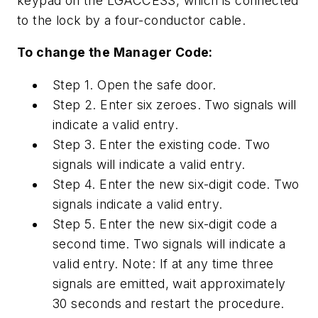
keypad on the LGACCESS, which is connected
to the lock by a four-conductor cable.
To change the Manager Code:
Step 1. Open the safe door.
Step 2. Enter six zeroes. Two signals will
indicate a valid entry.
Step 3. Enter the existing code. Two
signals will indicate a valid entry.
Step 4. Enter the new six-digit code. Two
signals indicate a valid entry.
Step 5. Enter the new six-digit code a
second time. Two signals will indicate a
valid entry. Note: If at any time three
signals are emitted, wait approximately
30 seconds and restart the procedure.