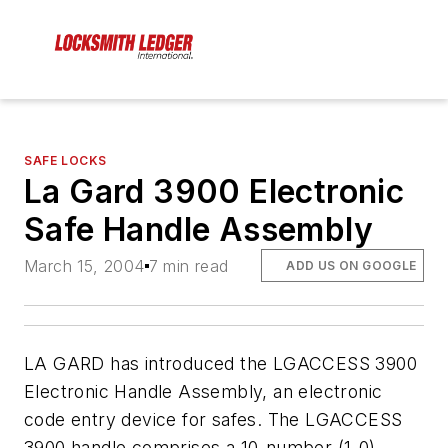
SAFE LOCKS
La Gard 3900 Electronic
Safe Handle Assembly
March 15, 2004
7 min read
ADD US ON GOOGLE
LA GARD has introduced the LGACCESS 3900
Electronic Handle Assembly, an electronic
code entry device for safes. The LGACCESS
3900 handle comprises a 10-number (1-0)