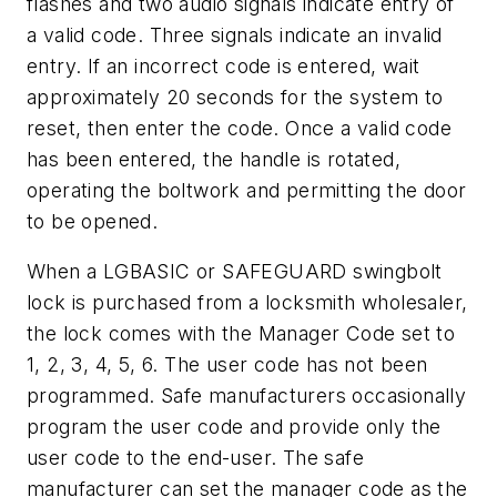
flashes and two audio signals indicate entry of
a valid code. Three signals indicate an invalid
entry. If an incorrect code is entered, wait
approximately 20 seconds for the system to
reset, then enter the code. Once a valid code
has been entered, the handle is rotated,
operating the boltwork and permitting the door
to be opened.
When a LGBASIC or SAFEGUARD swingbolt
lock is purchased from a locksmith wholesaler,
the lock comes with the Manager Code set to
1, 2, 3, 4, 5, 6. The user code has not been
programmed. Safe manufacturers occasionally
program the user code and provide only the
user code to the end-user. The safe
manufacturer can set the manager code as the