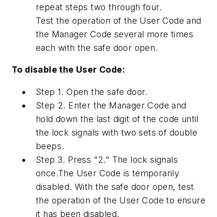
repeat steps two through four.
Test the operation of the User Code and
the Manager Code several more times
each with the safe door open.
To disable the User Code:
Step 1. Open the safe door.
Step 2. Enter the Manager Code and
hold down the last digit of the code until
the lock signals with two sets of double
beeps.
Step 3. Press "2." The lock signals
once.The User Code is temporarily
disabled. With the safe door open, test
the operation of the User Code to ensure
it has been disabled.