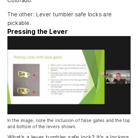
Colorado.
The other: Lever tumbler safe locks are
pickable.
Pressing the Lever
In the image, note the inclusion of false gates and the top
and bottom of the levers shown.
What’s a lever tumbler safe lock? It’s a locking