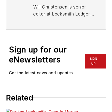
Will Christensen is senior
editor at Locksmith Ledger
International. He has been
an editor and reporter at
magazines and newspapers
for more than 30 years.
Sign up for our
eNewsletters
SIGN
UP
Get the latest news and updates
Related