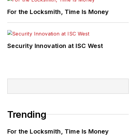
For the Locksmith, Time Is Money
Security Innovation at ISC West
Trending
For the Locksmith, Time Is Money