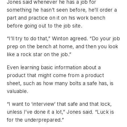
Jones said whenever he has a job for
something he hasn’t seen before, he’ll order a
part and practice on it on his work bench
before going out to the job site.
“I’ll try to do that,” Winton agreed. “Do your job
prep on the bench at home, and then you look
like a rock star on the job.”
Even learning basic information about a
product that might come from a product
sheet, such as how many bolts a safe has, is
valuable.
“I want to ‘interview’ that safe and that lock,
unless I’ve done it a lot,” Jones said. “Luck is
for the underprepared.”