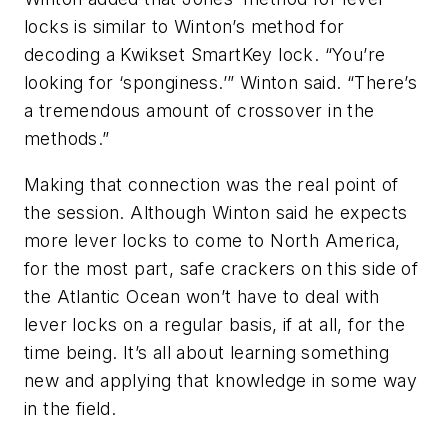
locks is similar to Winton’s method for
decoding a Kwikset SmartKey lock. “You’re
looking for ‘sponginess.’” Winton said. “There’s
a tremendous amount of crossover in the
methods.”
Making that connection was the real point of
the session. Although Winton said he expects
more lever locks to come to North America,
for the most part, safe crackers on this side of
the Atlantic Ocean won’t have to deal with
lever locks on a regular basis, if at all, for the
time being. It’s all about learning something
new and applying that knowledge in some way
in the field.