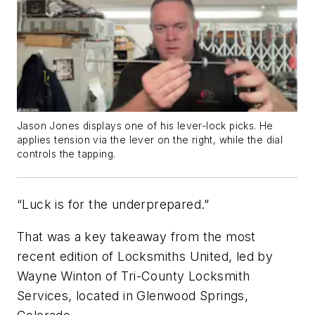
Jason Jones displays one of his lever-lock picks. He
applies tension via the lever on the right, while the dial
controls the tapping.
“Luck is for the underprepared.”
That was a key takeaway from the most
recent edition of Locksmiths United, led by
Wayne Winton of
Tri-County Locksmith
Services, located in Glenwood Springs,