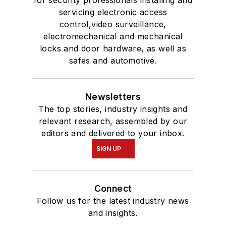
servicing electronic access
control,video surveillance,
electromechanical and mechanical
locks and door hardware, as well as
safes and automotive.
Newsletters
The top stories, industry insights and
relevant research, assembled by our
editors and delivered to your inbox.
SIGN UP
Connect
Follow us for the latest industry news
and insights.