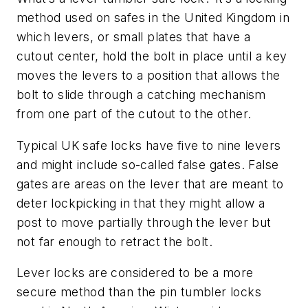
method used on safes in the United Kingdom in
which levers, or small plates that have a
cutout center, hold the bolt in place until a key
moves the levers to a position that allows the
bolt to slide through a catching mechanism
from one part of the cutout to the other.
Typical UK safe locks have five to nine levers
and might include so-called false gates. False
gates are areas on the lever that are meant to
deter lockpicking in that they might allow a
post to move partially through the lever but
not far enough to retract the bolt.
Lever locks are considered to be a more
secure method than the pin tumbler locks