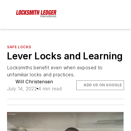
SAFE LOCKS
Lever Locks and Learning
Locksmiths benefit even when exposed to
unfamiliar locks and practices.
Will Christensen
ADD US ON GOOGLE
July 14, 2022
4 min read