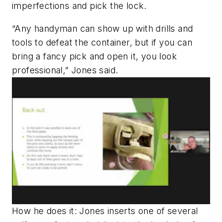
imperfections and pick the lock.
“Any
handyman can show up with drills and
tools to defeat the container, but if you can
bring a fancy pick and open it, you look
professional,” Jones said.
How he does it: Jones inserts one of several