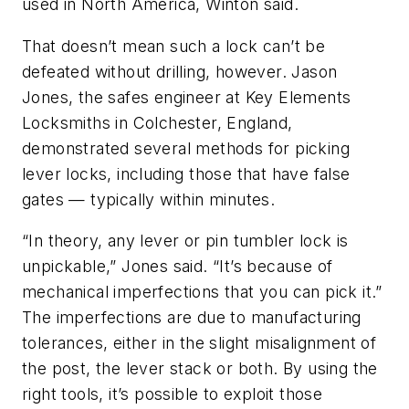
used in North America, Winton said.
That doesn’t mean such a lock can’t be
defeated without drilling, however. Jason
Jones, the safes engineer at Key Elements
Locksmiths in Colchester, England,
demonstrated several methods for picking
lever locks, including those that have false
gates — typically within minutes.
“In theory, any lever or pin tumbler lock is
unpickable,” Jones said. “It’s because of
mechanical imperfections that you can pick it.”
The imperfections are due to manufacturing
tolerances, either in the slight misalignment of
the post, the lever stack or both. By using the
right tools, it’s possible to exploit those