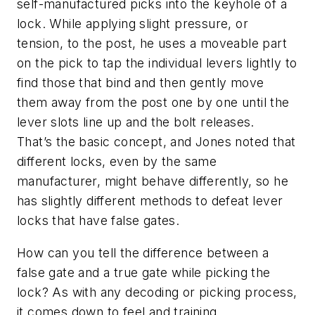
self-manufactured picks into the keyhole of a
lock. While applying slight pressure, or
tension, to the post, he uses a moveable part
on the pick to tap the individual levers lightly to
find those that bind and then gently move
them away from the post one by one until the
lever slots line up and the bolt releases.
That’s the basic concept, and Jones noted that
different locks, even by the same
manufacturer, might behave differently, so he
has slightly different methods to defeat lever
locks that have false gates.
How can you tell the difference between a
false gate and a true gate while picking the
lock? As with any decoding or picking process,
it comes down to feel and training.