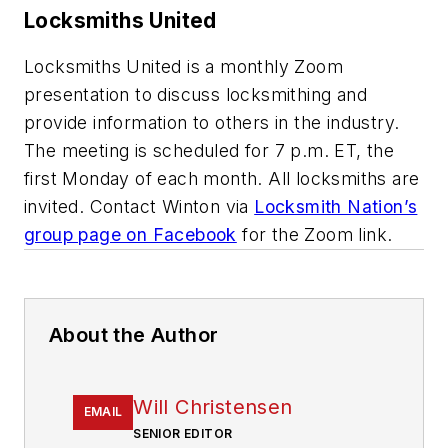
Locksmiths United
Locksmiths United is a monthly Zoom
presentation to discuss locksmithing and
provide information to others in the industry.
The meeting is scheduled for 7 p.m. ET, the
first Monday of each month. All locksmiths are
invited. Contact Winton via
Locksmith Nation’s
group page on Facebook
for the Zoom link.
About the Author
Will Christensen
EMAIL
SENIOR EDITOR