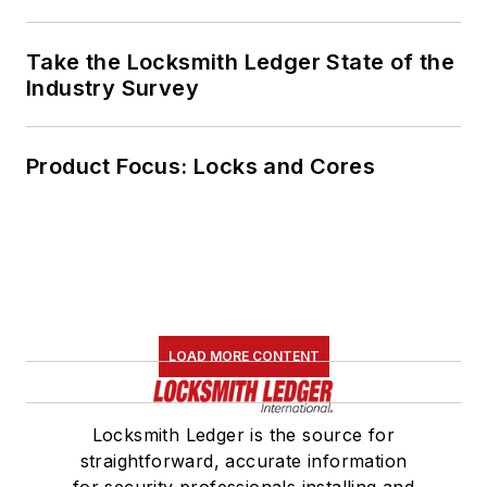
Take the Locksmith Ledger State of the
Industry Survey
Product Focus: Locks and Cores
LOAD MORE CONTENT
Locksmith Ledger is the source for
straightforward, accurate information
for security professionals installing and