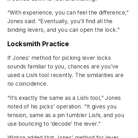
“With experience, you can feel the difference,”
Jones said. “Eventually, you’ll find all the
binding levers, and you can open the lock.”
Locksmith Practice
If Jones’ method for picking lever locks
sounds familiar to you, chances are you’ve
used a Lishi tool recently. The similarities are
no coincidence.
“It’s exactly the same as a Lishi tool,” Jones
noted of his picks’ operation. “It gives you
tension, same as a pin tumbler Lishi, and you
use bouncing to ‘decode’ the lever.”
Winton added that Jones’ method for lever