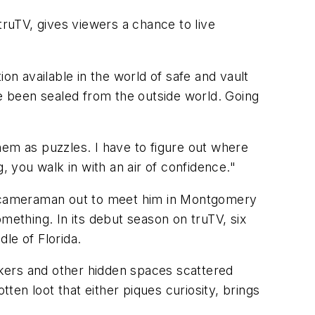
truTV, gives viewers a chance to live
on available in the world of safe and vault
ve been sealed from the outside world. Going
them as puzzles. I have to figure out where
, you walk in with an air of confidence."
e cameraman out to meet him in Montgomery
ething. In its debut season on truTV, six
le of Florida.
kers and other hidden spaces scattered
tten loot that either piques curiosity, brings