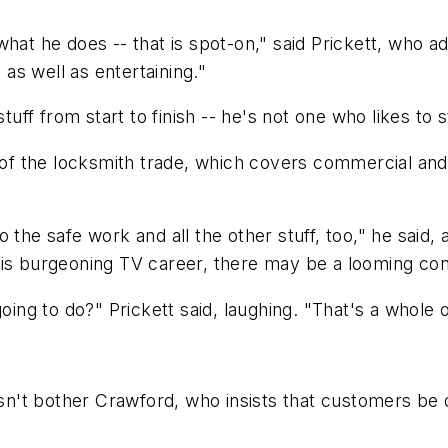
hat he does -- that is spot-on," said Prickett, who a
as well as entertaining."
tuff from start to finish -- he's not one who likes to s
 of the locksmith trade, which covers commercial and 
o the safe work and all the other stuff, too," he sai
 his burgeoning TV career, there may be a looming c
going to do?" Prickett said, laughing. "That's a whole 
't bother Crawford, who insists that customers be o