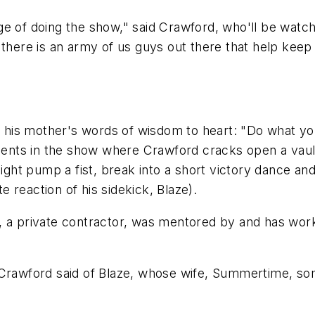
ge of doing the show," said Crawford, who'll be watc
there is an army of us guys out there that help keep 
ok his mother's words of wisdom to heart: "Do what y
moments in the show where Crawford cracks open a vau
might pump a fist, break into a short victory dance an
te reaction of his sidekick, Blaze).
, a private contractor, was mentored by and has wor
 Crawford said of Blaze, whose wife, Summertime, some