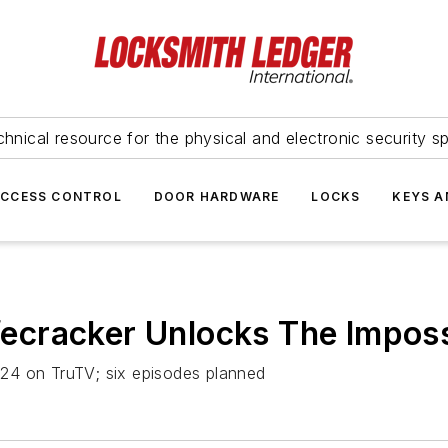
hnical resource for the physical and electronic security sp
ACCESS CONTROL
DOOR HARDWARE
LOCKS
KEYS A
cracker Unlocks The Imposs
24 on TruTV; six episodes planned