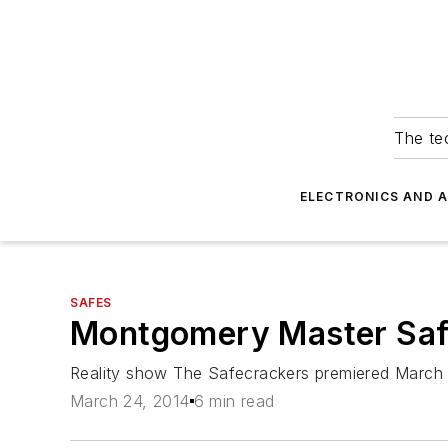
The tec
ELECTRONICS AND 
SAFES
Montgomery Master Safe
Reality show The Safecrackers premiered March 
March 24, 2014
6 min read