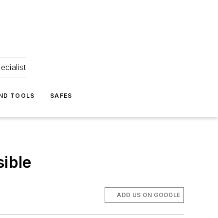
ecialist
ND TOOLS
SAFES
ible
ADD US ON GOOGLE