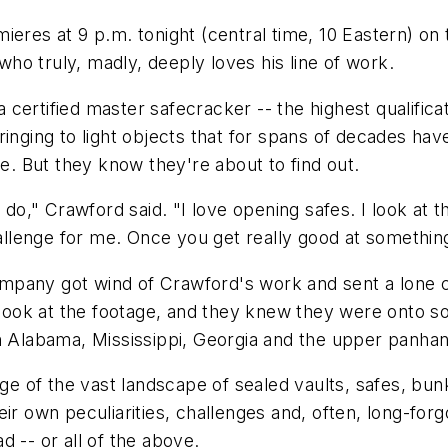
eres at 9 p.m. tonight (central time, 10 Eastern) on 
o truly, madly, deeply loves his line of work.
ertified master safecracker -- the highest qualificati
ringing to light objects that for spans of decades ha
de. But they know they're about to find out.
I do," Crawford said. "I love opening safes. I look at 
hallenge for me. Once you get really good at something
ompany got wind of Crawford's work and sent a lon
ok at the footage, and they knew they were onto som
n Alabama, Mississippi, Georgia and the upper panhand
 of the vast landscape of sealed vaults, safes, bun
r own peculiarities, challenges and, often, long-forgo
 -- or all of the above.