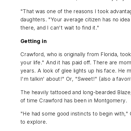
"That was one of the reasons I took advanta
daughters. "Your average citizen has no idea 
there, and I can't wait to find it."
Getting in
Crawford, who is originally from Florida, to
your life." And it has paid off. There are 
years. A look of glee lights up his face. He 
I'm talkin' about!" Or, "Sweet!" (also a favori
The heavily tattooed and long-bearded Blaze
of time Crawford has been in Montgomery.
"He had some good instincts to begin with,"
to explore.