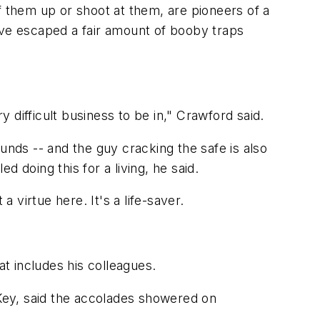
them up or shoot at them, are pioneers of a
've escaped a fair amount of booby traps
difficult business to be in," Crawford said.
unds -- and the guy cracking the safe is also
led doing this for a living, he said.
virtue here. It's a life-saver.
at includes his colleagues.
Key, said the accolades showered on