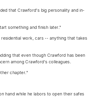
dded that Crawford's big personality and in-
tart something and finish later."
residential work, cars -- anything that takes
d, adding that even though Crawford has been
oncern among Crawford's colleagues.
other chapter."
n hand while he labors to open their safes