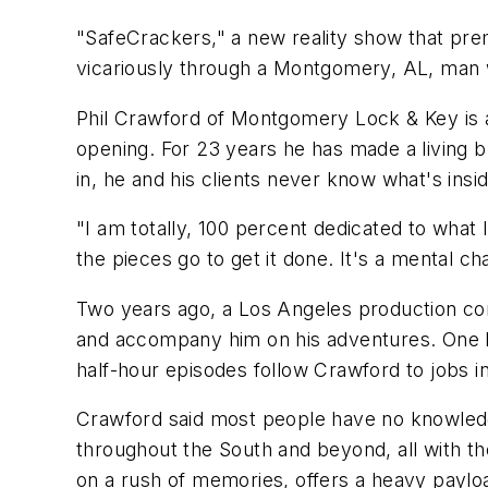
"SafeCrackers," a new reality show that premi
vicariously through a Montgomery, AL, man wh
Phil Crawford of Montgomery Lock & Key is a c
opening. For 23 years he has made a living b
in, he and his clients never know what's insi
"I am totally, 100 percent dedicated to what 
the pieces go to get it done. It's a mental c
Two years ago, a Los Angeles production c
and accompany him on his adventures. One lo
half-hour episodes follow Crawford to jobs i
Crawford said most people have no knowledge
throughout the South and beyond, all with thei
on a rush of memories, offers a heavy payload