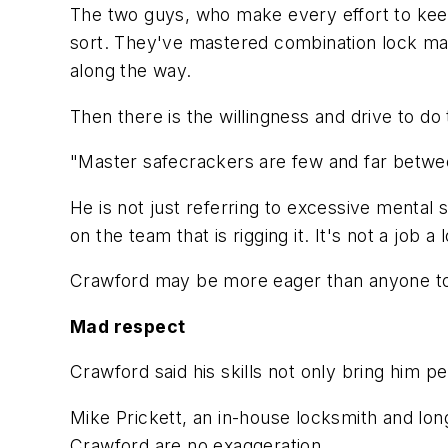
The two guys, who make every effort to keep
sort. They've mastered combination lock mani
along the way.
Then there is the willingness and drive to do
"Master safecrackers are few and far between
He is not just referring to excessive mental 
on the team that is rigging it. It's not a job a
Crawford may be more eager than anyone to co
Mad respect
Crawford said his skills not only bring him p
Mike Prickett, an in-house locksmith and l
Crawford are no exaggeration.