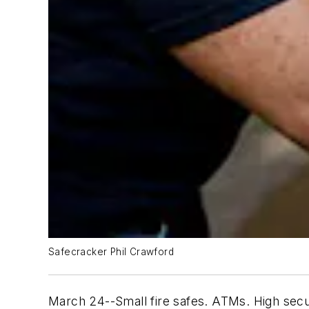
Safecracker Phil Crawford
March 24--Small fire safes. ATMs. High secur