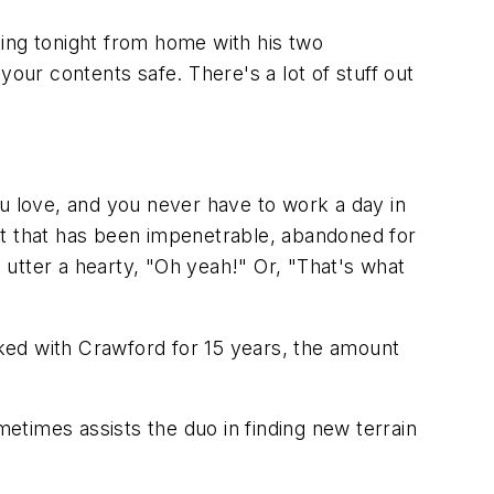
hing tonight from home with his two
your contents safe. There's a lot of stuff out
ou love, and you never have to work a day in
lt that has been impenetrable, abandoned for
d utter a hearty, "Oh yeah!" Or, "That's what
ked with Crawford for 15 years, the amount
times assists the duo in finding new terrain