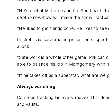
"He's probably the best in the Southeast at w
depth know-how will make the show "factual 
"He likes to get things done. He likes to see s
Prickett said safecracking is just one aspect
a lock.
"Safe work is a whole other game. Phil can d
able to balance his job in Montgomery with
"If he takes off as a superstar, what are we 
Always watching
Cameras tracking his every move? That doesn
and vaults.