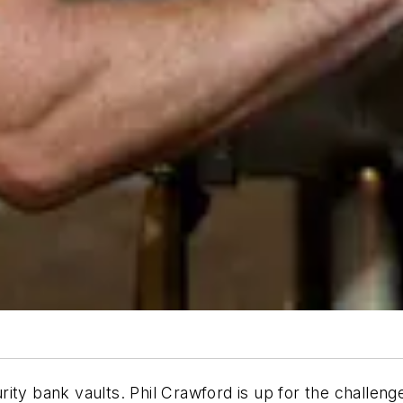
ity bank vaults. Phil Crawford is up for the challeng