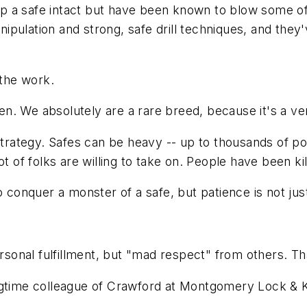
 a safe intact but have been known to blow some of 
pulation and strong, safe drill techniques, and they
 the work.
. We absolutely are a rare breed, because it's a very 
strategy. Safes can be heavy -- up to thousands of po
 lot of folks are willing to take on. People have been kil
nquer a monster of a safe, but patience is not just a 
ersonal fulfillment, but "mad respect" from others. Th
ongtime colleague of Crawford at Montgomery Lock & 