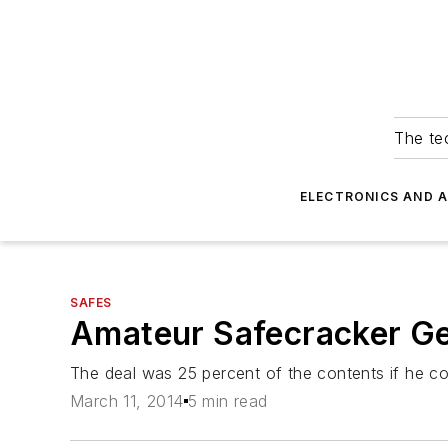
The tec
ELECTRONICS AND 
SAFES
Amateur Safecracker Ge
The deal was 25 percent of the contents if he c
March 11, 2014
5 min read