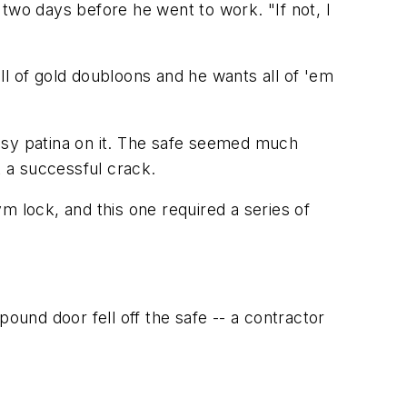
id two days before he went to work. "If not, I
ull of gold doubloons and he wants all of 'em
"
rassy patina on it. The safe seemed much
 a successful crack.
m lock, and this one required a series of
ound door fell off the safe -- a contractor