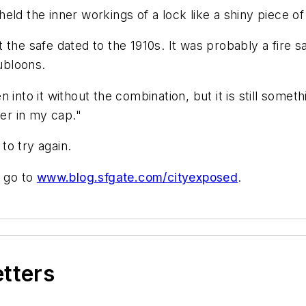
e held the inner workings of a lock like a shiny piece 
 the safe dated to the 1910s. It was probably a fire s
ubloons.
en into it without the combination, but it is still somethi
her in my cap."
to try again.
, go to
www.blog.sfgate.com/cityexposed
.
etters