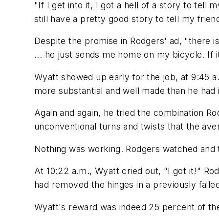
"If I get into it, I got a hell of a story to t
still have a pretty good story to tell my frie
Despite the promise in Rodgers' ad, "there is
... he just sends me home on my bicycle. If it
Wyatt showed up early for the job, at 9:45 a.
more substantial and well made than he had 
Again and again, he tried the combination Ro
unconventional turns and twists that the ave
Nothing was working. Rodgers watched and th
At 10:22 a.m., Wyatt cried out, "I got it!" R
had removed the hinges in a previously failed
Wyatt's reward was indeed 25 percent of the a