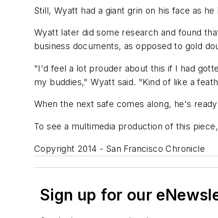
Still, Wyatt had a giant grin on his face as h
Wyatt later did some research and found that
business documents, as opposed to gold do
"I'd feel a lot prouder about this if I had gott
my buddies," Wyatt said. "Kind of like a feat
When the next safe comes along, he's ready 
To see a multimedia production of this piece
Copyright 2014 - San Francisco Chronicle
Sign up for our eNewsl