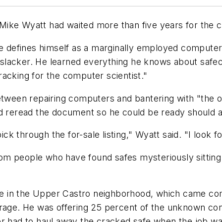
ike Wyatt had waited more than five years for the ch
e defines himself as a marginally employed computer r
 slacker. He learned everything he knows about saf
acking for the computer scientist."
between repairing computers and bantering with "the 
nd reread the document so he could be ready should 
ck through the for-sale listing," Wyatt said. "I look fo
om people who have found safes mysteriously sitting
 in the Upper Castro neighborhood, which came compl
arage. He was offering 25 percent of the unknown co
er had to haul away the cracked safe when the job w