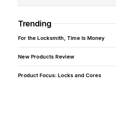
Trending
For the Locksmith, Time Is Money
New Products Review
Product Focus: Locks and Cores