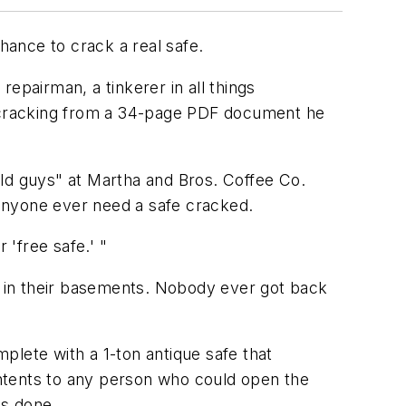
ance to crack a real safe.
epairman, a tinkerer in all things
ecracking from a 34-page PDF document he
old guys" at Martha and Bros. Coffee Co.
anyone ever need a safe cracked.
r 'free safe.' "
 in their basements. Nobody ever got back
ete with a 1-ton antique safe that
ntents to any person who could open the
as done.