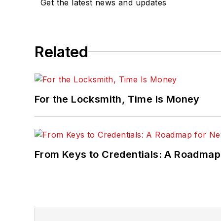
Get the latest news and updates
Related
For the Locksmith, Time Is Money
From Keys to Credentials: A Roadmap