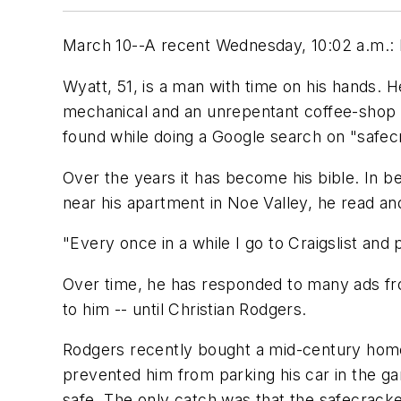
March 10--A recent Wednesday, 10:02 a.m.: M
Wyatt, 51, is a man with time on his hands. H
mechanical and an unrepentant coffee-shop
found while doing a Google search on "safecr
Over the years it has become his bible. In 
near his apartment in Noe Valley, he read a
"Every once in a while I go to Craigslist and pi
Over time, he has responded to many ads fr
to him -- until Christian Rodgers.
Rodgers recently bought a mid-century home
prevented him from parking his car in the g
safe. The only catch was that the safecrack