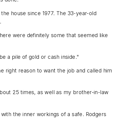
n the house since 1977. The 33-year-old
.
 there were definitely some that seemed like
be a pile of gold or cash inside."
e right reason to want the job and called him
 about 25 times, as well as my brother-in-law
 with the inner workings of a safe. Rodgers