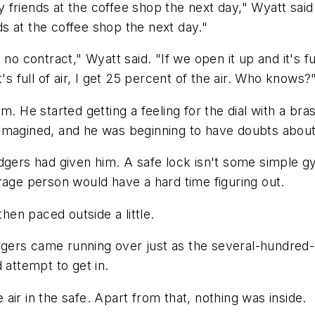
ell my friends at the coffee shop the next day," Wyatt sa
nds at the coffee shop the next day."
 no contract," Wyatt said. "If we open it up and it's f
's full of air, I get 25 percent of the air. Who knows?
m. He started getting a feeling for the dial with a b
imagined, and he was beginning to have doubts about
dgers had given him. A safe lock isn't some simple gy
rage person would have a hard time figuring out.
en paced outside a little.
odgers came running over just as the several-hundred-p
 attempt to get in.
ir in the safe. Apart from that, nothing was inside.