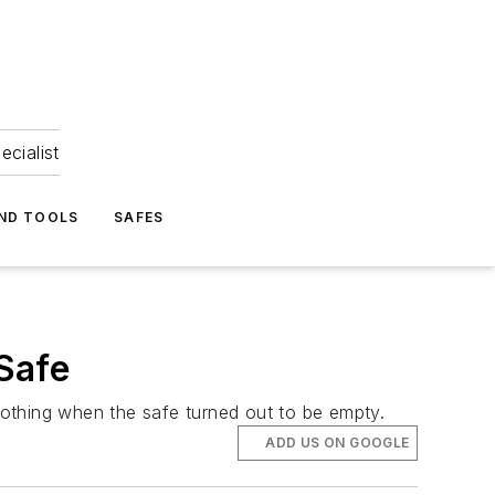
ecialist
ND TOOLS
SAFES
Safe
othing when the safe turned out to be empty.
ADD US ON GOOGLE