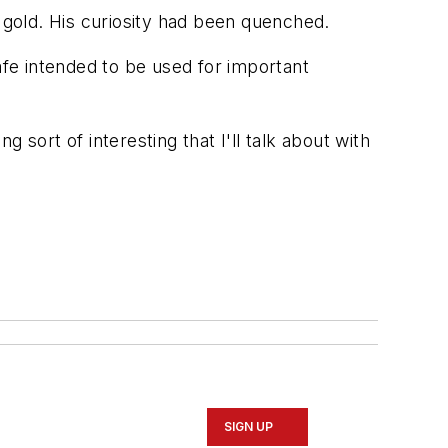
of gold. His curiosity had been quenched.
afe intended to be used for important
ng sort of interesting that I'll talk about with
SIGN UP