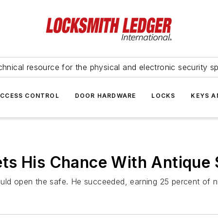
hnical resource for the physical and electronic security sp
ACCESS CONTROL
DOOR HARDWARE
LOCKS
KEYS A
ts His Chance With Antique 
ould open the safe. He succeeded, earning 25 percent of n