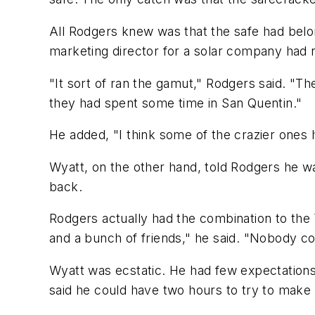
All Rodgers knew was that the safe had belon
marketing director for a solar company had n
"It sort of ran the gamut," Rodgers said. "T
they had spent some time in San Quentin."
He added, "I think some of the crazier ones had
Wyatt, on the other hand, told Rodgers he wa
back.
Rodgers actually had the combination to the Ya
and a bunch of friends," he said. "Nobody cou
Wyatt was ecstatic. He had few expectations 
said he could have two hours to try to make 