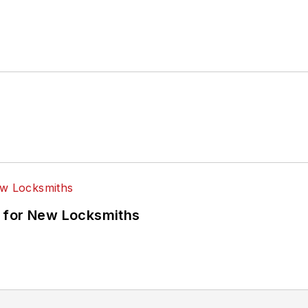
 for New Locksmiths