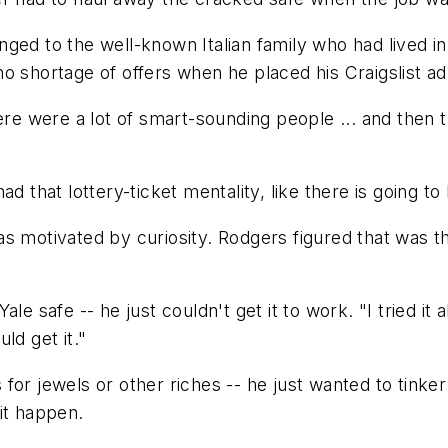
ged to the well-known Italian family who had lived i
o shortage of offers when he placed his Craigslist ad
here were a lot of smart-sounding people ... and then
 that lottery-ticket mentality, like there is going to 
s motivated by curiosity. Rodgers figured that was th
le safe -- he just couldn't get it to work. "I tried it
ld get it."
for jewels or other riches -- he just wanted to tinker
it happen.