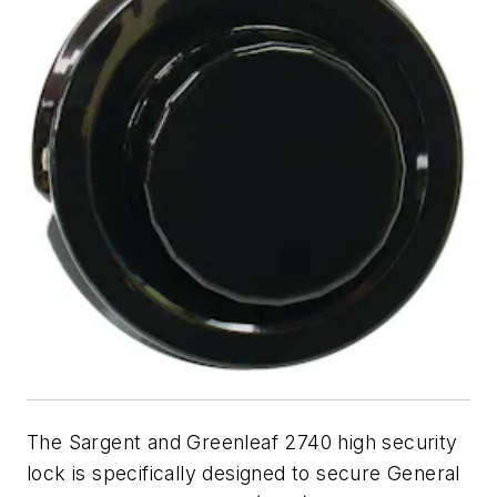
The Sargent and Greenleaf 2740 high security
lock is specifically designed to secure General