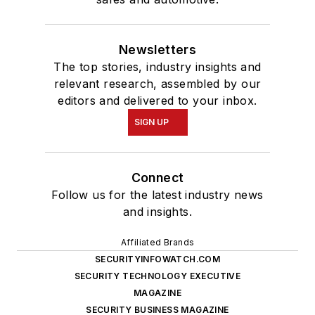
Newsletters
The top stories, industry insights and
relevant research, assembled by our
editors and delivered to your inbox.
SIGN UP
Connect
Follow us for the latest industry news
and insights.
Affiliated Brands
SECURITYINFOWATCH.COM
SECURITY TECHNOLOGY EXECUTIVE
MAGAZINE
SECURITY BUSINESS MAGAZINE