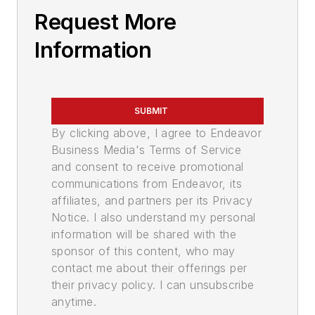
Request More
Information
SUBMIT
By clicking above, I agree to Endeavor
Business Media's Terms of Service
and consent to receive promotional
communications from Endeavor, its
affiliates, and partners per its Privacy
Notice. I also understand my personal
information will be shared with the
sponsor of this content, who may
contact me about their offerings per
their privacy policy. I can unsubscribe
anytime.