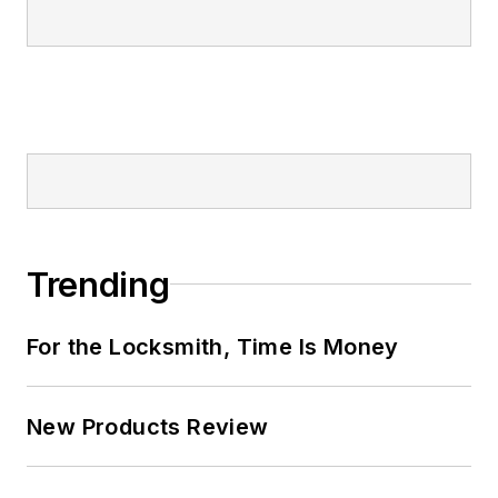
Trending
For the Locksmith, Time Is Money
New Products Review