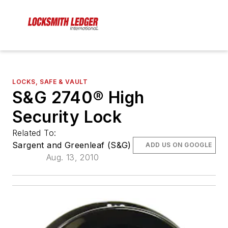
LOCKS, SAFE & VAULT
S&G 2740® High
Security Lock
Related To:
Sargent and Greenleaf (S&G)
ADD US ON GOOGLE
Aug. 13, 2010