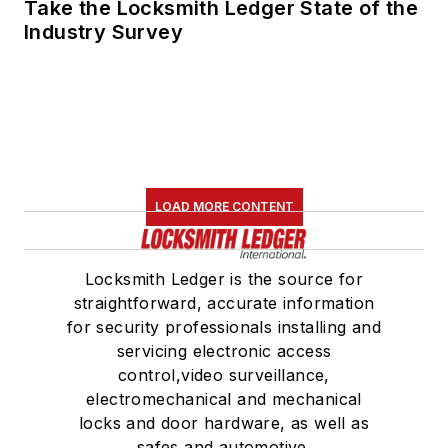
Take the Locksmith Ledger State of the
Industry Survey
LOAD MORE CONTENT
Locksmith Ledger is the source for
straightforward, accurate information
for security professionals installing and
servicing electronic access
control,video surveillance,
electromechanical and mechanical
locks and door hardware, as well as
safes and automotive.