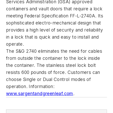
Services Administration (GSA) approved
containers and vault doors that require a lock
meeting Federal Specification FF-L-2740A. Its
sophisticated electro-mechanical design that
provides a high level of security and reliability
in a lock that is quick and easy to install and
operate.
The S&G 2740 eliminates the need for cables
from outside the container to the lock inside
the container. The stainless steel lock bolt
resists 600 pounds of force. Customers can
choose Single or Dual Control modes of
operation. Information:
www.sargentandgreenleaf.com
.