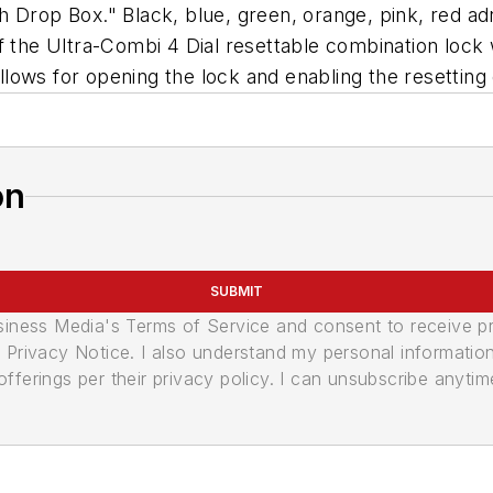
h Drop Box." Black, blue, green, orange, pink, red ad
f the Ultra-Combi 4 Dial resettable combination lock 
 allows for opening the lock and enabling the resetting
on
SUBMIT
usiness Media's Terms of Service and consent to receive 
its Privacy Notice. I also understand my personal informatio
ferings per their privacy policy. I can unsubscribe anytim