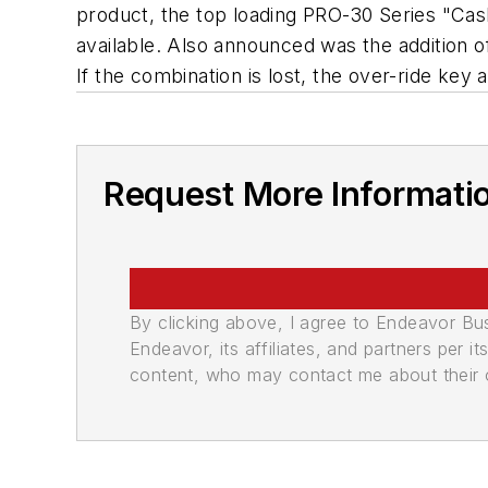
product, the top loading PRO-30 Series "Cas
available. Also announced was the addition o
If the combination is lost, the over-ride key
Request More Informati
By clicking above, I agree to Endeavor B
Endeavor, its affiliates, and partners per 
content, who may contact me about their of