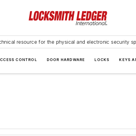
hnical resource for the physical and electronic security sp
ACCESS CONTROL
DOOR HARDWARE
LOCKS
KEYS A