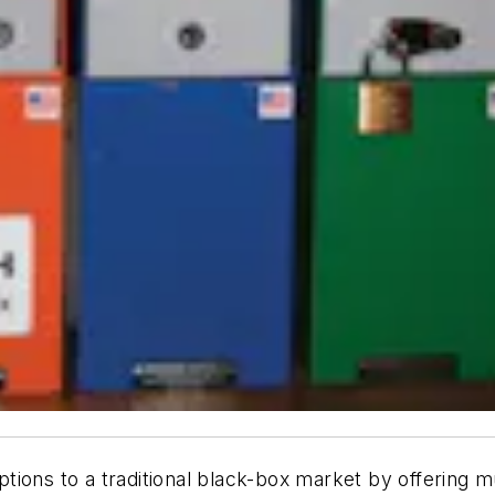
ons to a traditional black-box market by offering mul