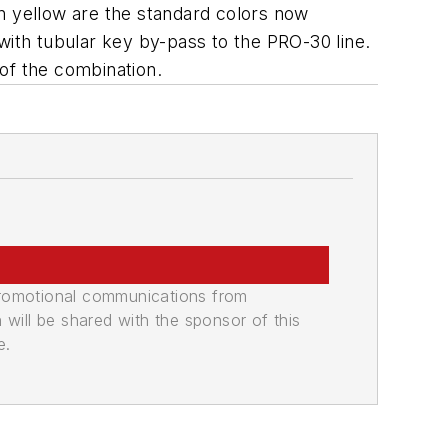
n yellow are the standard colors now
with tubular key by-pass to the PRO-30 line.
 of the combination.
promotional communications from
n will be shared with the sponsor of this
e.