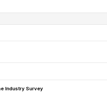
he Industry Survey