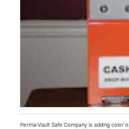
Perma-Vault Safe Company is adding color opti