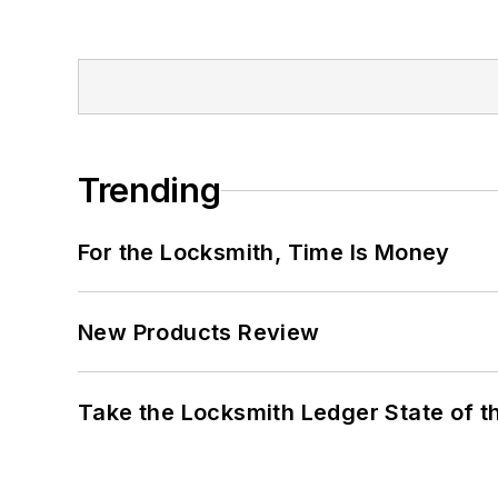
Trending
For the Locksmith, Time Is Money
New Products Review
Take the Locksmith Ledger State of t