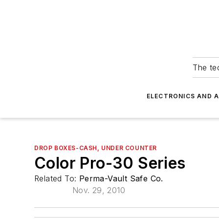
The tec
ELECTRONICS AND 
DROP BOXES-CASH, UNDER COUNTER
Color Pro-30 Series
Related To:
Perma-Vault Safe Co.
Nov. 29, 2010