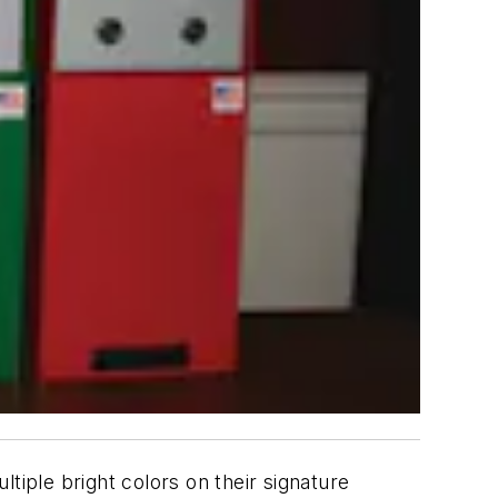
tiple bright colors on their signature