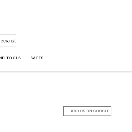
ecialist
ND TOOLS
SAFES
ADD US ON GOOGLE