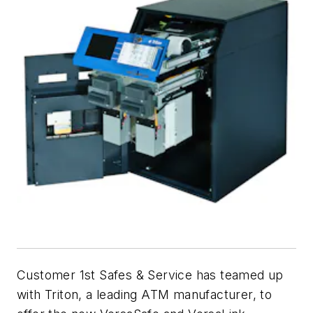
Customer 1st Safes & Service has teamed up
with Triton, a leading ATM manufacturer, to