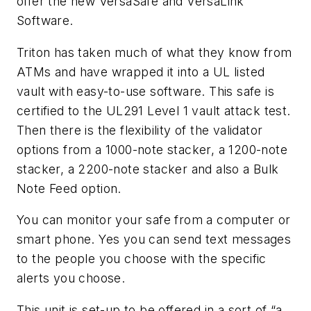
offer the new VersaSafe and VersaLink
Software.
Triton has taken much of what they know from
ATMs and have wrapped it into a UL listed
vault with easy-to-use software. This safe is
certified to the UL291 Level 1 vault attack test.
Then there is the flexibility of the validator
options from a 1000-note stacker, a 1200-note
stacker, a 2200-note stacker and also a Bulk
Note Feed option.
You can monitor your safe from a computer or
smart phone. Yes you can send text messages
to the people you choose with the specific
alerts you choose.
This unit is set-up to be offered in a sort of “a