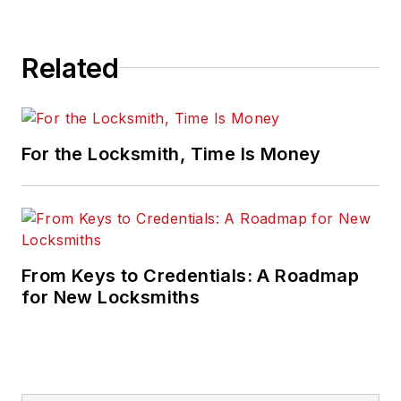
Related
For the Locksmith, Time Is Money
From Keys to Credentials: A Roadmap
for New Locksmiths