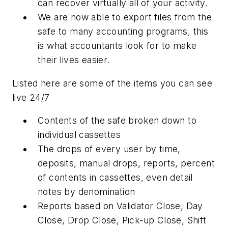
can recover virtually all of your activity.
We are now able to export files from the
safe to many accounting programs, this
is what accountants look for to make
their lives easier.
Listed here are some of the items you can see
live 24/7
Contents of the safe broken down to
individual cassettes
The drops of every user by time,
deposits, manual drops, reports, percent
of contents in cassettes, even detail
notes by denomination
Reports based on Validator Close, Day
Close, Drop Close, Pick-up Close, Shift