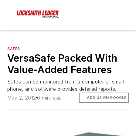
SAFES
VersaSafe Packed With
Value-Added Features
Safes can be monitored from a computer or smart
phone, and software provides detailed reports.
May 2, 2012
6 min read
ADD US ON GOOGLE