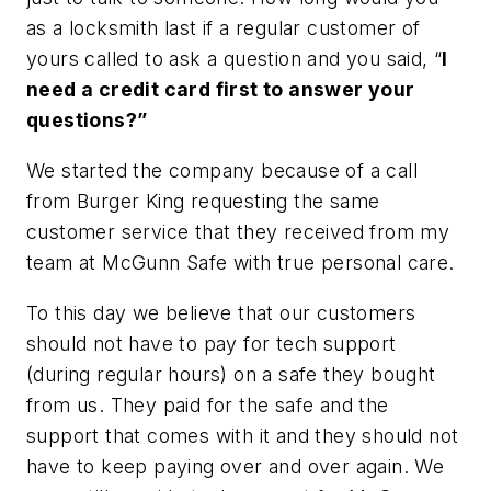
as a locksmith last if a regular customer of
yours called to ask a question and you said, “
I
need a credit card first to answer your
questions?”
We started the company because of a call
from Burger King requesting the same
customer service that they received from my
team at McGunn Safe with true personal care.
To this day we believe that our customers
should not have to pay for tech support
(during regular hours) on a safe they bought
from us. They paid for the safe and the
support that comes with it and they should not
have to keep paying over and over again. We