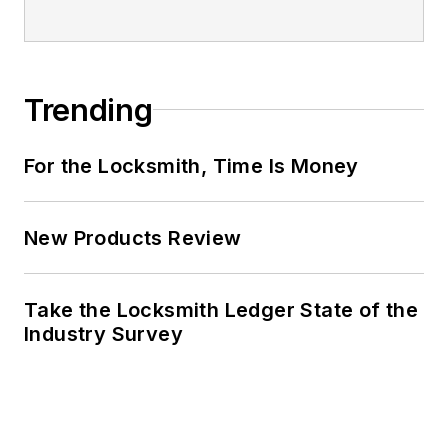
Trending
For the Locksmith, Time Is Money
New Products Review
Take the Locksmith Ledger State of the
Industry Survey