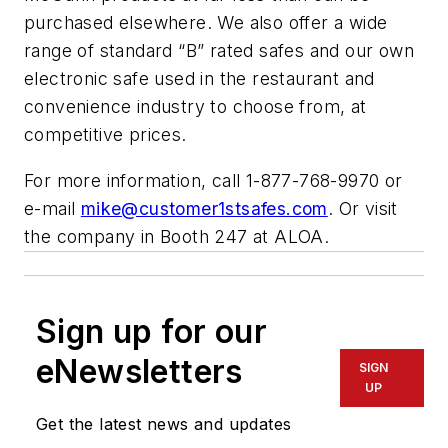
purchased elsewhere. We also offer a wide
range of standard “B” rated safes and our own
electronic safe used in the restaurant and
convenience industry to choose from, at
competitive prices.
For more information, call 1-877-768-9970 or
e-mail
mike@customer1stsafes.com
. Or visit
the company in Booth 247 at ALOA.
Sign up for our
eNewsletters
SIGN
UP
Get the latest news and updates