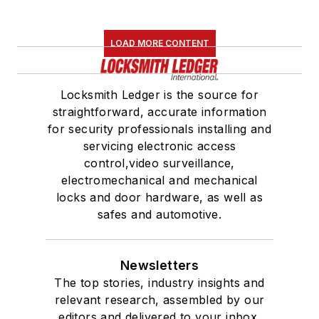
LOAD MORE CONTENT
Locksmith Ledger is the source for
straightforward, accurate information
for security professionals installing and
servicing electronic access
control,video surveillance,
electromechanical and mechanical
locks and door hardware, as well as
safes and automotive.
Newsletters
The top stories, industry insights and
relevant research, assembled by our
editors and delivered to your inbox.