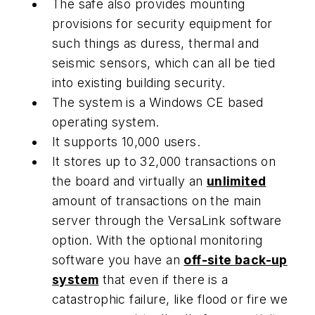
The safe also provides mounting
provisions for security equipment for
such things as duress, thermal and
seismic sensors, which can all be tied
into existing building security.
The system is a Windows CE based
operating system.
It supports 10,000 users.
It stores up to 32,000 transactions on
the board and virtually an
unlimited
amount of transactions on the main
server through the VersaLink software
option. With the optional monitoring
software you have an
off-site back-up
system
that even if there is a
catastrophic failure, like flood or fire we