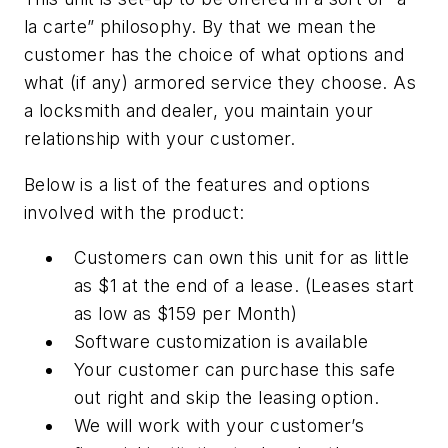
la carte” philosophy. By that we mean the
customer has the choice of what options and
what (if any) armored service they choose. As
a locksmith and dealer, you maintain your
relationship with your customer.
Below is a list of the features and options
involved with the product:
Customers can own this unit for as little
as $1 at the end of a lease. (Leases start
as low as $159 per Month)
Software customization is available
Your customer can purchase this safe
out right and skip the leasing option.
We will work with your customer’s