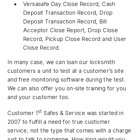
Versasafe Day Close Record, Cash
Deposit Transaction Record, Drop
Deposit Transaction Record, Bill
Acceptor Close Report, Drop Close
Record, Pickup Close Record and User
Close Record.
In many case, we can loan our locksmith
customers a unit to test at a customer’s site
and free monitoring software during the test.
We can also offer you on-site training for you
and your customer too.
st
Customer 1
Safes & Service was started in
2007 to fulfill a need for true customer
service, not the type that comes with a charge
just to talk to someone. How long would you