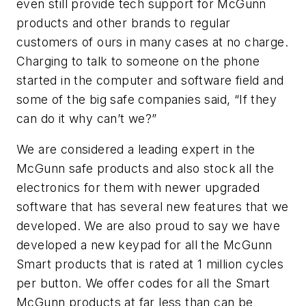
even still provide tech support for McGunn
products and other brands to regular
customers of ours in many cases at no charge.
Charging to talk to someone on the phone
started in the computer and software field and
some of the big safe companies said, “
If they
can do it why can’t we?”
We are considered a leading expert in the
McGunn safe products and also stock all the
electronics for them with newer upgraded
software that has several new features that we
developed. We are also proud to say we have
developed a new keypad for all the McGunn
Smart products that is rated at 1 million cycles
per button. We offer codes for all the Smart
McGunn products at far less than can be