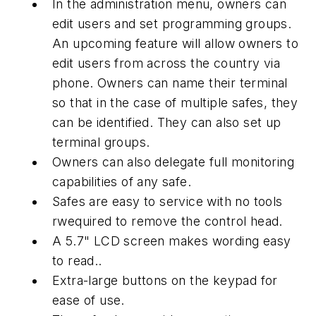
In the administration menu, owners can
edit users and set programming groups.
An upcoming feature will allow owners to
edit users from across the country via
phone. Owners can name their terminal
so that in the case of multiple safes, they
can be identified. They can also set up
terminal groups.
Owners can also delegate full monitoring
capabilities of any safe.
Safes are easy to service with no tools
rwequired to remove the control head.
A 5.7" LCD screen makes wording easy
to read..
Extra-large buttons on the keypad for
ease of use.