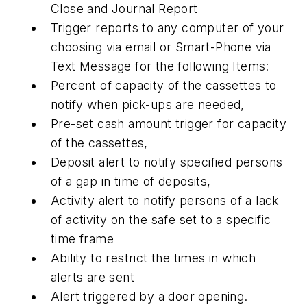
Close and Journal Report
Trigger reports to any computer of your
choosing via email or Smart-Phone via
Text Message for the following Items:
Percent of capacity of the cassettes to
notify when pick-ups are needed,
Pre-set cash amount trigger for capacity
of the cassettes,
Deposit alert to notify specified persons
of a gap in time of deposits,
Activity alert to notify persons of a lack
of activity on the safe set to a specific
time frame
Ability to restrict the times in which
alerts are sent
Alert triggered by a door opening.