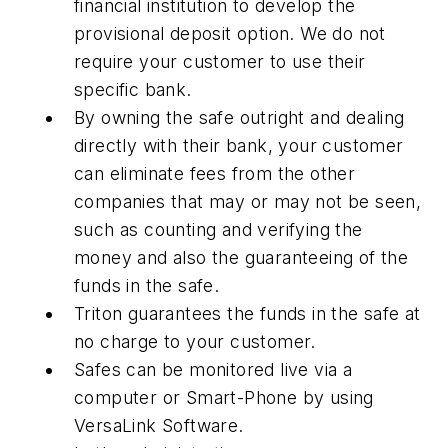
financial institution to develop the
provisional deposit option. We do not
require your customer to use their
specific bank.
By owning the safe outright and dealing
directly with their bank, your customer
can eliminate fees from the other
companies that may or may not be seen,
such as counting and verifying the
money and also the guaranteeing of the
funds in the safe.
Triton guarantees the funds in the safe at
no charge to your customer.
Safes can be monitored live via a
computer or Smart-Phone by using
VersaLink Software.