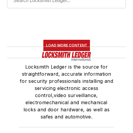
LOAD MORE CONTENT
Locksmith Ledger is the source for
straightforward, accurate information
for security professionals installing and
servicing electronic access
control,video surveillance,
electromechanical and mechanical
locks and door hardware, as well as
safes and automotive.