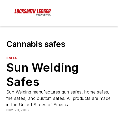
Cannabis safes
SAFES
Sun Welding
Safes
Sun Welding manufactures gun safes, home safes,
fire safes, and custom safes. All products are made
in the United States of America.
Nov. 28, 2007