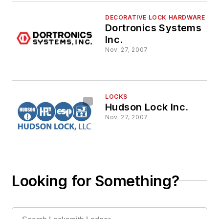
DECORATIVE LOCK HARDWARE
Dortronics Systems
Inc.
Nov. 27, 2007
LOCKS
Hudson Lock Inc.
Nov. 27, 2007
Looking for Something?