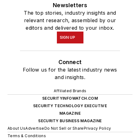
Newsletters
The top stories, industry insights and
relevant research, assembled by our
editors and delivered to your inbox.
SIGN UP
Connect
Follow us for the latest industry news
and insights.
Affiliated Brands
SECURITYINFOWATCH.COM
SECURITY TECHNOLOGY EXECUTIVE
MAGAZINE
SECURITY BUSINESS MAGAZINE
About Us
Advertise
Do Not Sell or Share
Privacy Policy
Terms & Conditions