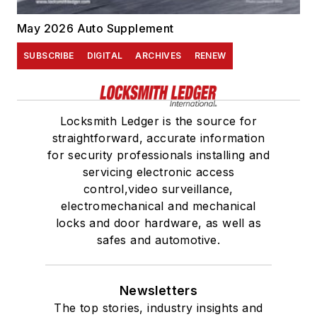
May 2026 Auto Supplement
SUBSCRIBE
DIGITAL
ARCHIVES
RENEW
Locksmith Ledger is the source for
straightforward, accurate information
for security professionals installing and
servicing electronic access
control,video surveillance,
electromechanical and mechanical
locks and door hardware, as well as
safes and automotive.
Newsletters
The top stories, industry insights and