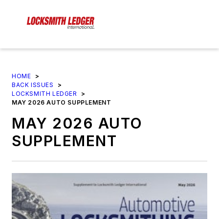
HOME
>
BACK ISSUES
>
LOCKSMITH LEDGER
>
MAY 2026 AUTO SUPPLEMENT
MAY 2026 AUTO
SUPPLEMENT