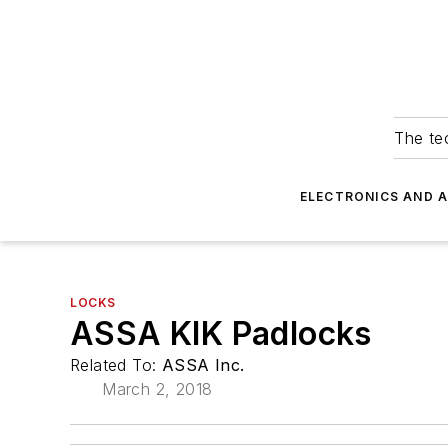
The tec
ELECTRONICS AND 
LOCKS
ASSA KIK Padlocks
Related To:
ASSA Inc.
March 2, 2018