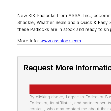
New KIK Padlocks from ASSA, Inc., accommod
Shackle, Weather Seals and a Quick & Easy S
these Padlocks are in stock and ready to shi
More Info:
www.assalock.com
Request More Informati
By clicking above, I agree to Endeavor B
Endeavor, its affiliates, and partners per 
content, who may contact me about their of