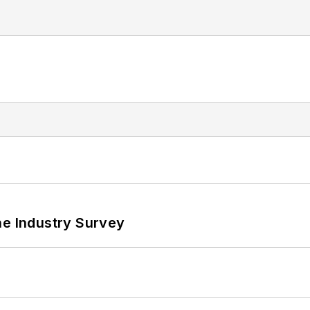
he Industry Survey