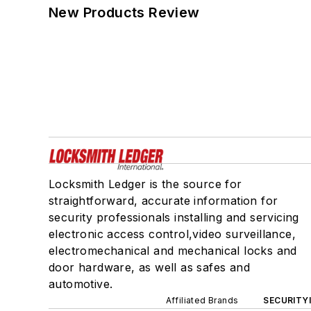
New Products Review
Locksmith Ledger is the source for
straightforward, accurate information for
security professionals installing and servicing
electronic access control,video surveillance,
electromechanical and mechanical locks and
door hardware, as well as safes and
automotive.
Affiliated Brands
SECURITY