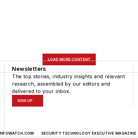
LOAD MORE CONTENT
Newsletters
The top stories, industry insights and relevant
research, assembled by our editors and
delivered to your inbox.
SIGN UP
INFOWATCH.COM
SECURITY TECHNOLOGY EXECUTIVE MAGAZINE