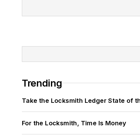
Trending
Take the Locksmith Ledger State of t
For the Locksmith, Time Is Money