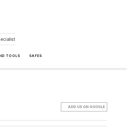
ecialist
ND TOOLS
SAFES
ADD US ON GOOGLE