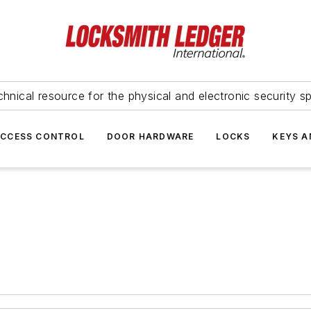
hnical resource for the physical and electronic security sp
ACCESS CONTROL
DOOR HARDWARE
LOCKS
KEYS A