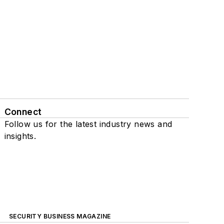
Connect
Follow us for the latest industry news and
insights.
SECURITY BUSINESS MAGAZINE