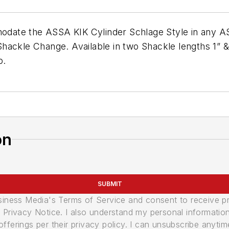
ate the ASSA KIK Cylinder Schlage Style in any AS
hackle Change. Available in two Shackle lengths 1” &
p.
on
SUBMIT
usiness Media's Terms of Service and consent to receive 
its Privacy Notice. I also understand my personal informatio
ferings per their privacy policy. I can unsubscribe anytim