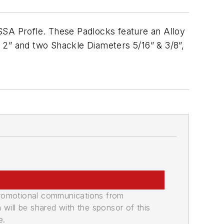
SA Profle. These Padlocks feature an Alloy
 2” and two Shackle Diameters 5/16” & 3/8”,
promotional communications from
n will be shared with the sponsor of this
e.