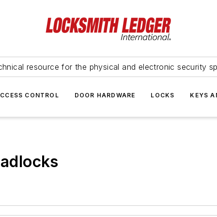
hnical resource for the physical and electronic security sp
ACCESS CONTROL
DOOR HARDWARE
LOCKS
KEYS A
adlocks