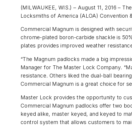
(MILWAUKEE, WIS.) – August 11, 2016 – Th
Locksmiths of America (ALOA) Convention & 
Commercial Magnum is designed with security
chrome-plated boron-carbide shackle is 50% 
plates provides improved weather resistance
“The Magnum padlocks made a big impressio
Manager for The Master Lock Company. “Many
resistance. Others liked the dual-ball beari
Commercial Magnum is a great choice for sec
Master Lock provides the opportunity to cust
Commercial Magnum padlocks offer two body 
keyed alike, master keyed, and keyed to mat
control system that allows customers to main