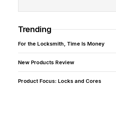
Trending
For the Locksmith, Time Is Money
New Products Review
Product Focus: Locks and Cores