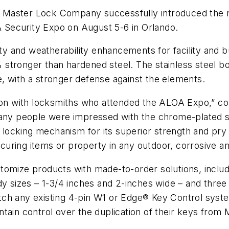
e Master Lock Company successfully introduced the
Security Expo on August 5-6 in Orlando.
 and weatherability enhancements for facility and bu
stronger than hardened steel. The stainless steel bo
, with a stronger defense against the elements.
n with locksmiths who attended the ALOA Expo,” c
 people were impressed with the chrome-plated sha
ng locking mechanism for its superior strength and pr
uring items or property in any outdoor, corrosive a
omize products with made-to-order solutions, includin
sizes – 1-3/4 inches and 2-inches wide – and three
ch any existing 4-pin W1 or Edge® Key Control syste
tain control over the duplication of their keys from