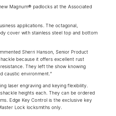
 new Magnum® padlocks at the Associated
siness applications. The octagonal,
dy cover with stainless steel top and bottom
ommented Sherri Hanson, Senior Product
ckle because it offers excellent rust
y resistance. They left the show knowing
nd caustic environment.”
g laser engraving and keying flexibility.
 shackle heights each. They can be ordered
ms. Edge Key Control is the exclusive key
 Master Lock locksmiths only.