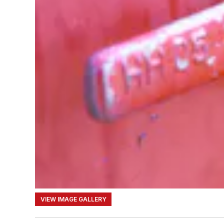
VIEW IMAGE GALLERY