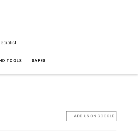
ecialist
ND TOOLS
SAFES
ADD US ON GOOGLE