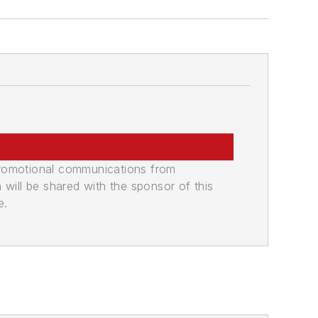
promotional communications from
n will be shared with the sponsor of this
e.