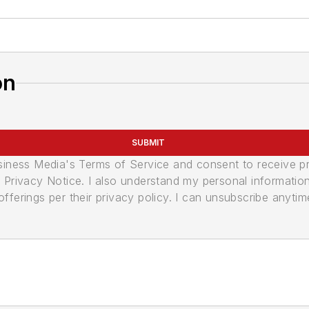
on
SUBMIT
usiness Media's Terms of Service and consent to receive 
its Privacy Notice. I also understand my personal informatio
ferings per their privacy policy. I can unsubscribe anytim