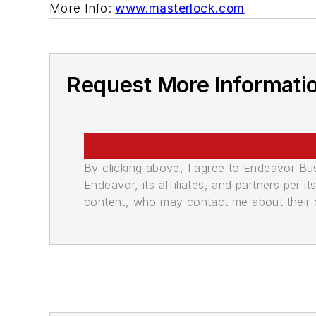
More Info:
www.masterlock.com
Request More Informati
By clicking above, I agree to Endeavor B
Endeavor, its affiliates, and partners per 
content, who may contact me about their of