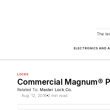
The tec
ELECTRONICS AND 
LOCKS
Commercial Magnum® P
Related To:
Master Lock Co.
Aug. 12, 2016
2 min read