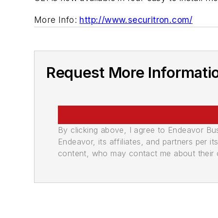
More Info:
http://www.securitron.com/
Request More Informati
By clicking above, I agree to Endeavor B
Endeavor, its affiliates, and partners per 
content, who may contact me about their of