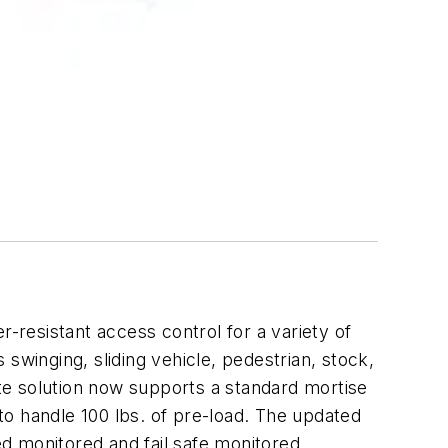
resistant access control for a variety of
 swinging, sliding vehicle, pedestrian, stock,
ate solution now supports a standard mortise
 to handle 100 lbs. of pre-load. The updated
cked monitored and fail safe monitored.