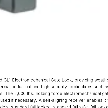
GL1 Electromechanical Gate Lock, providing weather-
cial, industrial and high security applications such as
ribs. The 2,000 lbs. holding force electromechanical g
used if necessary. A self-aligning receiver enables it
dels: standard fail locked, standard fail safe, fail lo