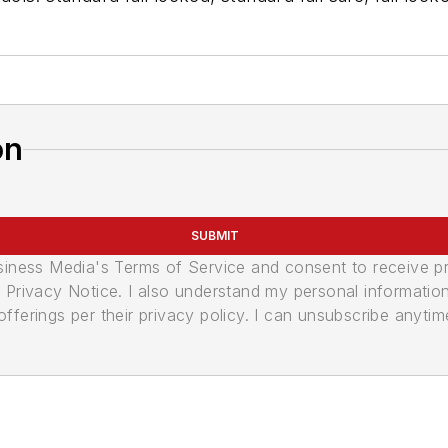
on
SUBMIT
usiness Media's Terms of Service and consent to receive 
its Privacy Notice. I also understand my personal informatio
ferings per their privacy policy. I can unsubscribe anytim