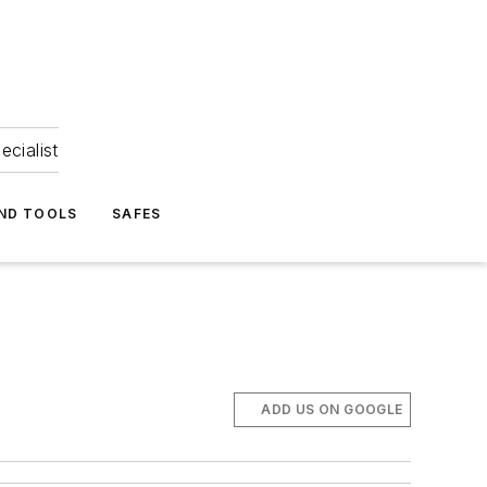
ecialist
ND TOOLS
SAFES
ADD US ON GOOGLE