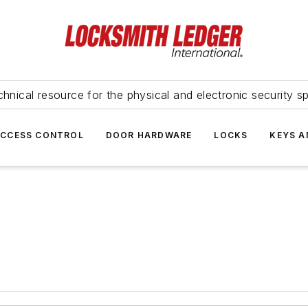
hnical resource for the physical and electronic security sp
ACCESS CONTROL
DOOR HARDWARE
LOCKS
KEYS A