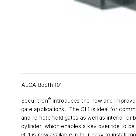
ALOA Booth 101
®
Securitron
introduces the new and improved 
gate applications. The GL1 is ideal for commer
and remote field gates as well as interior c
cylinder, which enables a key override to be 
GL1 is now available in four easy to install mo