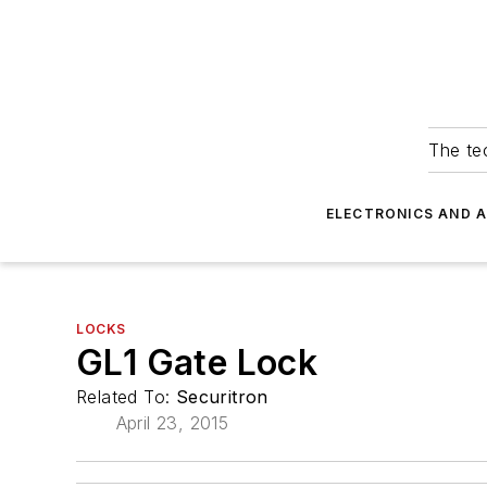
The tec
ELECTRONICS AND 
LOCKS
GL1 Gate Lock
Related To:
Securitron
April 23, 2015