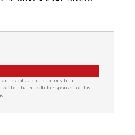
promotional communications from
n will be shared with the sponsor of this
e.