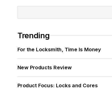
Trending
For the Locksmith, Time Is Money
New Products Review
Product Focus: Locks and Cores