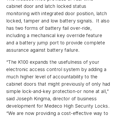
cabinet door and latch locked status
monitoring with integrated door position, latch
locked, tamper and low battery signals. It also
has two forms of battery fail over-ride,
including a mechanical key override feature
and a battery jump port to provide complete
assurance against battery failure.
“The
K100
expands the usefulness of your
electronic access control system by adding a
much higher level of accountability to the
cabinet doors that might previously of only had
simple lock-and-key protection-or none at all,”
said Joseph
Kingma
, director of business
development for
Medeco
High Security Locks.
“We are now providing a cost-effective way to