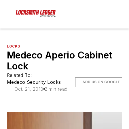
LOCKS
Medeco Aperio Cabinet
Lock
Related To:
Medeco Security Locks
ADD US ON GOOGLE
Oct. 21, 2013
2 min read