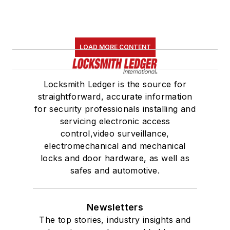
LOAD MORE CONTENT
Locksmith Ledger is the source for
straightforward, accurate information
for security professionals installing and
servicing electronic access
control,video surveillance,
electromechanical and mechanical
locks and door hardware, as well as
safes and automotive.
Newsletters
The top stories, industry insights and