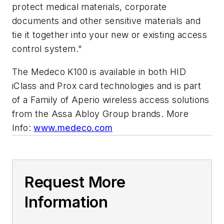
protect medical materials, corporate
documents and other sensitive materials and
tie it together into your new or existing access
control system."
The
Medeco
K100
is available in both HID
iClass
and
Prox
card technologies and is part
of a Family of
Aperio
wireless access solutions
from the
Assa
Abloy
Group brands. More
Info:
www.medeco.com
Request More
Information