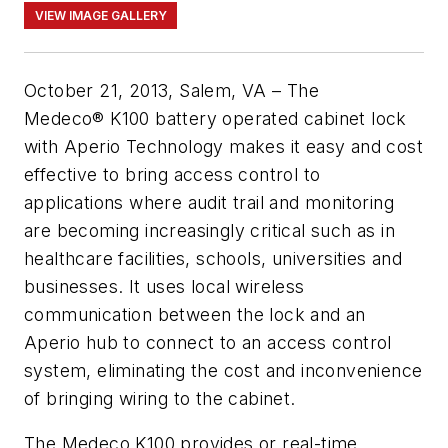
VIEW IMAGE GALLERY
October 21, 2013, Salem, VA – The
Medeco® K100 battery operated cabinet lock
with Aperio Technology makes it easy and cost
effective to bring access control to
applications where audit trail and monitoring
are becoming increasingly critical such as in
healthcare facilities, schools, universities and
businesses. It uses local wireless
communication between the lock and an
Aperio hub to connect to an access control
system, eliminating the cost and inconvenience
of bringing wiring to the cabinet.
The
Medeco
K100
provides or real-time