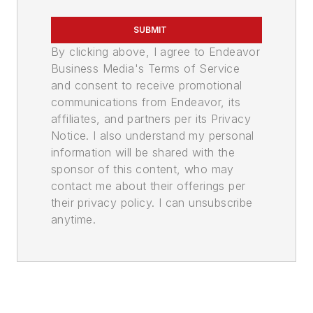
SUBMIT
By clicking above, I agree to Endeavor
Business Media's Terms of Service
and consent to receive promotional
communications from Endeavor, its
affiliates, and partners per its Privacy
Notice. I also understand my personal
information will be shared with the
sponsor of this content, who may
contact me about their offerings per
their privacy policy. I can unsubscribe
anytime.