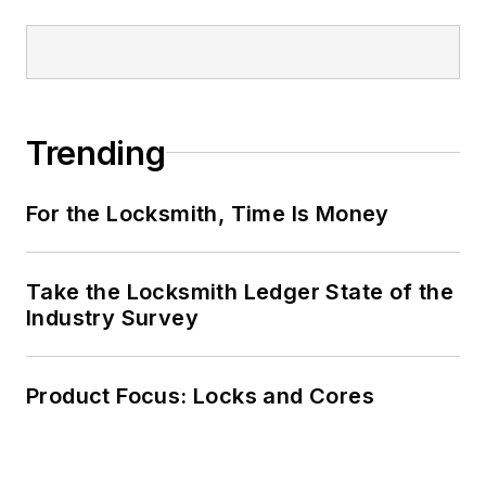
Trending
For the Locksmith, Time Is Money
Take the Locksmith Ledger State of the
Industry Survey
Product Focus: Locks and Cores